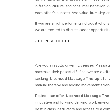
in fashion, culture, and consumer behavior. 
each other’s success. We value
humility
an
If you are a high performing individual who i
we are excited to discuss career opportuniti
Job Description
Are you a results driven
Licensed Massag
maximize their potential? If so, we are exci
seeking
Licensed Massage Therapists
w
manual therapy and adding movement science 
Equinox can offer
Licensed Massage The
innovative and forward thinking work enviro
best in class instructors and access to a c