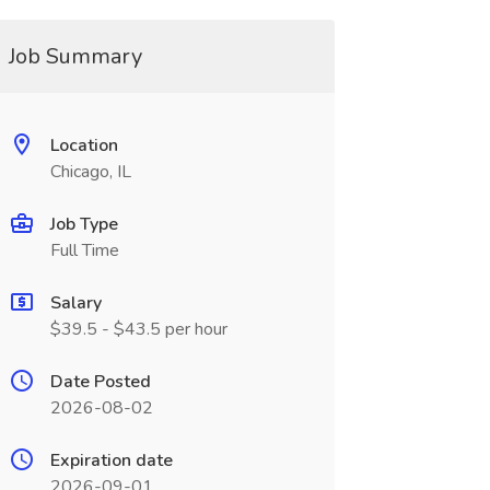
Job Summary
Location
Chicago, IL
Job Type
Full Time
Salary
$39.5 - $43.5 per hour
Date Posted
2026-08-02
Expiration date
2026-09-01