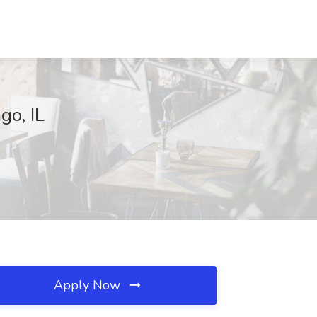
go, IL
Apply Now