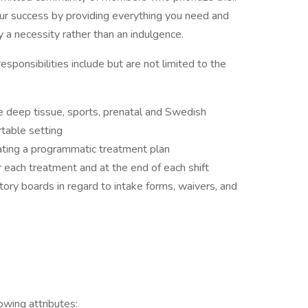
ur success by providing everything you need and
 a necessity rather than an indulgence.
responsibilities include but are not limited to the
 deep tissue, sports, prenatal and Swedish
rtable setting
eating a programmatic treatment plan
r each treatment and at the end of each shift
tory boards in regard to intake forms, waivers, and
owing attributes: