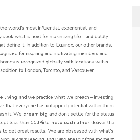
the world's most influential, experiential, and
y seek what is next for maximizing life - and boldly
t define it. In addition to Equinox, our other brands,
ecognized for inspiring and motivating members and
brands is recognized globally with locations within
n addition to London, Toronto, and Vancouver.
e living
and we practice what we preach – investing
eve that everyone has untapped potential within them
ash it. We
dream big
and don’t settle for the status
cept less than
110%
to
help each other
deliver the
 to get great results. We are obsessed with what’s
owing, always leading, and living ahead of the moment