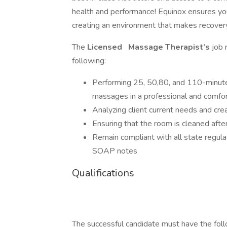
health and performance! Equinox ensures yo
creating an environment that makes recovery
The
Licensed
Massage Therapist’s
job 
following:
Performing 25, 50,80, and 110-minute
massages in a professional and comfo
Analyzing client current needs and cr
Ensuring that the room is cleaned afte
Remain compliant with all state regula
SOAP notes
Qualifications
The successful candidate must have the foll