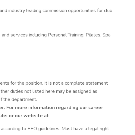
 and industry leading commission opportunities for club
and services including Personal Training, Pilates, Spa
ents for the position. It is not a complete statement
 Other duties not listed here may be assigned as
of the department.
r. For more information regarding our career
lubs or our website at
l according to EEO guidelines. Must have a legal right