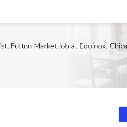
t, Fulton Market Job at Equinox, Chica