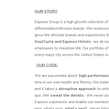
OUR STORY:
Equinox Group is a high growth collective of 
differentiated lifestyle brands. We restlessl
grow the lifestyle brands and experiences tha
SoulCycle and Equinox Hotels
are all r
employees to maximize life. Our portfolio of 
every major city across the United States i
OUR CODE:
We are passionate about
high performanc
time in our own health and fitness. We beli
and it takes a
disruptive approach
to unle
quo. We
sweat the details
. We never ac
Equinox experience and enable our members
new, what’s now,
what’s next
. Never foll