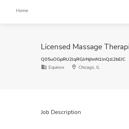
Home
Licensed Massage Therapis
Q05uOGpRU2lqRGJrNjhnN1lnQzl2bEJC
Equinox
Chicago, IL
Job Description