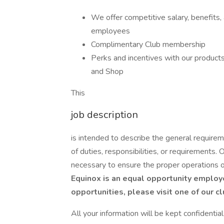
We offer competitive salary, benefits,
employees
Complimentary Club membership
Perks and incentives with our products 
and Shop
This
job description
is intended to describe the general requirem
of duties, responsibilities, or requirements.
necessary to ensure the proper operations 
Equinox is an equal opportunity employe
opportunities, please visit one of our c
All your information will be kept confidentia