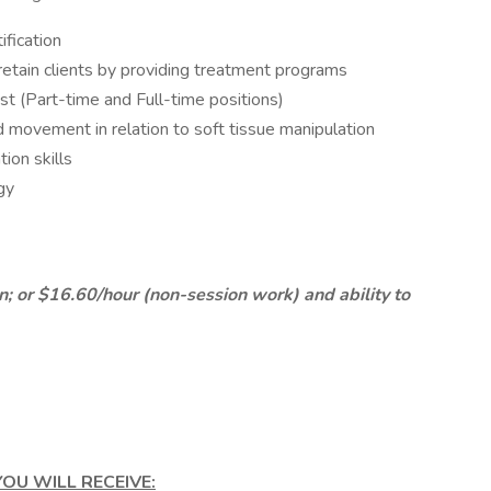
ification
retain clients by providing treatment programs
t (Part-time and Full-time positions)
 movement in relation to soft tissue manipulation
ion skills
gy
 or $16.60/hour (non-session work) and ability to
OU WILL RECEIVE: