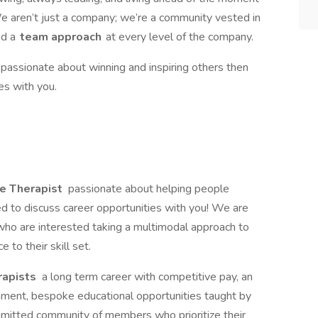
We aren’t just a company; we’re a community vested in
d a
team approach
at every level of the company.
s passionate about winning and inspiring others then
es with you.
e Therapist
passionate about helping people
ted to discuss career opportunities with you! We are
ho are interested taking a multimodal approach to
to their skill set.
rapists
a long term career with competitive pay, an
nment, bespoke educational opportunities taught by
ommitted community of members who prioritize their