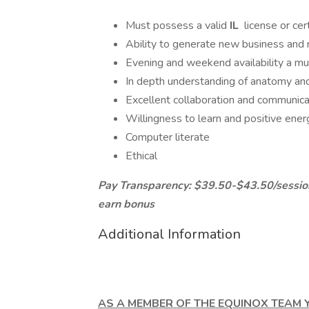
Must possess a valid
IL
license or cert
Ability to generate new business and 
Evening and weekend availability a mus
In depth understanding of anatomy and
Excellent collaboration and communicat
Willingness to learn and positive ener
Computer literate
Ethical
Pay Transparency: $39.50-$43.50/session;
earn bonus
Additional Information
AS A MEMBER OF THE EQUINOX TEAM Y