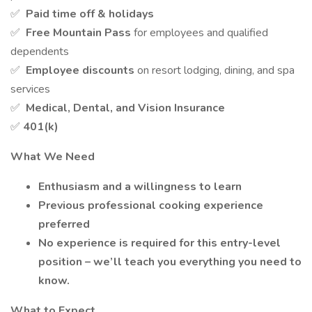
✅
Paid time off & holidays
✅
Free Mountain Pass
for employees and qualified
dependents
✅
Employee discounts
on resort lodging, dining, and spa
services
✅
Medical, Dental, and Vision Insurance
✅
401(k)
What We Need
Enthusiasm and a willingness to learn
Previous professional cooking experience
preferred
No experience is required for this entry-level
position – we’ll teach you everything you need to
know.
What to Expect