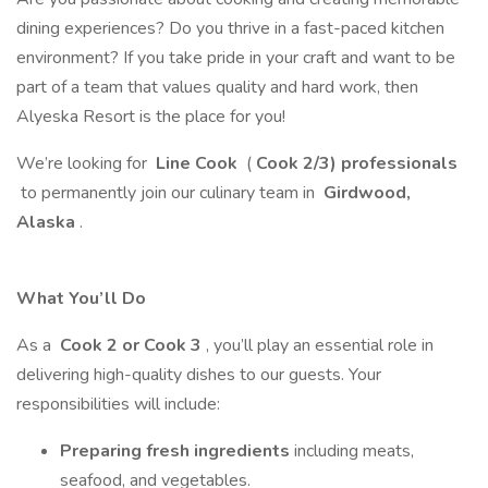
dining experiences? Do you thrive in a fast-paced kitchen
environment? If you take pride in your craft and want to be
part of a team that values quality and hard work, then
Alyeska Resort is the place for you!
We’re looking for
Line Cook
(
Cook 2/3) professionals
to permanently join our culinary team in
Girdwood,
Alaska
.
What You’ll Do
As a
Cook 2 or Cook 3
, you’ll play an essential role in
delivering high-quality dishes to our guests. Your
responsibilities will include:
Preparing fresh ingredients
including meats,
seafood, and vegetables.