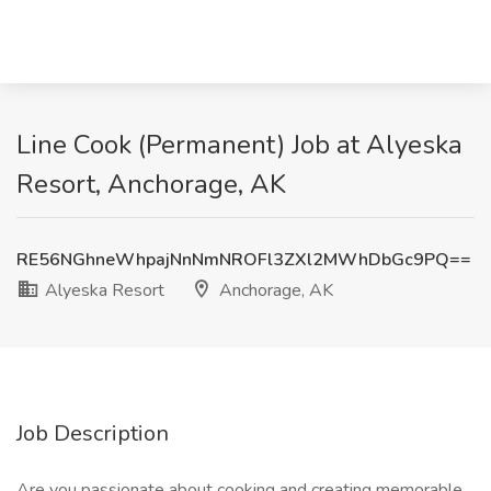
Line Cook (Permanent) Job at Alyeska
Resort, Anchorage, AK
RE56NGhneWhpajNnNmNROFl3ZXl2MWhDbGc9PQ==
Alyeska Resort
Anchorage, AK
Job Description
Are you passionate about cooking and creating memorable