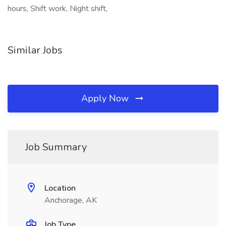
hours, Shift work, Night shift,
Similar Jobs
Apply Now
Job Summary
Location
Anchorage, AK
Job Type