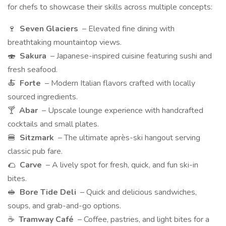
for chefs to showcase their skills across multiple concepts:
🍷
Seven Glaciers
– Elevated fine dining with
breathtaking mountaintop views.
🍣
Sakura
– Japanese-inspired cuisine featuring sushi and
fresh seafood.
🍝
Forte
– Modern Italian flavors crafted with locally
sourced ingredients.
🍸
Abar
– Upscale lounge experience with handcrafted
cocktails and small plates.
🍔
Sitzmark
– The ultimate après-ski hangout serving
classic pub fare.
🌮
Carve
– A lively spot for fresh, quick, and fun ski-in
bites.
🥪
Bore Tide Deli
– Quick and delicious sandwiches,
soups, and grab-and-go options.
☕
Tramway Café
– Coffee, pastries, and light bites for a