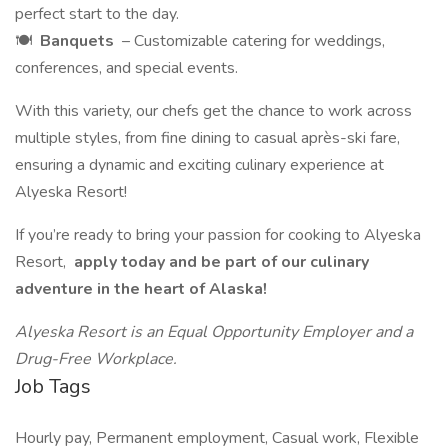
perfect start to the day.
🍽️
Banquets
– Customizable catering for weddings,
conferences, and special events.
With this variety, our chefs get the chance to work across
multiple styles, from fine dining to casual après-ski fare,
ensuring a dynamic and exciting culinary experience at
Alyeska Resort!
If you’re ready to bring your passion for cooking to Alyeska
Resort,
apply today and be part of our culinary
adventure in the heart of Alaska!
Alyeska Resort is an Equal Opportunity Employer and a
Drug-Free Workplace.
Job Tags
Hourly pay, Permanent employment, Casual work, Flexible