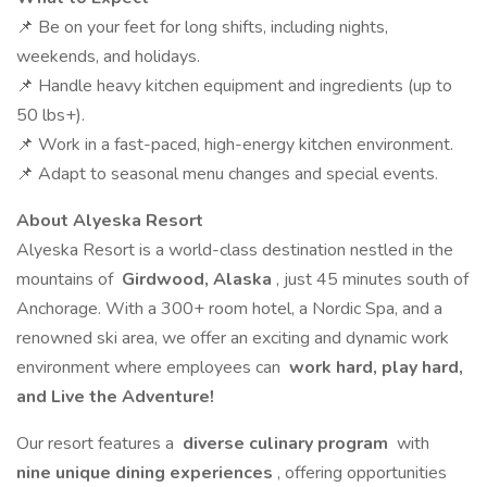
📌 Be on your feet for long shifts, including nights,
weekends, and holidays.
📌 Handle heavy kitchen equipment and ingredients (up to
50 lbs+).
📌 Work in a fast-paced, high-energy kitchen environment.
📌 Adapt to seasonal menu changes and special events.
About Alyeska Resort
Alyeska Resort is a world-class destination nestled in the
mountains of
Girdwood, Alaska
, just 45 minutes south of
Anchorage. With a 300+ room hotel, a Nordic Spa, and a
renowned ski area, we offer an exciting and dynamic work
environment where employees can
work hard, play hard,
and Live the Adventure!
Our resort features a
diverse culinary program
with
nine unique dining experiences
, offering opportunities