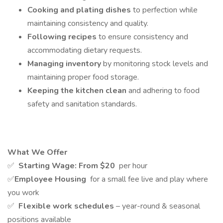
Cooking and plating dishes
to perfection while
maintaining consistency and quality.
Following recipes
to ensure consistency and
accommodating dietary requests.
Managing inventory
by monitoring stock levels and
maintaining proper food storage.
Keeping the kitchen clean
and adhering to food
safety and sanitation standards.
What We Offer
✅
Starting Wage: From
$20
per hour
✅
Employee Housing
for a small fee live and play where
you work
✅
Flexible work schedules
– year-round & seasonal
positions available