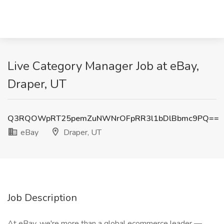
Live Category Manager Job at eBay,
Draper, UT
Q3RQOWpRT25pemZuNWNrOFpRR3l1bDlBbmc9PQ==
eBay
Draper, UT
Job Description
At eBay, we're more than a global ecommerce leader —