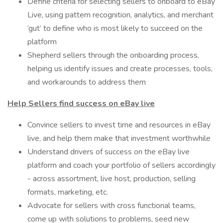
Define criteria for selecting sellers to onboard to eBay
Live, using pattern recognition, analytics, and merchant
‘gut’ to define who is most likely to succeed on the
platform
Shepherd sellers through the onboarding process,
helping us identify issues and create processes, tools,
and workarounds to address them
Help Sellers find success on eBay live
Convince sellers to invest time and resources in eBay
live, and help them make that investment worthwhile
Understand drivers of success on the eBay live
platform and coach your portfolio of sellers accordingly
- across assortment, live host, production, selling
formats, marketing, etc.
Advocate for sellers with cross functional teams,
come up with solutions to problems, seed new