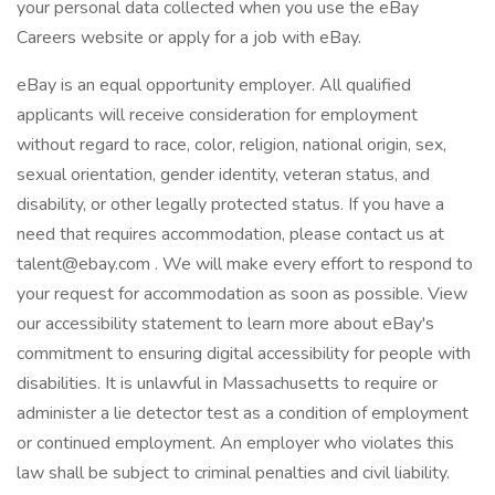
your personal data collected when you use the eBay
Careers website or apply for a job with eBay.
eBay is an equal opportunity employer. All qualified
applicants will receive consideration for employment
without regard to race, color, religion, national origin, sex,
sexual orientation, gender identity, veteran status, and
disability, or other legally protected status. If you have a
need that requires accommodation, please contact us at
talent@ebay.com . We will make every effort to respond to
your request for accommodation as soon as possible. View
our accessibility statement to learn more about eBay's
commitment to ensuring digital accessibility for people with
disabilities. It is unlawful in Massachusetts to require or
administer a lie detector test as a condition of employment
or continued employment. An employer who violates this
law shall be subject to criminal penalties and civil liability.