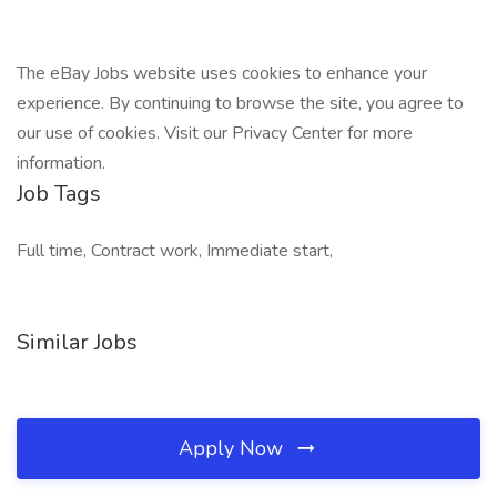
The eBay Jobs website uses cookies to enhance your
experience. By continuing to browse the site, you agree to
our use of cookies. Visit our Privacy Center for more
information.
Job Tags
Full time, Contract work, Immediate start,
Similar Jobs
Apply Now