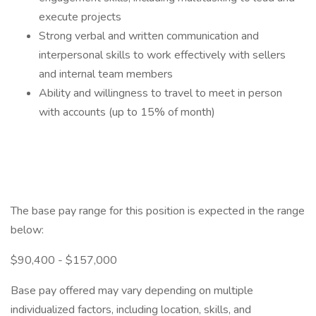
execute projects
Strong verbal and written communication and
interpersonal skills to work effectively with sellers
and internal team members
Ability and willingness to travel to meet in person
with accounts (up to 15% of month)
The base pay range for this position is expected in the range
below:
$90,400 - $157,000
Base pay offered may vary depending on multiple
individualized factors, including location, skills, and