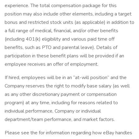
experience. The total compensation package for this
position may also include other elements, including a target
bonus and restricted stock units (as applicable) in addition to
a full range of medical, financial, and/or other benefits
(including 401(k) eligibility and various paid time off
benefits, such as PTO and parental leave). Details of
participation in these benefit plans will be provided if an
employee receives an offer of employment.
If hired, employees will be in an “at-will position” and the
Company reserves the right to modify base salary (as well
as any other discretionary payment or compensation
program) at any time, including for reasons related to
individual performance, Company or individual
department/team performance, and market factors.
Please see the for information regarding how eBay handles