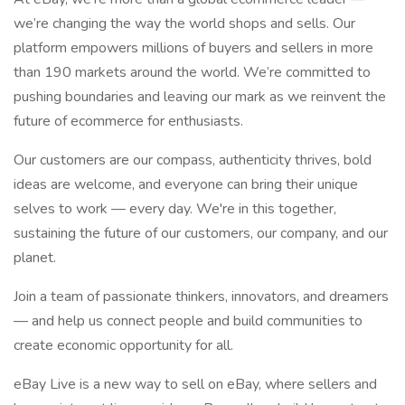
we’re changing the way the world shops and sells. Our
platform empowers millions of buyers and sellers in more
than 190 markets around the world. We’re committed to
pushing boundaries and leaving our mark as we reinvent the
future of ecommerce for enthusiasts.
Our customers are our compass, authenticity thrives, bold
ideas are welcome, and everyone can bring their unique
selves to work — every day. We're in this together,
sustaining the future of our customers, our company, and our
planet.
Join a team of passionate thinkers, innovators, and dreamers
— and help us connect people and build communities to
create economic opportunity for all.
eBay Live is a new way to sell on eBay, where sellers and