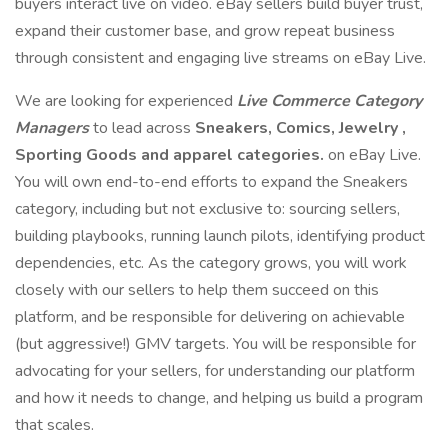
buyers interact live on video. eBay sellers build buyer trust,
expand their customer base, and grow repeat business
through consistent and engaging live streams on eBay Live.
We are looking for experienced
Live Commerce Category
Managers
to lead across
Sneakers, Comics, Jewelry ,
Sporting Goods and apparel categories.
on eBay Live.
You will own end-to-end efforts to expand the Sneakers
category, including but not exclusive to: sourcing sellers,
building playbooks, running launch pilots, identifying product
dependencies, etc. As the category grows, you will work
closely with our sellers to help them succeed on this
platform, and be responsible for delivering on achievable
(but aggressive!) GMV targets. You will be responsible for
advocating for your sellers, for understanding our platform
and how it needs to change, and helping us build a program
that scales.