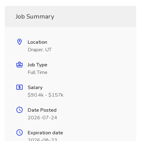
Job Summary
Location
Draper, UT
Job Type
Full Time
Salary
$90.4k - $157k
Date Posted
2026-07-24
Expiration date
2026-08-23