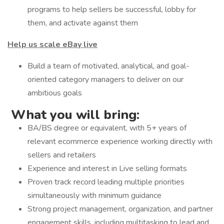
programs to help sellers be successful, lobby for
them, and activate against them
Help us scale eBay live
Build a team of motivated, analytical, and goal-
oriented category managers to deliver on our
ambitious goals
What you will bring:
BA/BS degree or equivalent, with 5+ years of
relevant ecommerce experience working directly with
sellers and retailers
Experience and interest in Live selling formats
Proven track record leading multiple priorities
simultaneously with minimum guidance
Strong project management, organization, and partner
engagement skills, including multitasking to lead and