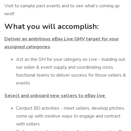
Visit to sample past events and to see what’s coming up
next!
What you will accomplish:
Deliver an ambitious eBay Live GMV target for your
assigned categories
Act as the GM for your category on Live – building out
our seller & event supply and coordinating cross
functional teams to deliver success for those sellers &
events
Select and onboard new sellers to eBay live
Conduct BD activities - meet sellers, develop pitches,
come up with creative ways to engage and contract
with sellers