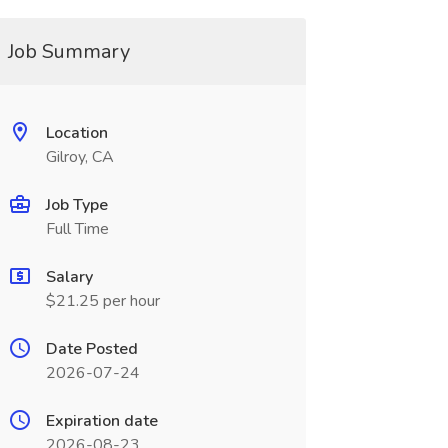
Job Summary
Location
Gilroy, CA
Job Type
Full Time
Salary
$21.25 per hour
Date Posted
2026-07-24
Expiration date
2026-08-23