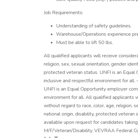
Job Requirements:
Understanding of safety guidelines.
Warehouse/Operations experience pre
Must be able to lift 50 lbs.
All qualified applicants will receive conside
religion, sex, sexual orientation, gender identi
protected veteran status. UNFI is an Equal
inclusive and respectful environment for all
UNFI is an Equal Opportunity employer commi
environment for all. All qualified applicants
without regard to race, color, age, religion, 
national origin, disability, protected vetera
available upon request for candidates taking 
M/F/Veteran/Disability. VEVRAA Federal Co