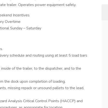
rate trailer. Operates power equipment safely.
eekend Incentives
ory Overtime
rational Sunday – Saturday
s.
very schedule and routing using at least 5 load bars
inside of the trailer, to the dispatcher, and to the
m the dock upon completion of loading.
unts, missing repack or unsound pallets to the lead,
zard Analysis Critical Control Points (HACCP) and
rocedures, as appropriate for location.