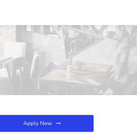
Apply Now