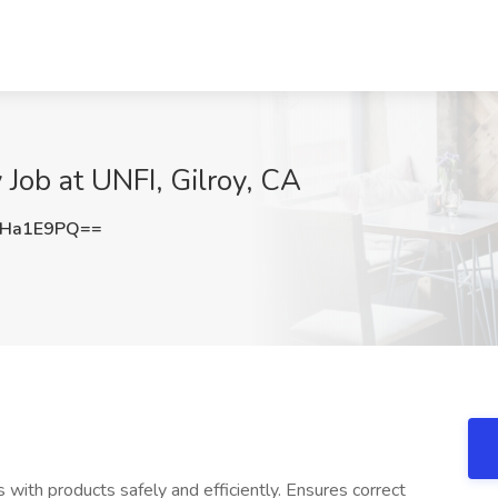
 Job at UNFI, Gilroy, CA
hHa1E9PQ==
 with products safely and efficiently. Ensures correct