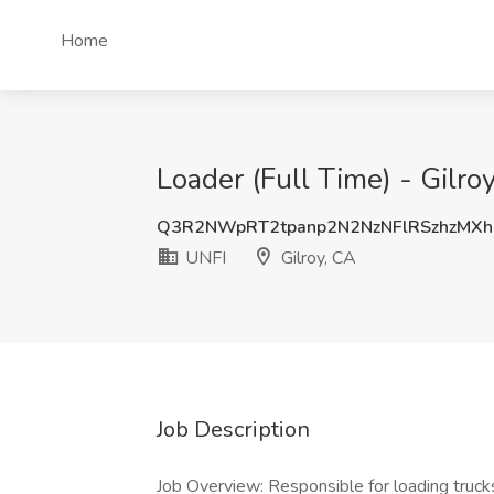
Home
Loader (Full Time) - Gilroy
Q3R2NWpRT2tpanp2N2NzNFlRSzhzMX
UNFI
Gilroy, CA
Job Description
Job Overview: Responsible for loading trucks