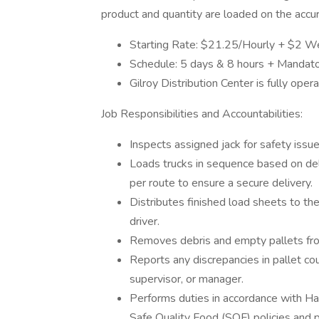
product and quantity are loaded on the accu
Starting Rate: $21.25/Hourly + $2 W
Schedule: 5 days & 8 hours + Mandat
Gilroy Distribution Center is fully ope
Job Responsibilities and Accountabilities:
Inspects assigned jack for safety issue
Loads trucks in sequence based on deli
per route to ensure a secure delivery.
Distributes finished load sheets to the 
driver.
Removes debris and empty pallets fro
Reports any discrepancies in pallet co
supervisor, or manager.
Performs duties in accordance with Ha
Safe Quality Food (SQF) policies and p