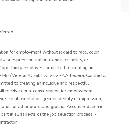
ferred.
ration for employment without regard to race, color,
ty or expression, national origin, disability, or
 Opportunity employer committed to creating an
. – M/F/Veteran/Disability. VEVRAA Federal Contractor.
tted to creating an inclusive and respectful
 will receive equal consideration for employment
sex, sexual orientation, gender identity or expression,
n status, or other protected ground. Accommodation is
part in all aspects of the job selection process. -
ntractor.