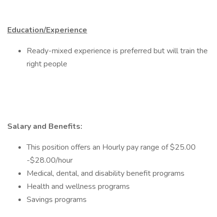
Education/Experience
Ready-mixed experience is preferred but will train the
right people
Salary and Benefits:
This position offers an Hourly pay range of $25.00
-$28.00/hour
Medical, dental, and disability benefit programs
Health and wellness programs
Savings programs