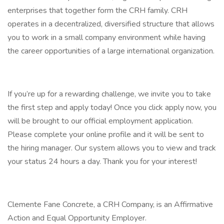
enterprises that together form the CRH family. CRH
operates in a decentralized, diversified structure that allows
you to work in a small company environment while having
the career opportunities of a large international organization.
If you’re up for a rewarding challenge, we invite you to take
the first step and apply today! Once you click apply now, you
will be brought to our official employment application.
Please complete your online profile and it will be sent to
the hiring manager. Our system allows you to view and track
your status 24 hours a day. Thank you for your interest!
Clemente Fane Concrete, a CRH Company, is an Affirmative
Action and Equal Opportunity Employer.