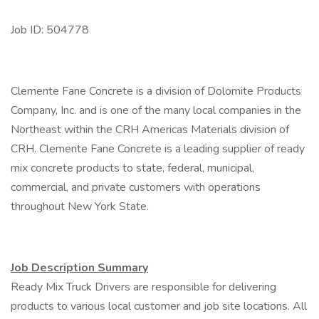
Job ID: 504778
Clemente Fane Concrete is a division of Dolomite Products
Company, Inc. and is one of the many local companies in the
Northeast within the CRH Americas Materials division of
CRH. Clemente Fane Concrete is a leading supplier of ready
mix concrete products to state, federal, municipal,
commercial, and private customers with operations
throughout New York State.
Job Description Summary
Ready Mix Truck Drivers are responsible for delivering
products to various local customer and job site locations. All