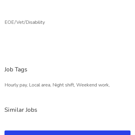
EOE/Vet/Disability
Job Tags
Hourly pay, Local area, Night shift, Weekend work,
Similar Jobs