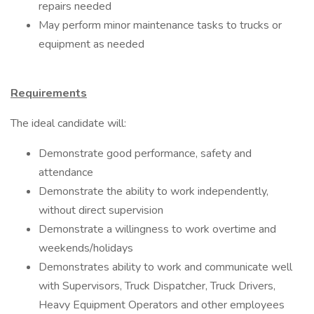
repairs needed
May perform minor maintenance tasks to trucks or
equipment as needed
Requirements
The ideal candidate will:
Demonstrate good performance, safety and
attendance
Demonstrate the ability to work independently,
without direct supervision
Demonstrate a willingness to work overtime and
weekends/holidays
Demonstrates ability to work and communicate well
with Supervisors, Truck Dispatcher, Truck Drivers,
Heavy Equipment Operators and other employees