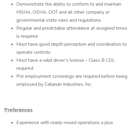
Demonstrate the ability to conform to and maintain
MSHA, OSHA, DOT and all other company or
governmental state rules and regulations
Regular and predictable attendance at assigned times
is required
Must have good depth perception and coordination to
operate controls
Must have a valid driver’s license – Class B CDL
required
Pre employment screenings are required before being
employed by Callanan Industries, Inc.
Preferences
Experience with ready-mixed operations a plus