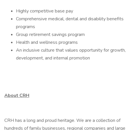
Highly competitive base pay
Comprehensive medical, dental and disability benefits
programs
Group retirement savings program
Health and wellness programs
An inclusive culture that values opportunity for growth,
development, and internal promotion
About CRH
CRH has a long and proud heritage. We are a collection of
hundreds of family businesses, regional companies and large