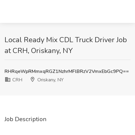
Local Ready Mix CDL Truck Driver Job
at CRH, Oriskany, NY
RHRqeWpRMmxqRGZ1NzhrMFlBRzV2VmxEbGc9PQ==
CRH
Oriskany, NY
Job Description