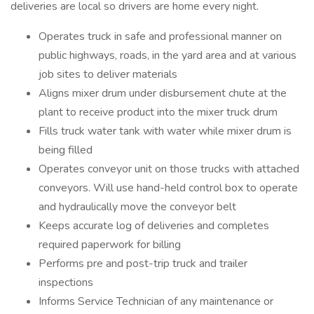
deliveries are local so drivers are home every night.
Operates truck in safe and professional manner on
public highways, roads, in the yard area and at various
job sites to deliver materials
Aligns mixer drum under disbursement chute at the
plant to receive product into the mixer truck drum
Fills truck water tank with water while mixer drum is
being filled
Operates conveyor unit on those trucks with attached
conveyors. Will use hand-held control box to operate
and hydraulically move the conveyor belt
Keeps accurate log of deliveries and completes
required paperwork for billing
Performs pre and post-trip truck and trailer
inspections
Informs Service Technician of any maintenance or