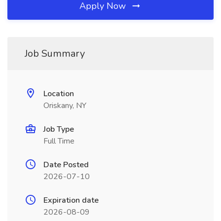
Apply Now
Job Summary
Location
Oriskany, NY
Job Type
Full Time
Date Posted
2026-07-10
Expiration date
2026-08-09