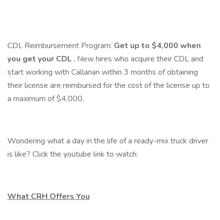
CDL Reimbursement Program:
Get up to $4,000 when
you get your CDL
, New hires who acquire their CDL and
start working with Callanan within 3 months of obtaining
their license are reimbursed for the cost of the license up to
a maximum of $4,000.
Wondering what a day in the life of a ready-mix truck driver
is like? Click the youtube link to watch:
What CRH Offers You