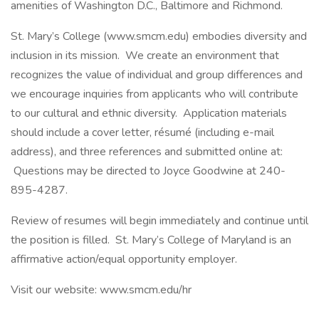
amenities of Washington D.C., Baltimore and Richmond.
St. Mary’s College (www.smcm.edu) embodies diversity and
inclusion in its mission. We create an environment that
recognizes the value of individual and group differences and
we encourage inquiries from applicants who will contribute
to our cultural and ethnic diversity. Application materials
should include a cover letter, résumé (including e-mail
address), and three references and submitted online at:
Questions may be directed to Joyce Goodwine at 240-
895-4287.
Review of resumes will begin immediately and continue until
the position is filled. St. Mary’s College of Maryland is an
affirmative action/equal opportunity employer.
Visit our website: www.smcm.edu/hr