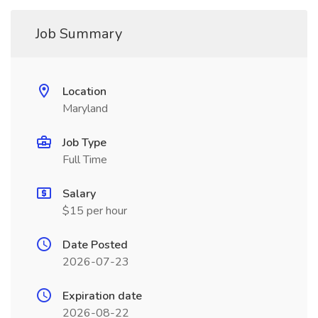
Job Summary
Location
Maryland
Job Type
Full Time
Salary
$15 per hour
Date Posted
2026-07-23
Expiration date
2026-08-22