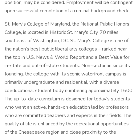
position, may be considered. Employment will be contingent
upon successful completion of a criminal background check.
St. Mary's College of Maryland, the National Public Honors
College, is located in Historic St. Mary's City, 70 miles
southeast of Washington, D.C. St. Mary’s College is one of
the nation’s best public liberal arts colleges – ranked near
the top in U.S. News & World Report and a Best Value for
in-state and out-of-state students. Non-sectarian since its
founding, the college with its scenic waterfront campus is
primarily undergraduate and residential, with a diverse
coeducational student body numbering approximately 1600.
The up-to-date curriculum is designed for today’s students
who want an active, hands-on education led by professors
who are committed teachers and experts in their fields. The
quality of life is enhanced by the recreational opportunities
of the Chesapeake region and close proximity to the