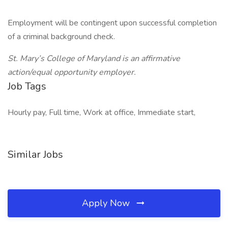
Employment will be contingent upon successful completion
of a criminal background check.
St. Mary’s College of Maryland is an affirmative
action/equal opportunity employer.
Job Tags
Hourly pay, Full time, Work at office, Immediate start,
Similar Jobs
Apply Now