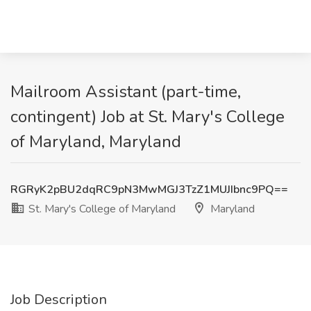
Mailroom Assistant (part-time,
contingent) Job at St. Mary's College
of Maryland, Maryland
RGRyK2pBU2dqRC9pN3MwMGJ3TzZ1MUJIbnc9PQ==
St. Mary's College of Maryland
Maryland
Job Description