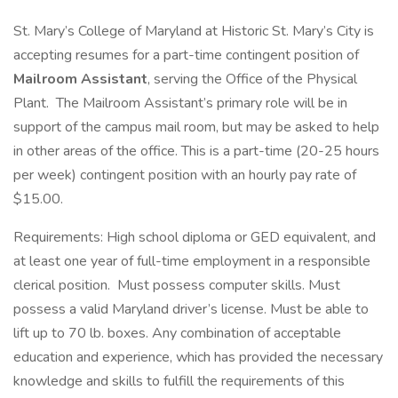
St. Mary’s College of Maryland at Historic St. Mary’s City is
accepting resumes for a part-time contingent position of
Mailroom Assistant
, serving the Office of the Physical
Plant. The Mailroom Assistant’s primary role will be in
support of the campus mail room, but may be asked to help
in other areas of the office. This is a part-time (20-25 hours
per week) contingent position with an hourly pay rate of
$15.00.
Requirements: High school diploma or GED equivalent, and
at least one year of full-time employment in a responsible
clerical position. Must possess computer skills. Must
possess a valid Maryland driver’s license. Must be able to
lift up to 70 lb. boxes. Any combination of acceptable
education and experience, which has provided the necessary
knowledge and skills to fulfill the requirements of this