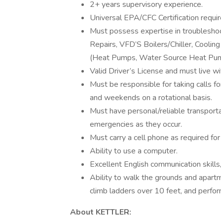
2+ years supervisory experience.
Universal EPA/CFC Certification requir
Must possess expertise in troubleshoot
Repairs, VFD’S Boilers/Chiller, Cool
(Heat Pumps, Water Source Heat Pump
Valid Driver’s License and must live w
Must be responsible for taking calls f
and weekends on a rotational basis.
Must have personal/reliable transporta
emergencies as they occur.
Must carry a cell phone as required for
Ability to use a computer.
Excellent English communication skills,
Ability to walk the grounds and apartme
climb ladders over 10 feet, and perform
About KETTLER: