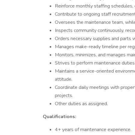
Reinforce monthly staffing schedules
Contribute to ongoing staff recruitment 
Oversees the maintenance team, while
Inspects community continuously, recor
Orders necessary supplies and parts w
Manages make-ready timeline per regi
Monitors, minimizes, and manages mai
Strives to perform maintenance duties
Maintains a service-oriented environm
attitude.
Coordinate daily meetings with prope
projects.
Other duties as assigned.
Qualifications:
4+ years of maintenance experience.