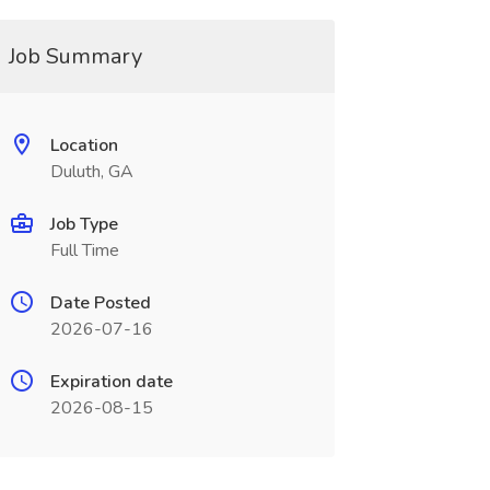
Job Summary
Location
Duluth, GA
Job Type
Full Time
Date Posted
2026-07-16
Expiration date
2026-08-15