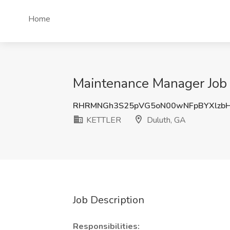
Home
Maintenance Manager Job
RHRMNGh3S25pVG5oN00wNFpBYXlzb
KETTLER
Duluth, GA
Job Description
Responsibilities: