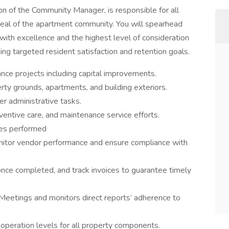
n of the Community Manager, is responsible for all
peal of the apartment community. You will spearhead
 with excellence and the highest level of consideration
g targeted resident satisfaction and retention goals.
ance projects including capital improvements.
rty grounds, apartments, and building exteriors.
 administrative tasks.
ventive care, and maintenance service efforts.
ices performed
onitor vendor performance and ensure compliance with
once completed, and track invoices to guarantee timely
Meetings and monitors direct reports’ adherence to
 operation levels for all property components.