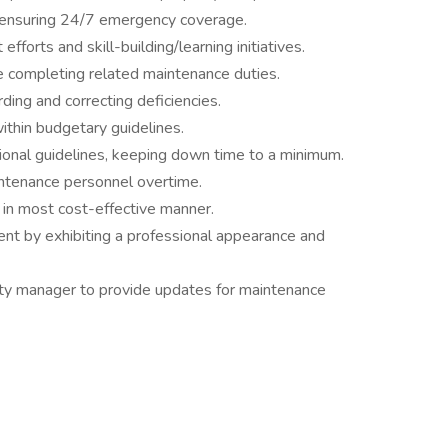
, ensuring 24/7 emergency coverage.
efforts and skill-building/learning initiatives.
 completing related maintenance duties.
ding and correcting deficiencies.
ithin budgetary guidelines.
onal guidelines, keeping down time to a minimum.
ntenance personnel overtime.
 in most cost-effective manner.
ent by exhibiting a professional appearance and
rty manager to provide updates for maintenance