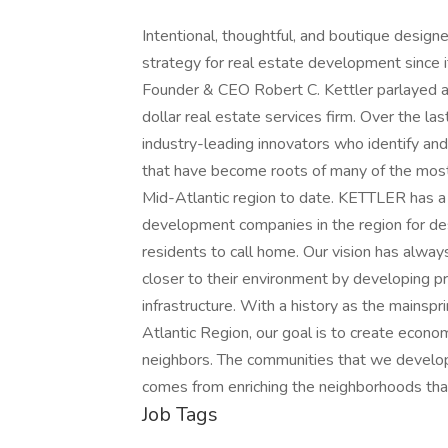
Intentional, thoughtful, and boutique desig
strategy for real estate development since i
Founder & CEO Robert C. Kettler parlayed a 
dollar real estate services firm. Over the la
industry-leading innovators who identify and
that have become roots of many of the most 
Mid-Atlantic region to date. KETTLER has a 
development companies in the region for des
residents to call home. Our vision has alwa
closer to their environment by developing pr
infrastructure. With a history as the mainsp
Atlantic Region, our goal is to create econom
neighbors. The communities that we develop 
comes from enriching the neighborhoods that
Job Tags