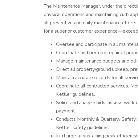
The Maintenance Manager, under the directio
physical operations and maintaining curb ap
all preventive and daily maintenance efforts
for a superior customer experience—exceedin
Oversee and participate in all mainten
Coordinate and perform repair of prope
Manage maintenance budgets and other
Direct all property/ground upkeep, pre
Maintain accurate records for all serv
Coordinate all contracted services. M
Kettler guidelines.
Solicit and analyze bids, assess work 
payment.
Conducts Monthly & Quarterly Safety 
Kettler safety guidelines
In-charge of sustaining peak efficiency