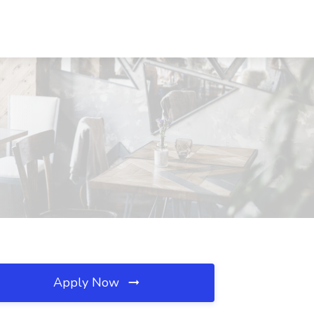
Apply Now