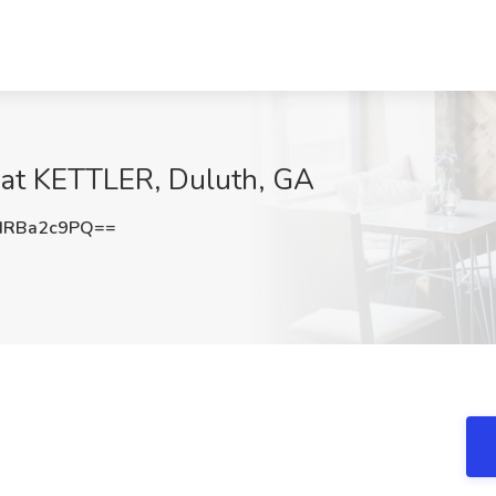
 at KETTLER, Duluth, GA
HRBa2c9PQ==