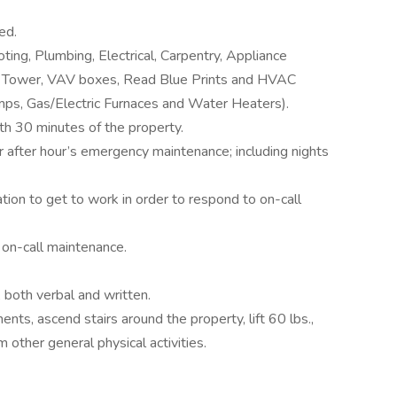
ed.
ing, Plumbing, Electrical, Carpentry, Appliance
ing Tower, VAV boxes, Read Blue Prints and HVAC
s, Gas/Electric Furnaces and Water Heaters).
ith 30 minutes of the property.
or after hour’s emergency maintenance; including nights
tion to get to work in order to respond to on-call
 on-call maintenance.
 both verbal and written.
nts, ascend stairs around the property, lift 60 lbs.,
 other general physical activities.