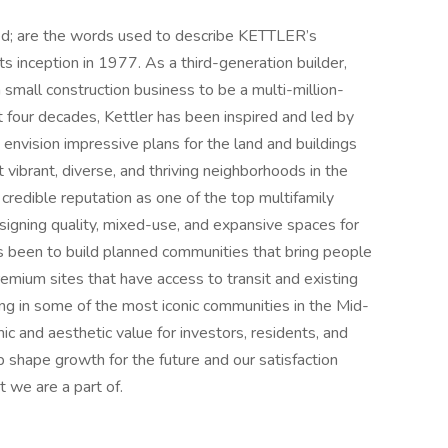
ned; are the words used to describe KETTLER’s
ts inception in 1977. As a third-generation builder,
small construction business to be a multi-million-
st four decades, Kettler has been inspired and led by
 envision impressive plans for the land and buildings
vibrant, diverse, and thriving neighborhoods in the
credible reputation as one of the top multifamily
igning quality, mixed-use, and expansive spaces for
ys been to build planned communities that bring people
emium sites that have access to transit and existing
ring in some of the most iconic communities in the Mid-
ic and aesthetic value for investors, residents, and
shape growth for the future and our satisfaction
 we are a part of.