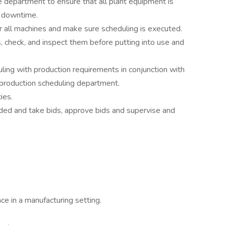
ce department to ensure that all plant equipment is
m downtime.
 all machines and make sure scheduling is executed.
, check, and inspect them before putting into use and
ling with production requirements in conjunction with
production scheduling department.
ies.
ded and take bids, approve bids and supervise and
ce in a manufacturing setting.