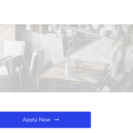
Apply Now