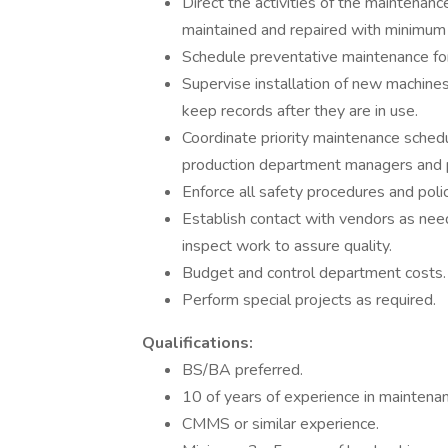
Direct the activities of the maintenan
maintained and repaired with minimu
Schedule preventative maintenance for
Supervise installation of new machines
keep records after they are in use.
Coordinate priority maintenance schedu
production department managers and 
Enforce all safety procedures and polic
Establish contact with vendors as nee
inspect work to assure quality.
Budget and control department costs.
Perform special projects as required.
Qualifications:
BS/BA preferred.
10 of years of experience in maintenan
CMMS or similar experience.