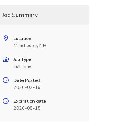
Job Summary
Location
Manchester, NH
Job Type
Full Time
Date Posted
2026-07-16
Expiration date
2026-08-15