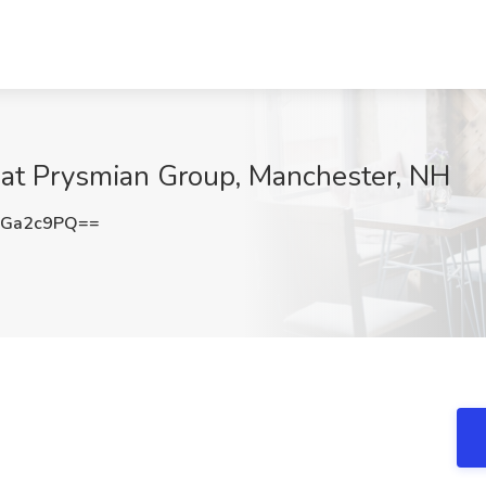
at Prysmian Group, Manchester, NH
hGa2c9PQ==