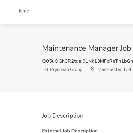
Home
Maintenance Manager Job 
Q05uOGh3R2tqai91Nk13MFpReTh1bG
Prysmian Group
Manchester, NH
Job Description
External Job Description