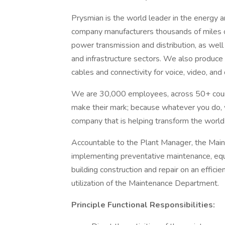
Prysmian is the world leader in the energy 
company manufacturers thousands of miles 
power transmission and distribution, as wel
and infrastructure sectors. We also produce
cables and connectivity for voice, video, an
We are 30,000 employees, across 50+ count
make their mark; because whatever you do, w
company that is helping transform the worl
Accountable to the Plant Manager, the Main
implementing preventative maintenance, equi
building construction and repair on an effic
utilization of the Maintenance Department.
Principle Functional Responsibilities: