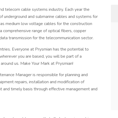
and telecom cable systems industry. Each year the
of underground and submarine cables and systems for
l as medium low voltage cables for the construction
 a comprehensive range of optical fibers, copper
d data transmission for the telecommunication sector.
ries. Everyone at Prysmian has the potential to
herever you are based, you will be part of a
d around us. Make Your Mark at Prysmian!
tenance Manager is responsible for planning and
pment repairs, installation and modification of
ient and timely basis through effective management and