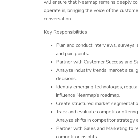
will ensure that Nearmap remains deeply c
operate in, bringing the voice of the custom
conversation.
Key Responsibilities
Plan and conduct interviews, surveys,
and pain points.
Partner with Customer Success and Sal
Analyze industry trends, market size, 
decisions.
Identify emerging technologies, regulat
influence Nearmap’s roadmap.
Create structured market segmentation
Track and evaluate competitor offerings
Analyze shifts in competitor strategy 
Partner with Sales and Marketing to r
competitor insights.