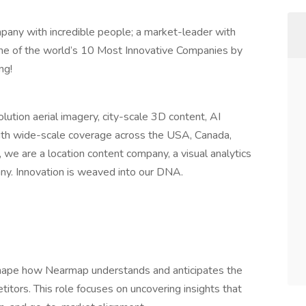
pany with incredible people; a market-leader with
ne of the world’s 10 Most Innovative Companies by
ng!
lution aerial imagery, city-scale 3D content, AI
with wide-scale coverage across the USA, Canada,
, we are a location content company, a visual analytics
ny. Innovation is weaved into our DNA.
shape how Nearmap understands and anticipates the
tors. This role focuses on uncovering insights that