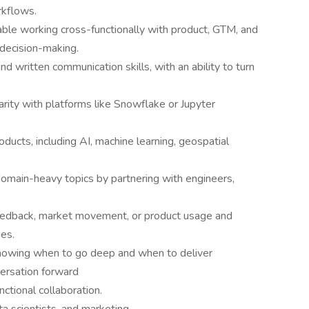
rkflows.
able working cross-functionally with product, GTM, and
 decision-making.
nd written communication skills, with an ability to turn
iarity with platforms like Snowflake or Jupyter
ducts, including AI, machine learning, geospatial
domain-heavy topics by partnering with engineers,
feedback, market movement, or product usage and
es.
 knowing when to go deep and when to deliver
versation forward
nctional collaboration.