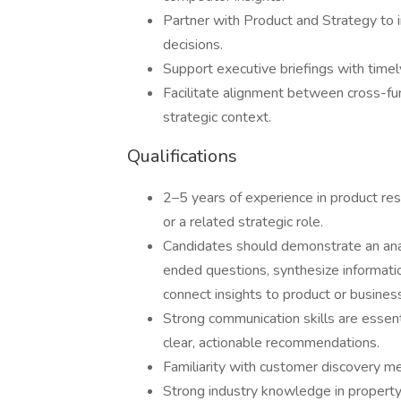
Partner with Product and Strategy to 
decisions.
Support executive briefings with timel
Facilitate alignment between cross-fu
strategic context.
Qualifications
2–5 years of experience in product res
or a related strategic role.
Candidates should demonstrate an analy
ended questions, synthesize informatio
connect insights to product or busines
Strong communication skills are essenti
clear, actionable recommendations.
Familiarity with customer discovery m
Strong industry knowledge in property,