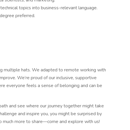
a scientists, and marketing.
echnical topics into business-relevant language.
degree preferred.
g multiple hats. We adapted to remote working with
improve. We’re proud of our inclusive, supportive
ere everyone feels a sense of belonging and can be
path and see where our journey together might take
hallenge and inspire you, you might be surprised by
 so much more to share—come and explore with us!