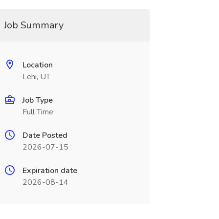
Job Summary
Location
Lehi, UT
Job Type
Full Time
Date Posted
2026-07-15
Expiration date
2026-08-14