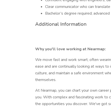
Confident engaging with engineers, dat
Clear communicator who can translate t
Bachelor’s degree required; advanced 
Additional Information
Why you'll love working at Nearmap:
We move fast and work smart; often wearin
ease and are continually looking at ways to 
culture, and maintain a safe environment wh
themselves.
At Nearmap, you can chart your own career 
you. With complex and fascinating work to c
the opportunities you discover. We've got