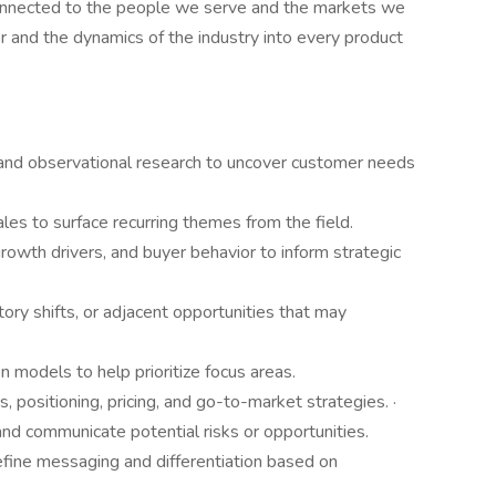
onnected to the people we serve and the markets we
er and the dynamics of the industry into every product
 and observational research to uncover customer needs
es to surface recurring themes from the field.
growth drivers, and buyer behavior to inform strategic
ory shifts, or adjacent opportunities that may
 models to help prioritize focus areas.
, positioning, pricing, and go-to-market strategies. ·
and communicate potential risks or opportunities.
efine messaging and differentiation based on