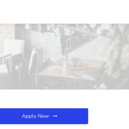
Apply Now