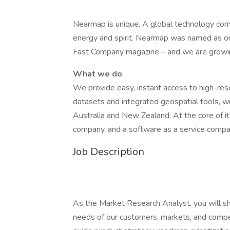
Nearmap is unique. A global technology com
energy and spirit. Nearmap was named as o
Fast Company magazine – and we are growi
What we do
We provide easy, instant access to high-reso
datasets and integrated geospatial tools, 
Australia and New Zealand. At the core of it
company, and a software as a service compa
Job Description
As the Market Research Analyst, you will 
needs of our customers, markets, and competi