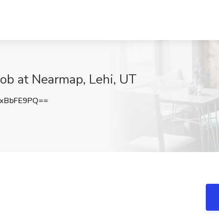
ob at Nearmap, Lehi, UT
xBbFE9PQ==