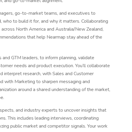
on, and go-to-market alignment.
managers, go-to-market teams, and executives to
, who to build it for, and why it matters. Collaborating
ms across North America and Australia/New Zealand,
commendations that help Nearmap stay ahead of the
 and GTM leaders, to inform planning, validate
tomer needs and product execution. You’ll collaborate
d interpret research, with Sales and Customer
 and with Marketing to sharpen messaging and
ganization around a shared understanding of the market,
e.
spects, and industry experts to uncover insights that
ons. This includes leading interviews, coordinating
yzing public market and competitor signals. Your work