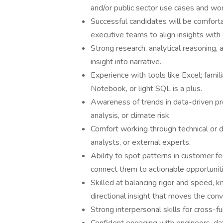
and/or public sector use cases and wo
Successful candidates will be comfort
executive teams to align insights with
Strong research, analytical reasoning, a
insight into narrative.
Experience with tools like Excel; famil
Notebook, or light SQL is a plus.
Awareness of trends in data-driven pro
analysis, or climate risk.
Comfort working through technical or 
analysts, or external experts.
Ability to spot patterns in customer 
connect them to actionable opportuniti
Skilled at balancing rigor and speed,
directional insight that moves the con
Strong interpersonal skills for cross-fu