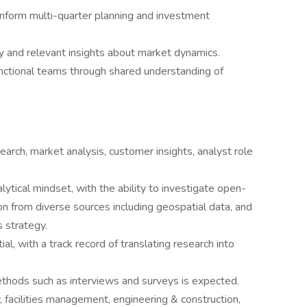
inform multi-quarter planning and investment
y and relevant insights about market dynamics.
nctional teams through shared understanding of
earch, market analysis, customer insights, analyst role
tical mindset, with the ability to investigate open-
n from diverse sources including geospatial data, and
s strategy.
al, with a track record of translating research into
ethods such as interviews and surveys is expected.
 facilities management, engineering & construction,