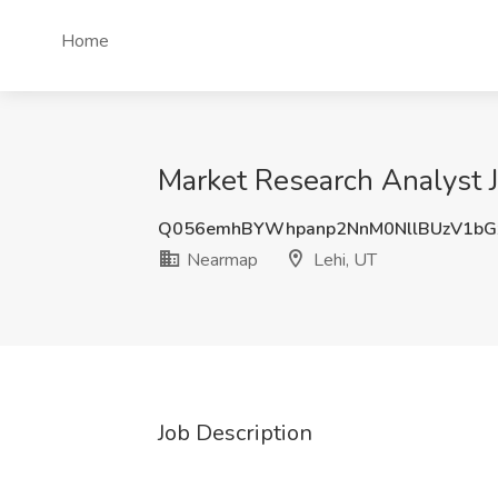
Home
Market Research Analyst J
Q056emhBYWhpanp2NnM0NllBUzV1bG
Nearmap
Lehi, UT
Job Description