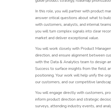
guide product strategy, roadmap prioritizati
In this role, you will partner with product 
answer critical questions about what to build
with customers, analysts, and internal tea
you will turn complex signals into clear re
market and deliver exceptional value.
You will work closely with Product Managers
direction, and ensure alignment between cus
with the Data & Analytics team to design an
Success to surface insights from the field,
positioning. Your work will help unify the or
our customers, and our competitive landscap
You will engage directly with customers, pro
inform product direction and strategic decisi
surveys, attending industry events, and anal