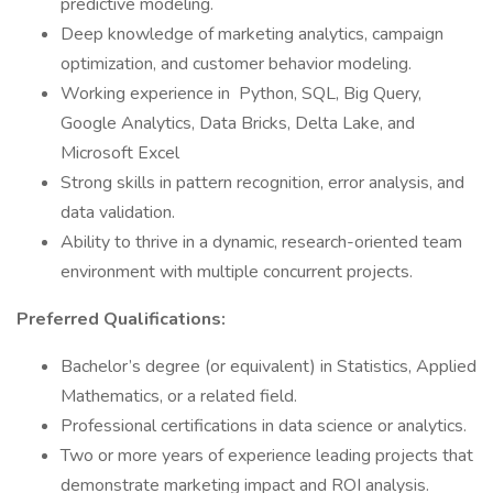
predictive modeling.
Deep knowledge of marketing analytics, campaign
optimization, and customer behavior modeling.
Working experience in Python, SQL, Big Query,
Google Analytics, Data Bricks, Delta Lake, and
Microsoft Excel
Strong skills in pattern recognition, error analysis, and
data validation.
Ability to thrive in a dynamic, research-oriented team
environment with multiple concurrent projects.
Preferred Qualifications:
Bachelor’s degree (or equivalent) in Statistics, Applied
Mathematics, or a related field.
Professional certifications in data science or analytics.
Two or more years of experience leading projects that
demonstrate marketing impact and ROI analysis.