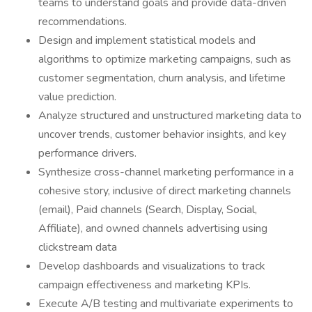
teams to understand goals and provide data-driven
recommendations.
Design and implement statistical models and
algorithms to optimize marketing campaigns, such as
customer segmentation, churn analysis, and lifetime
value prediction.
Analyze structured and unstructured marketing data to
uncover trends, customer behavior insights, and key
performance drivers.
Synthesize cross-channel marketing performance in a
cohesive story, inclusive of direct marketing channels
(email), Paid channels (Search, Display, Social,
Affiliate), and owned channels advertising using
clickstream data
Develop dashboards and visualizations to track
campaign effectiveness and marketing KPIs.
Execute A/B testing and multivariate experiments to