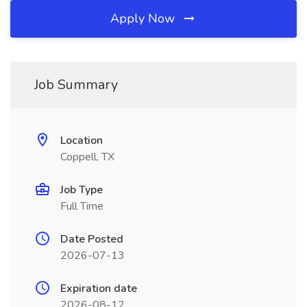
Apply Now
Job Summary
Location
Coppell, TX
Job Type
Full Time
Date Posted
2026-07-13
Expiration date
2026-08-12