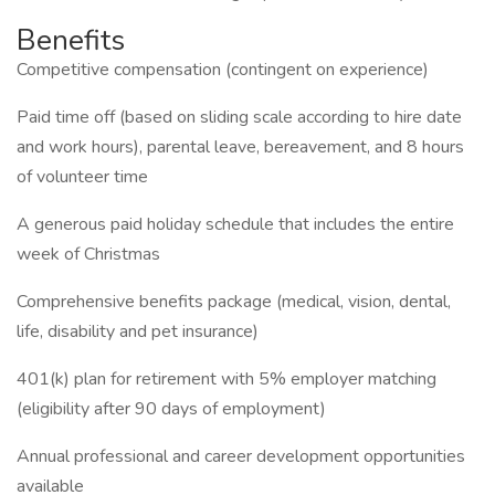
Benefits
Competitive compensation (contingent on experience)
Paid time off (based on sliding scale according to hire date
and work hours), parental leave, bereavement, and 8 hours
of volunteer time
A generous paid holiday schedule that includes the entire
week of Christmas
Comprehensive benefits package (medical, vision, dental,
life, disability and pet insurance)
401(k) plan for retirement with 5% employer matching
(eligibility after 90 days of employment)
Annual professional and career development opportunities
available