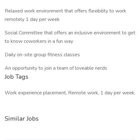
Relaxed work environment that offers flexibility to work
remotely 1 day per week
Social Committee that offers an inclusive environment to get
to know coworkers in a fun way
Daily on-site group fitness classes
An opportunity to join a team of loveable nerds
Job Tags
Work experience placement, Remote work, 1 day per week,
Similar Jobs