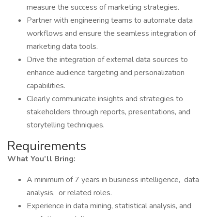
measure the success of marketing strategies.
Partner with engineering teams to automate data
workflows and ensure the seamless integration of
marketing data tools.
Drive the integration of external data sources to
enhance audience targeting and personalization
capabilities.
Clearly communicate insights and strategies to
stakeholders through reports, presentations, and
storytelling techniques.
Requirements
What You’ll Bring:
A minimum of 7 years in business intelligence, data
analysis, or related roles.
Experience in data mining, statistical analysis, and