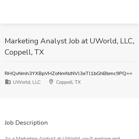
Marketing Analyst Job at UWorld, LLC,
Coppell, TX
RHQvNmh3YXBpVHZoNmNzNVl3eTl1bGhBbmc9PQ==
UWorld, LLC
Coppell, TX
Job Description
As a Marketing Analyst at UWorld, you’ll explore and