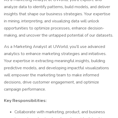
analyze data to identify patterns, build models, and deliver
insights that shape our business strategies. Your expertise
in mining, interpreting, and visualizing data will unlock
opportunities to optimize processes, enhance decision-
making, and uncover the untapped potential of our datasets.
As a Marketing Analyst at UWorld, you’ll use advanced
analytics to enhance marketing strategies and initiatives.
Your expertise in extracting meaningful insights, building
predictive models, and developing impactful visualizations
will empower the marketing team to make informed
decisions, drive customer engagement, and optimize
campaign performance.
Key Responsibilities:
Collaborate with marketing, product, and business