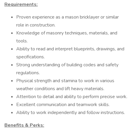
Requirements:
Proven experience as a mason bricklayer or similar
role in construction.
Knowledge of masonry techniques, materials, and
tools.
Ability to read and interpret blueprints, drawings, and
specifications.
Strong understanding of building codes and safety
regulations.
Physical strength and stamina to work in various
weather conditions and lift heavy materials.
Attention to detail and ability to perform precise work.
Excellent communication and teamwork skills.
Ability to work independently and follow instructions.
Benefits & Perks: