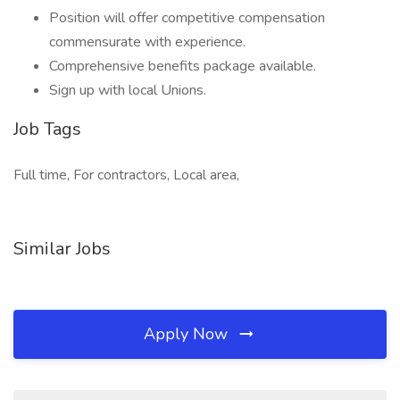
Position will offer competitive compensation
commensurate with experience.
Comprehensive benefits package available.
Sign up with local Unions.
Job Tags
Full time, For contractors, Local area,
Similar Jobs
Apply Now