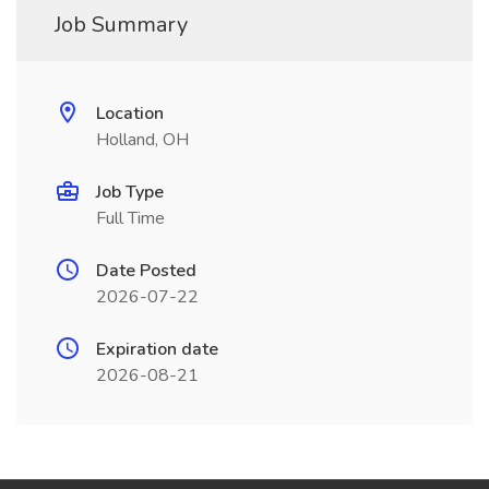
Job Summary
Location
Holland, OH
Job Type
Full Time
Date Posted
2026-07-22
Expiration date
2026-08-21