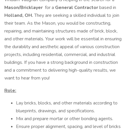
Mason/Bricklayer
for a
General Contractor
based in
Holland, OH.
They are seeking a skilled individual to join
their team. As the Mason, you would be constructing,
repairing, and maintaining structures made of brick, block,
and other materials. Your work will be essential in ensuring
the durability and aesthetic appeal of various construction
projects, including residential, commercial, and industrial
buildings. If you have a strong background in construction
and a commitment to delivering high-quality results, we
want to hear from you!
Role:
Lay bricks, blocks, and other materials according to
blueprints, drawings, and specifications.
Mix and prepare mortar or other bonding agents.
Ensure proper alignment, spacing, and level of bricks