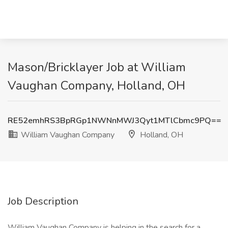
Mason/Bricklayer Job at William
Vaughan Company, Holland, OH
RE52emhRS3BpRGp1NWNnMWJ3Qyt1MTlCbmc9PQ==
William Vaughan Company
Holland, OH
Job Description
William Vaughan Company is helping in the search for a