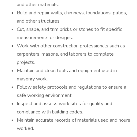
and other materials.
Build and repair walls, chimneys, foundations, patios,
and other structures.
Cut, shape, and trim bricks or stones to fit specific
measurements or designs.
Work with other construction professionals such as
carpenters, masons, and laborers to complete
projects.
Maintain and clean tools and equipment used in
masonry work.
Follow safety protocols and regulations to ensure a
safe working environment.
Inspect and assess work sites for quality and
compliance with building codes.
Maintain accurate records of materials used and hours
worked.