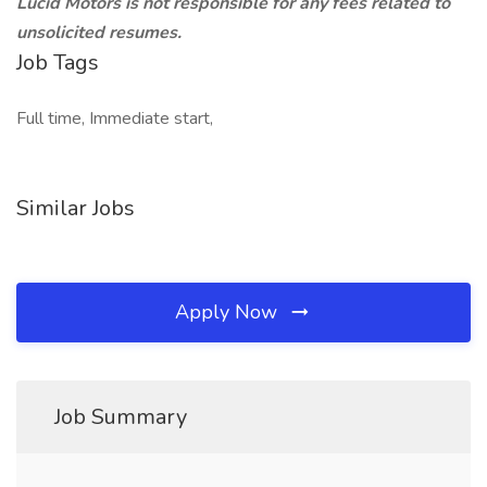
Lucid Motors is not responsible for any fees related to
unsolicited resumes.
Job Tags
Full time, Immediate start,
Similar Jobs
Apply Now
Job Summary