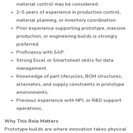
material control may be considered.
2–5 years of experience in production control,
material planning, or inventory coordination.
Prior experience supporting prototype, massive
production, or engineering builds is strongly
preferred.
Proficiency with SAP.
Strong Excel or Smartsheet skills for data
management.
Knowledge of part lifecycles, BOM structures,
alternates, and supply constraints in prototype
environments.
Previous experience with NPI, or R&D support
operations.
Why This Role Matters
Prototype builds are where innovation takes physical