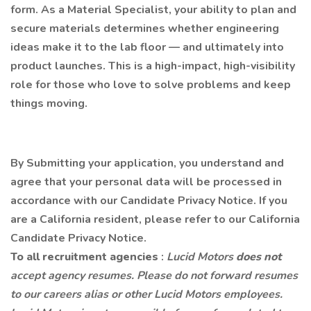
form. As a Material Specialist, your ability to plan and
secure materials determines whether engineering
ideas make it to the lab floor — and ultimately into
product launches. This is a high-impact, high-visibility
role for those who love to solve problems and keep
things moving.
By Submitting your application, you understand and
agree that your personal data will be processed in
accordance with our Candidate Privacy Notice. If you
are a California resident, please refer to our California
Candidate Privacy Notice.
To all recruitment agencies
:
Lucid Motors
does not
accept agency resumes. Please do not forward resumes
to our careers alias or other Lucid Motors employees.