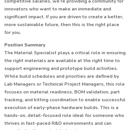
competitive salaries, we’re providing a community for
innovators who want to make an immediate and
significant impact. If you are driven to create a better,
more sustainable future, then this is the right place
for you.
Position Summary
The Material Specialist plays a critical role in ensuring
the right materials are available at the right time to
support engineering and prototype build activities.
While build schedules and priorities are defined by
Lab Managers or Technical Project Managers, this role
focuses on material readiness, BOM validation, part
tracking, and kitting coordination to enable successful
execution of early-phase hardware builds. This is a
hands-on, detail-focused role ideal for someone who
thrives in fast-paced R&D environments and can