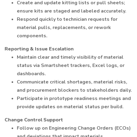
Create and update kitting lists or pull sheets;
ensure kits are staged and labeled accurately.
Respond quickly to technician requests for
material pulls, replacements, or rework
components.
Reporting & Issue Escalation
Maintain clear and timely visibility of material
status via Smartsheet trackers, Excel logs, or
dashboards.
Communicate critical shortages, material risks,
and procurement blockers to stakeholders daily.
Participate in prototype readiness meetings and
provide updates on material status per build.
Change Control Support
Follow up on Engineering Change Orders (ECOs)
and deviations that impact materials.