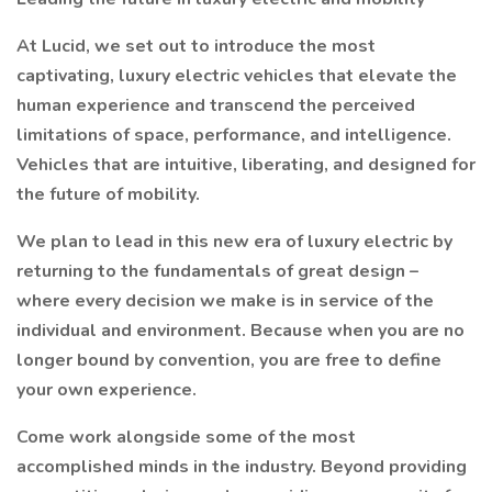
At Lucid, we set out to introduce the most
captivating, luxury electric vehicles that elevate the
human experience and transcend the perceived
limitations of space, performance, and intelligence.
Vehicles that are intuitive, liberating, and designed for
the future of mobility.
We plan to lead in this new era of luxury electric by
returning to the fundamentals of great design –
where every decision we make is in service of the
individual and environment. Because when you are no
longer bound by convention, you are free to define
your own experience.
Come work alongside some of the most
accomplished minds in the industry. Beyond providing