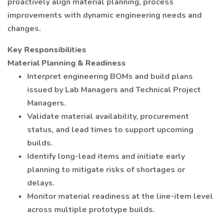
proactively align material planning, process
improvements with dynamic engineering needs and
changes.
Key Responsibilities
Material Planning & Readiness
Interpret engineering BOMs and build plans
issued by Lab Managers and Technical Project
Managers.
Validate material availability, procurement
status, and lead times to support upcoming
builds.
Identify long-lead items and initiate early
planning to mitigate risks of shortages or
delays.
Monitor material readiness at the line-item level
across multiple prototype builds.