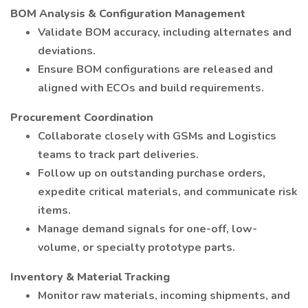
BOM Analysis & Configuration Management
Validate BOM accuracy, including alternates and
deviations.
Ensure BOM configurations are released and
aligned with ECOs and build requirements.
Procurement Coordination
Collaborate closely with GSMs and Logistics
teams to track part deliveries.
Follow up on outstanding purchase orders,
expedite critical materials, and communicate risk
items.
Manage demand signals for one-off, low-
volume, or specialty prototype parts.
Inventory & Material Tracking
Monitor raw materials, incoming shipments, and