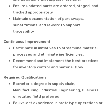
Ensure updated parts are ordered, staged, and
tracked appropriately.
Maintain documentation of part swaps,
substitutions, and rework to support
traceability.
Continuous Improvement
Participate in initiatives to streamline material
processes and eliminate inefficiencies.
Recommend and implement the best practices
for inventory control and material flow.
Required Qualifications
Bachelor’s degree in supply chain,
Manufacturing, Industrial Engineering, Business,
or related field preferred.
Equivalent experience in prototype operations or