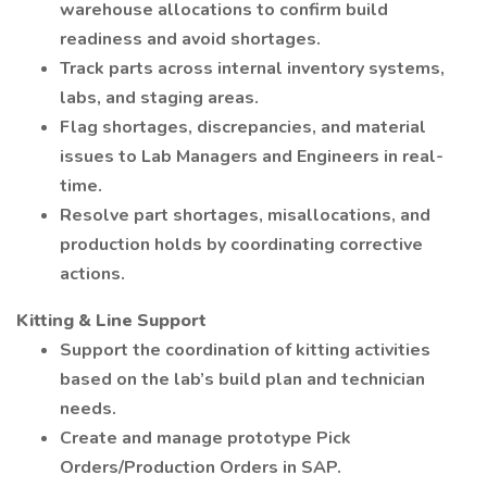
warehouse allocations to confirm build
readiness and avoid shortages.
Track parts across internal inventory systems,
labs, and staging areas.
Flag shortages, discrepancies, and material
issues to Lab Managers and Engineers in real-
time.
Resolve part shortages, misallocations, and
production holds by coordinating corrective
actions.
Kitting & Line Support
Support the coordination of kitting activities
based on the lab’s build plan and technician
needs.
Create and manage prototype Pick
Orders/Production Orders in SAP.