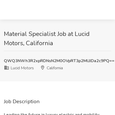
Material Specialist Job at Lucid
Motors, California
QWQ3NWh3R2xpRDNsN2M0OVpRT3p2MUJDa2c9PQ==
Lucid Motors
California
Job Description
Leading the future in luxury electric and mobility