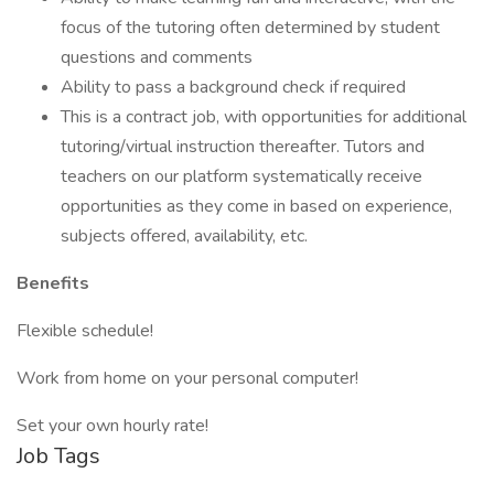
focus of the tutoring often determined by student
questions and comments
Ability to pass a background check if required
This is a contract job, with opportunities for additional
tutoring/virtual instruction thereafter. Tutors and
teachers on our platform systematically receive
opportunities as they come in based on experience,
subjects offered, availability, etc.
Benefits
Flexible schedule!
Work from home on your personal computer!
Set your own hourly rate!
Job Tags