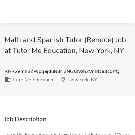
Math and Spanish Tutor (Remote) Job
at Tutor Me Education, New York, NY
RHR2emh3ZWpqejduN3N3NGJ3Vzh2VnBDa3c9PQ==
Tutor Me Education
New York, NY
Job Description
Tutor Me Education is reshaping how students learn. We are