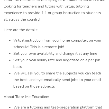
looking for teachers and tutors with virtual tutoring
experience to provide 1:1 or group instruction to students
all across the country!
Here are the details:
Virtual instruction from your home computer, on your
schedule! This is a remote job!
Set your own availability and change it at any time
Set your own hourly rate and negotiate on a per job
basis
We will ask you to share the subjects you can teach
the best, and systematically send jobs to your email
based on those subjects
About Tutor Me Education:
We are a tutoring and test-preparation platform that