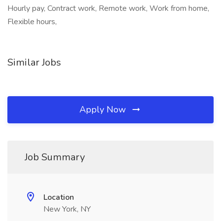
Hourly pay, Contract work, Remote work, Work from home,
Flexible hours,
Similar Jobs
Apply Now
Job Summary
Location
New York, NY