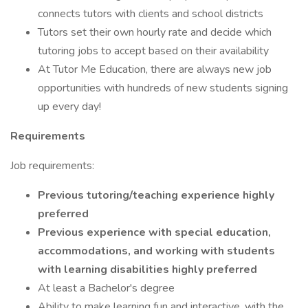
connects tutors with clients and school districts
Tutors set their own hourly rate and decide which
tutoring jobs to accept based on their availability
At Tutor Me Education, there are always new job
opportunities with hundreds of new students signing
up every day!
Requirements
Job requirements:
Previous tutoring/teaching experience highly
preferred
Previous experience with special education,
accommodations, and working with students
with learning disabilities highly preferred
At least a Bachelor's degree
Ability to make learning fun and interactive, with the