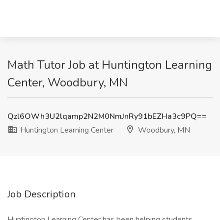
Math Tutor Job at Huntington Learning
Center, Woodbury, MN
Qzl6OWh3U2lqamp2N2M0NmJnRy91bEZHa3c9PQ==
Huntington Learning Center
Woodbury, MN
Job Description
Huntington Learning Center has been helping students