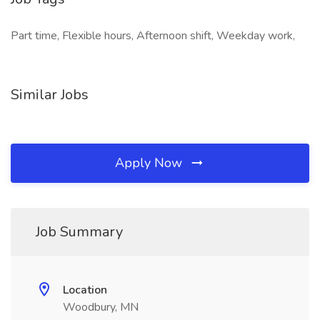
Part time, Flexible hours, Afternoon shift, Weekday work,
Similar Jobs
Apply Now
Job Summary
Location
Woodbury, MN