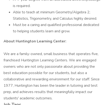
is required.
Able to teach at minimum Geometry/Algebra 2;
Statistics, Trigonometry, and Calculus highly desired.
Must be a caring and qualified professional dedicated
to helping students learn and grow.
About Huntington Learning Center:
We are a family-owned, small business that operates five,
franchised Huntington Learning Centers. We are engaged
owners who are not only passionate about providing the
best education possible for our students, but also a
collaborative and rewarding environment for our staff. Since
1977, Huntington has been the leader in tutoring and test
prep, and achieves results that meaningfully impact our
students' academic outcomes.
Job Tags