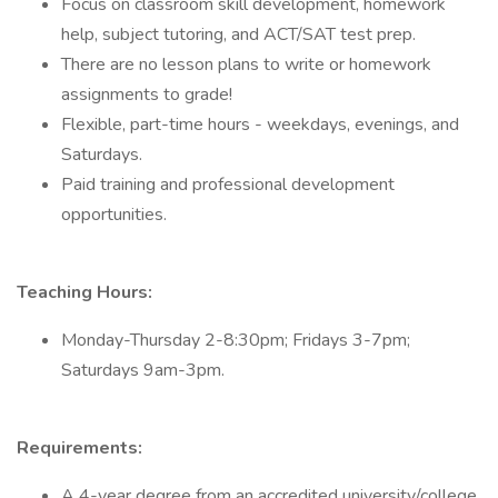
Focus on classroom skill development, homework
help, subject tutoring, and ACT/SAT test prep.
There are no lesson plans to write or homework
assignments to grade!
Flexible, part-time hours - weekdays, evenings, and
Saturdays.
Paid training and professional development
opportunities.
Teaching Hours:
Monday-Thursday 2-8:30pm; Fridays 3-7pm;
Saturdays 9am-3pm.
Requirements:
A 4-year degree from an accredited university/college