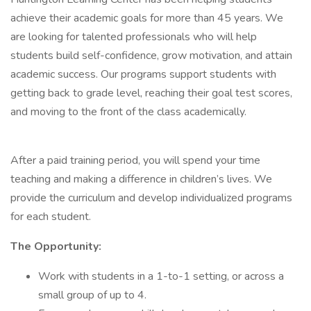
achieve their academic goals for more than 45 years. We
are looking for talented professionals who will help
students build self-confidence, grow motivation, and attain
academic success. Our programs support students with
getting back to grade level, reaching their goal test scores,
and moving to the front of the class academically.
After a paid training period, you will spend your time
teaching and making a difference in children’s lives. We
provide the curriculum and develop individualized programs
for each student.
The Opportunity:
Work with students in a 1-to-1 setting, or across a
small group of up to 4.