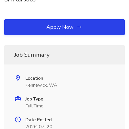
Apply Now
Job Summary
Location
Kennewick, WA
Job Type
Full Time
Date Posted
2026-07-20