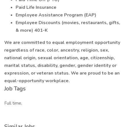
Paid Life Insurance
Employee Assistance Program (EAP)
Employee Discounts (movies, restaurants, gifts,
& more) 401-K
We are committed to equal employment opportunity
regardless of race, color, ancestry, religion, sex,
national origin, sexual orientation, age, citizenship,
marital status, disability, gender, gender identity or
expression, or veteran status. We are proud to be an
equal-opportunity workplace.
Job Tags
Full time,
Similar Jobs