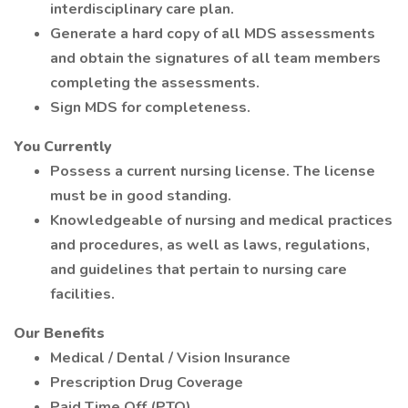
interdisciplinary care plan.
Generate a hard copy of all MDS assessments
and obtain the signatures of all team members
completing the assessments.
Sign MDS for completeness.
You Currently
Possess a current nursing license. The license
must be in good standing.
Knowledgeable of nursing and medical practices
and procedures, as well as laws, regulations,
and guidelines that pertain to nursing care
facilities.
Our Benefits
Medical / Dental / Vision Insurance
Prescription Drug Coverage
Paid Time Off (PTO)