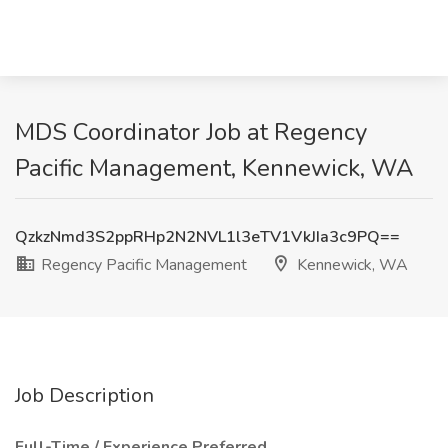
MDS Coordinator Job at Regency
Pacific Management, Kennewick, WA
QzkzNmd3S2ppRHp2N2NVL1l3eTV1VkJIa3c9PQ==
Regency Pacific Management
Kennewick, WA
Job Description
Full-Time / Experience Preferred