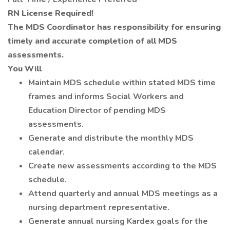
RN License Required!
The MDS Coordinator has responsibility for ensuring
timely and accurate completion of all MDS
assessments.
You Will
Maintain MDS schedule within stated MDS time
frames and informs Social Workers and
Education Director of pending MDS
assessments.
Generate and distribute the monthly MDS
calendar.
Create new assessments according to the MDS
schedule.
Attend quarterly and annual MDS meetings as a
nursing department representative.
Generate annual nursing Kardex goals for the