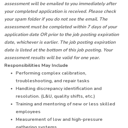
assessment will be emailed to you immediately after
your completed application is received. Please check
your spam folder if you do not see the email. The
assessment must be completed within 7 days of your
application date OR prior to the job posting expiration
date, whichever is earlier. The job posting expiration
date is listed at the bottom of this job posting. Your
assessment results will be valid for one year.
Responsibilities May Include
Performing complex calibration,
troubleshooting, and repair tasks
Handling discrepancy identification and
resolution. (L&U, quality shifts, etc.)
Training and mentoring of new or less skilled
employees
Measurement of low and high-pressure
gathering systems