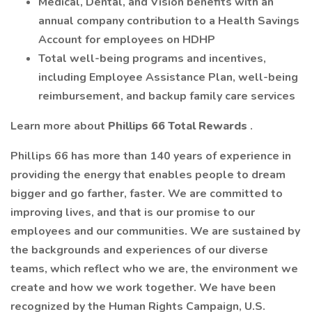
Medical, Dental, and Vision benefits with an
annual company contribution to a Health Savings
Account for employees on HDHP
Total well-being programs and incentives,
including Employee Assistance Plan, well-being
reimbursement, and backup family care services
Learn more about
Phillips 66 Total Rewards
.
Phillips 66 has more than 140 years of experience in
providing the energy that enables people to dream
bigger and go farther, faster. We are committed to
improving lives, and that is our promise to our
employees and our communities. We are sustained by
the backgrounds and experiences of our diverse
teams, which reflect who we are, the environment we
create and how we work together. We have been
recognized by the Human Rights Campaign, U.S.