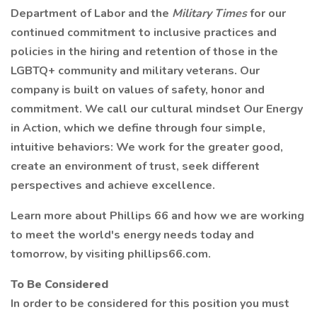
Department of Labor and the
Military Times
for our
continued commitment to inclusive practices and
policies in the hiring and retention of those in the
LGBTQ+ community and military veterans. Our
company is built on values of safety, honor and
commitment. We call our cultural mindset Our Energy
in Action, which we define through four simple,
intuitive behaviors: We work for the greater good,
create an environment of trust, seek different
perspectives and achieve excellence.
Learn more about Phillips 66 and how we are working
to meet the world's energy needs today and
tomorrow, by visiting phillips66.com.
To Be Considered
In order to be considered for this position you must