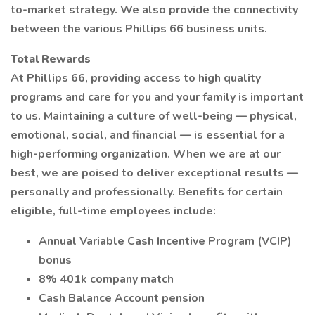
to-market strategy. We also provide the connectivity
between the various Phillips 66 business units.
Total Rewards
At Phillips 66, providing access to high quality
programs and care for you and your family is important
to us. Maintaining a culture of well-being — physical,
emotional, social, and financial — is essential for a
high-performing organization. When we are at our
best, we are poised to deliver exceptional results —
personally and professionally. Benefits for certain
eligible, full-time employees include:
Annual Variable Cash Incentive Program (VCIP)
bonus
8% 401k company match
Cash Balance Account pension