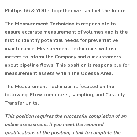
Phillips 66 & YOU - Together we can fuel the future
The
Measurement Technician
is responsible to
ensure accurate measurement of volumes and is the
first to identify potential needs for preventative
maintenance. Measurement Technicians will use
meters to inform the Company and our customers
about pipeline flows. This position is responsible for
measurement assets within the Odessa Area.
The Measurement Technician is focused on the
following: Flow computers, sampling, and Custody
Transfer Units.
This position requires the successful completion of an
online assessment. If you meet the required
qualifications of the position, a link to complete the