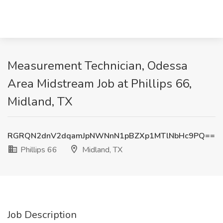
Measurement Technician, Odessa
Area Midstream Job at Phillips 66,
Midland, TX
RGRQN2dnV2dqamJpNWNnN1pBZXp1MTlNbHc9PQ==
Phillips 66
Midland, TX
Job Description