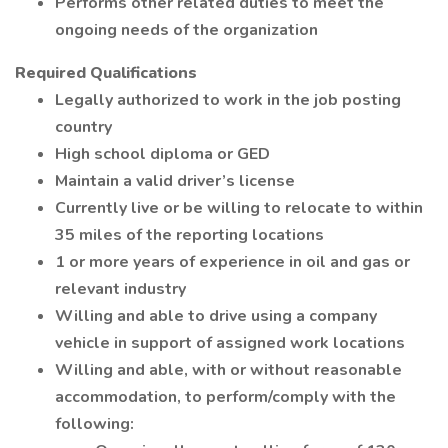
Performs other related duties to meet the
ongoing needs of the organization
Required Qualifications
Legally authorized to work in the job posting
country
High school diploma or GED
Maintain a valid driver’s license
Currently live or be willing to relocate to within
35 miles of the reporting locations
1 or more years of experience in oil and gas or
relevant industry
Willing and able to drive using a company
vehicle in support of assigned work locations
Willing and able, with or without reasonable
accommodation, to perform/comply with the
following: