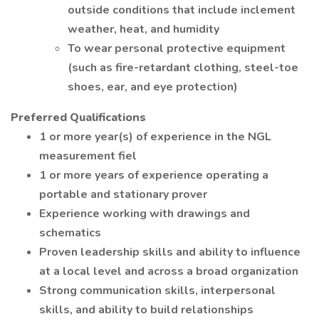
outside conditions that include inclement
weather, heat, and humidity
To wear personal protective equipment
(such as fire-retardant clothing, steel-toe
shoes, ear, and eye protection)
Preferred Qualifications
1 or more year(s) of experience in the NGL
measurement fiel
1 or more years of experience operating a
portable and stationary prover
Experience working with drawings and
schematics
Proven leadership skills and ability to influence
at a local level and across a broad organization
Strong communication skills, interpersonal
skills, and ability to build relationships