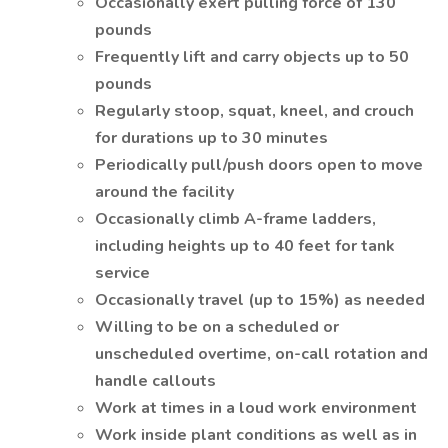
Occasionally exert pulling force of 130
pounds
Frequently lift and carry objects up to 50
pounds
Regularly stoop, squat, kneel, and crouch
for durations up to 30 minutes
Periodically pull/push doors open to move
around the facility
Occasionally climb A-frame ladders,
including heights up to 40 feet for tank
service
Occasionally travel (up to 15%) as needed
Willing to be on a scheduled or
unscheduled overtime, on-call rotation and
handle callouts
Work at times in a loud work environment
Work inside plant conditions as well as in