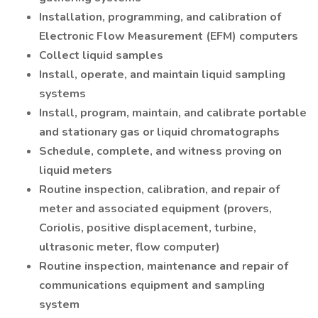
Installation, programming, and calibration of
Electronic Flow Measurement (EFM) computers
Collect liquid samples
Install, operate, and maintain liquid sampling
systems
Install, program, maintain, and calibrate portable
and stationary gas or liquid chromatographs
Schedule, complete, and witness proving on
liquid meters
Routine inspection, calibration, and repair of
meter and associated equipment (provers,
Coriolis, positive displacement, turbine,
ultrasonic meter, flow computer)
Routine inspection, maintenance and repair of
communications equipment and sampling
system