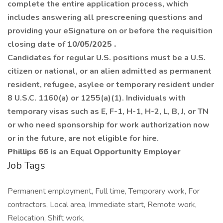
complete the entire application process, which
includes answering all prescreening questions and
providing your eSignature on or before the requisition
closing date of
10/05/2025
.
Candidates for regular U.S. positions must be a U.S.
citizen or national, or an alien admitted as permanent
resident, refugee, asylee or temporary resident under
8 U.S.C. 1160(a) or 1255(a)(1). Individuals with
temporary visas such as E, F-1, H-1, H-2, L, B, J, or TN
or who need sponsorship for work authorization now
or in the future, are not eligible for hire.
Phillips 66 is an Equal Opportunity Employer
Job Tags
Permanent employment, Full time, Temporary work, For
contractors, Local area, Immediate start, Remote work,
Relocation, Shift work,