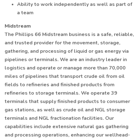
Ability to work independently as well as part of
a team
Midstream
The Phillips 66 Midstream business is a safe, reliable,
and trusted provider for the movement, storage,
gathering, and processing of liquid or gas energy via
pipelines or terminals. We are an industry leader in
logistics and operate or manage more than 70,000
miles of pipelines that transport crude oil from oil
fields to refineries and finished products from
refineries to storage terminals. We operate 39
terminals that supply finished products to consumer
gas stations, as well as crude oil and NGL storage
terminals and NGL fractionation facilities. Our
capabilities include extensive natural gas gathering
and processing operations, enhancing our wellhead-