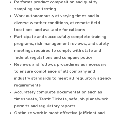
Performs product composition and quality
sampling and testing
Work autonomously at varying times and in
diverse weather conditions, at remote field
locations, and available for callouts
Participate and successfully complete training
programs, risk management reviews, and safety
meetings required to comply with state and
federal regulations and company policy
Reviews and follows procedures as necessary
to ensure compliance of all company and
industry standards to meet all regulatory agency
requirements
Accurately complete documentation such as
timesheets, Testit Tickets, safe job plans/work
permits and regulatory reports
Optimize work in most effective (efficient and