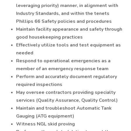
leveraging priority) manner, in alignment with
Industry Standards, and within the tenets
Phillips 66 Safety policies and procedures
Maintain facility appearance and safety through
good housekeeping practices
Effectively utilize tools and test equipment as
needed
Respond to operational emergencies as a
member of an emergency response team
Perform and accurately document regulatory
required inspections
May oversee contractors providing specialty
services (Quality Assurance, Quality Control)
Maintain and troubleshoot Automatic Tank
Gauging (ATG equipment)
Witness NGL skid proving