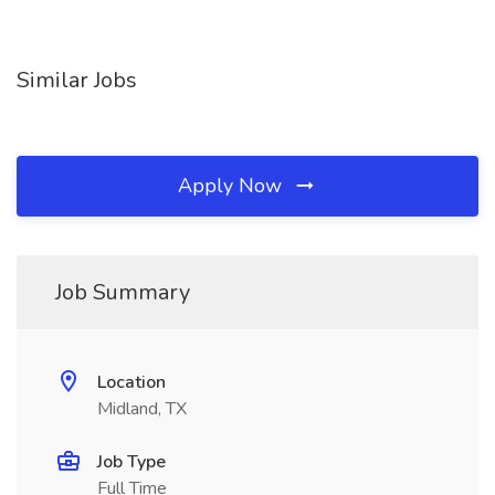
Similar Jobs
Apply Now
Job Summary
Location
Midland, TX
Job Type
Full Time