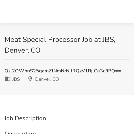
Meat Special Processor Job at JBS,
Denver, CO
Qzl2OWhnS25qamZtNmNrNllRQzV1RjlCa3c9PQ==
JBS
Denver, CO
Job Description
Description