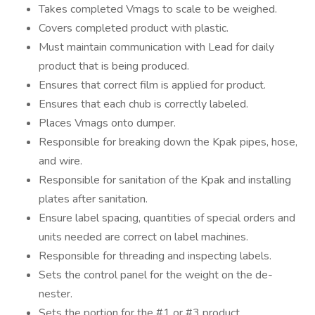
Takes completed Vmags to scale to be weighed.
Covers completed product with plastic.
Must maintain communication with Lead for daily
product that is being produced.
Ensures that correct film is applied for product.
Ensures that each chub is correctly labeled.
Places Vmags onto dumper.
Responsible for breaking down the Kpak pipes, hose,
and wire.
Responsible for sanitation of the Kpak and installing
plates after sanitation.
Ensure label spacing, quantities of special orders and
units needed are correct on label machines.
Responsible for threading and inspecting labels.
Sets the control panel for the weight on the de-
nester.
Sets the portion for the #1 or #3 product.