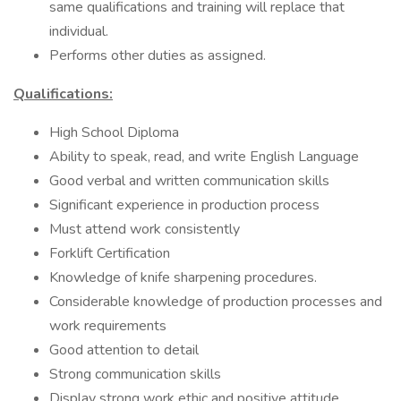
same qualifications and training will replace that
individual.
Performs other duties as assigned.
Qualifications:
High School Diploma
Ability to speak, read, and write English Language
Good verbal and written communication skills
Significant experience in production process
Must attend work consistently
Forklift Certification
Knowledge of knife sharpening procedures.
Considerable knowledge of production processes and
work requirements
Good attention to detail
Strong communication skills
Display strong work ethic and positive attitude