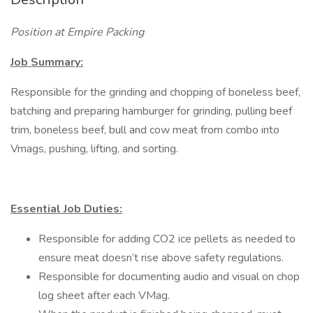
Position at Empire Packing
Job Summary:
Responsible for the grinding and chopping of boneless beef,
batching and preparing hamburger for grinding, pulling beef
trim, boneless beef, bull and cow meat from combo into
Vmags, pushing, lifting, and sorting.
Essential Job Duties:
Responsible for adding CO2 ice pellets as needed to
ensure meat doesn’t rise above safety regulations.
Responsible for documenting audio and visual on chop
log sheet after each VMag.