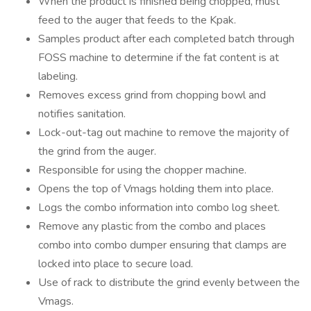
When the product is finished being chopped, must
feed to the auger that feeds to the Kpak.
Samples product after each completed batch through
FOSS machine to determine if the fat content is at
labeling.
Removes excess grind from chopping bowl and
notifies sanitation.
Lock-out-tag out machine to remove the majority of
the grind from the auger.
Responsible for using the chopper machine.
Opens the top of Vmags holding them into place.
Logs the combo information into combo log sheet.
Remove any plastic from the combo and places
combo into combo dumper ensuring that clamps are
locked into place to secure load.
Use of rack to distribute the grind evenly between the
Vmags.