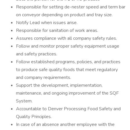
Responsible for setting de-nester speed and term bar
on conveyor depending on product and tray size.
Notify Lead when issues arise.
Responsible for sanitation of work areas.
Assures compliance with all company safety rules.
Follow and monitor proper safety equipment usage
and safety practices.
Follow established programs, policies, and practices
to produce safe quality foods that meet regulatory
and company requirements.
Support the development, implementation,
maintenance, and ongoing improvement of the SQF
System.
Accountable to Denver Processing Food Safety and
Quality Principles.
In case of an absence another employee with the