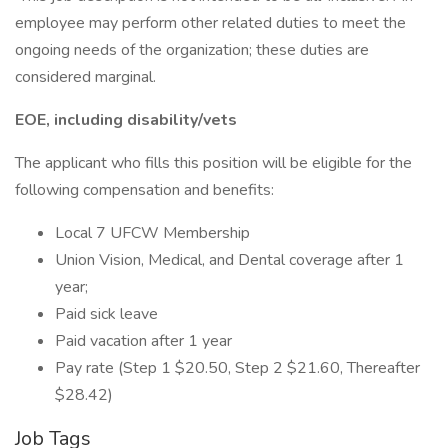
employee may perform other related duties to meet the
ongoing needs of the organization; these duties are
considered marginal.
EOE, including disability/vets
The applicant who fills this position will be eligible for the
following compensation and benefits:
Local 7 UFCW Membership
Union Vision, Medical, and Dental coverage after 1
year;
Paid sick leave
Paid vacation after 1 year
Pay rate (Step 1 $20.50, Step 2 $21.60, Thereafter
$28.42)
Job Tags