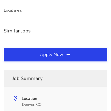
Local area,
Similar Jobs
Apply Now
Job Summary
Location
Denver, CO