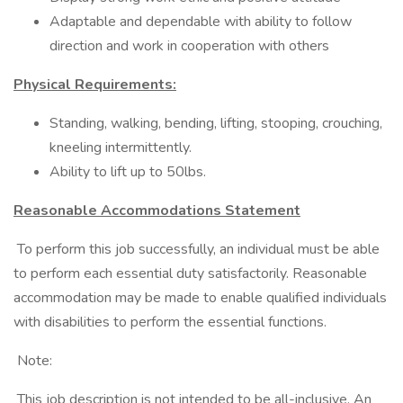
Adaptable and dependable with ability to follow
direction and work in cooperation with others
Physical Requirements:
Standing, walking, bending, lifting, stooping, crouching,
kneeling intermittently.
Ability to lift up to 50lbs.
Reasonable Accommodations Statement
To perform this job successfully, an individual must be able
to perform each essential duty satisfactorily. Reasonable
accommodation may be made to enable qualified individuals
with disabilities to perform the essential functions.
Note:
This job description is not intended to be all-inclusive. An