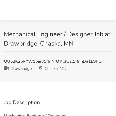
Mechanical Engineer / Designer Job at
Drawbridge, Chaska, MN
QU52K2pRYW1panJ1NnNrOVl3Qzl1RnhDa1E9PQ==
Drawbridge
Chaska, MN
Job Description
Mechanical Engineer / Designer