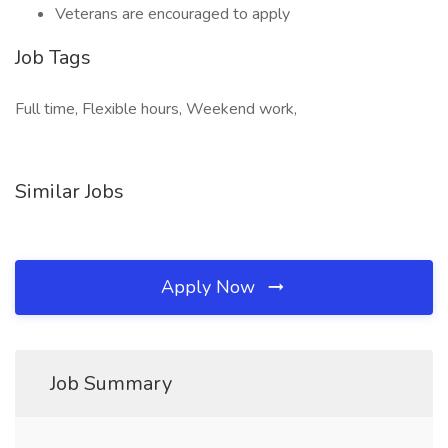
Veterans are encouraged to apply
Job Tags
Full time, Flexible hours, Weekend work,
Similar Jobs
Apply Now
Job Summary