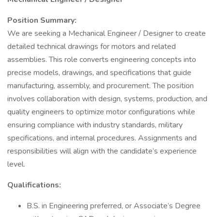
Position Summary:
We are seeking a Mechanical Engineer / Designer to create
detailed technical drawings for motors and related
assemblies. This role converts engineering concepts into
precise models, drawings, and specifications that guide
manufacturing, assembly, and procurement. The position
involves collaboration with design, systems, production, and
quality engineers to optimize motor configurations while
ensuring compliance with industry standards, military
specifications, and internal procedures. Assignments and
responsibilities will align with the candidate’s experience
level.
Qualifications:
B.S. in Engineering preferred, or Associate’s Degree