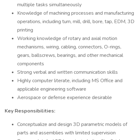
multiple tasks simultaneously
Knowledge of machining processes and manufacturing
operations, including turn, mill, drill, bore, tap, EDM, 3D
printing
Working knowledge of rotary and axial motion
mechanisms, wiring, cabling, connectors, O-rings,
gears, ballscrews, bearings, and other mechanical
components
Strong verbal and written communication skills
Highly computer literate, including MS Office and
applicable engineering software
Aerospace or defense experience desirable
Key Responsibilities:
Conceptualize and design 3D parametric models of
parts and assemblies with limited supervision