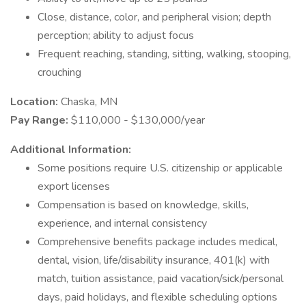
Close, distance, color, and peripheral vision; depth
perception; ability to adjust focus
Frequent reaching, standing, sitting, walking, stooping,
crouching
Location:
Chaska, MN
Pay Range:
$110,000 - $130,000/year
Additional Information:
Some positions require U.S. citizenship or applicable
export licenses
Compensation is based on knowledge, skills,
experience, and internal consistency
Comprehensive benefits package includes medical,
dental, vision, life/disability insurance, 401(k) with
match, tuition assistance, paid vacation/sick/personal
days, paid holidays, and flexible scheduling options