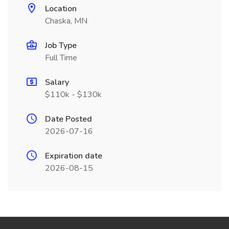
Location
Chaska, MN
Job Type
Full Time
Salary
$110k - $130k
Date Posted
2026-07-16
Expiration date
2026-08-15