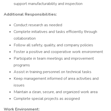
support manufacturability and inspection
Additional Responsibilities:
Conduct research as needed
Complete initiatives and tasks efficiently through
collaboration
Follow all safety, quality, and company policies
Foster a positive and cooperative work environment
Participate in team meetings and improvement
programs
Assist in training personnel on technical tasks
Keep management informed of area activities and
issues
Maintain a clean, secure, and organized work area
Complete special projects as assigned
Work Environment: