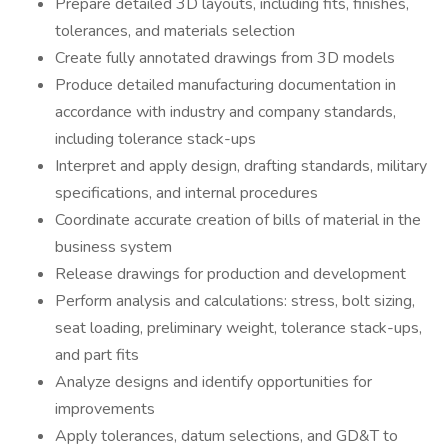
Prepare detailed 3D layouts, including fits, finishes,
tolerances, and materials selection
Create fully annotated drawings from 3D models
Produce detailed manufacturing documentation in
accordance with industry and company standards,
including tolerance stack-ups
Interpret and apply design, drafting standards, military
specifications, and internal procedures
Coordinate accurate creation of bills of material in the
business system
Release drawings for production and development
Perform analysis and calculations: stress, bolt sizing,
seat loading, preliminary weight, tolerance stack-ups,
and part fits
Analyze designs and identify opportunities for
improvements
Apply tolerances, datum selections, and GD&T to