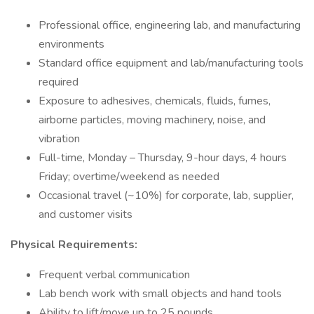
Professional office, engineering lab, and manufacturing
environments
Standard office equipment and lab/manufacturing tools
required
Exposure to adhesives, chemicals, fluids, fumes,
airborne particles, moving machinery, noise, and
vibration
Full-time, Monday – Thursday, 9-hour days, 4 hours
Friday; overtime/weekend as needed
Occasional travel (~10%) for corporate, lab, supplier,
and customer visits
Physical Requirements:
Frequent verbal communication
Lab bench work with small objects and hand tools
Ability to lift/move up to 25 pounds