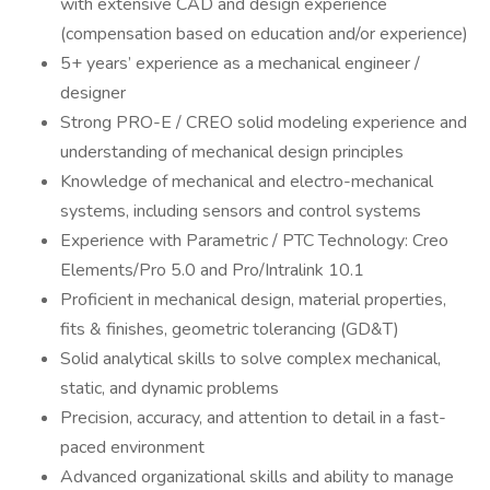
with extensive CAD and design experience
(compensation based on education and/or experience)
5+ years’ experience as a mechanical engineer /
designer
Strong PRO-E / CREO solid modeling experience and
understanding of mechanical design principles
Knowledge of mechanical and electro-mechanical
systems, including sensors and control systems
Experience with Parametric / PTC Technology: Creo
Elements/Pro 5.0 and Pro/Intralink 10.1
Proficient in mechanical design, material properties,
fits & finishes, geometric tolerancing (GD&T)
Solid analytical skills to solve complex mechanical,
static, and dynamic problems
Precision, accuracy, and attention to detail in a fast-
paced environment
Advanced organizational skills and ability to manage