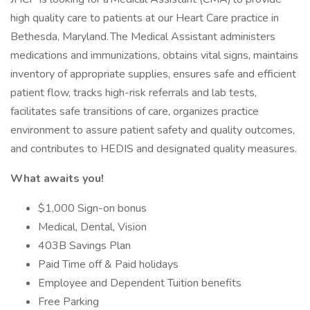
high quality care to patients at our Heart Care practice in
Bethesda, Maryland. The Medical Assistant administers
medications and immunizations, obtains vital signs, maintains
inventory of appropriate supplies, ensures safe and efficient
patient flow, tracks high-risk referrals and lab tests,
facilitates safe transitions of care, organizes practice
environment to assure patient safety and quality outcomes,
and contributes to HEDIS and designated quality measures.
What awaits you!
$1,000 Sign-on bonus
Medical, Dental, Vision
403B Savings Plan
Paid Time off & Paid holidays
Employee and Dependent Tuition benefits
Free Parking