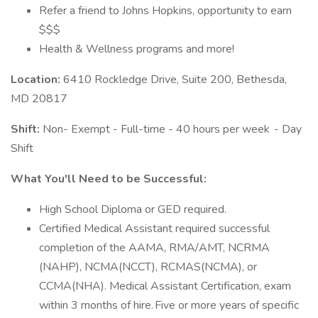
Refer a friend to Johns Hopkins, opportunity to earn
$$$
Health & Wellness programs and more!
Location:
6410 Rockledge Drive, Suite 200, Bethesda,
MD 20817
Shift:
Non- Exempt - Full-time - 40 hours per week - Day
Shift
What You'll Need to be Successful:
High School Diploma or GED required.
Certified Medical Assistant required successful
completion of the AAMA, RMA/AMT, NCRMA
(NAHP), NCMA(NCCT), RCMAS(NCMA), or
CCMA(NHA). Medical Assistant Certification, exam
within 3 months of hire. Five or more years of specific