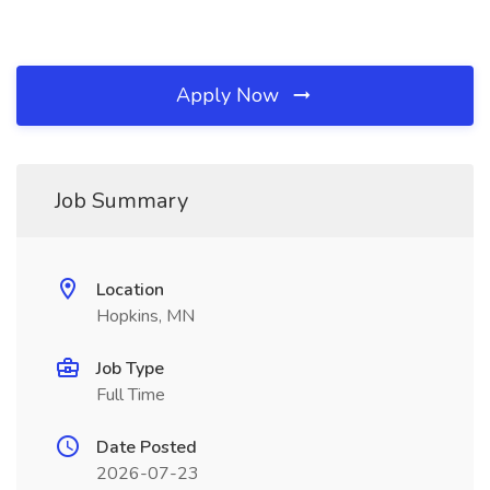
Apply Now
Job Summary
Location
Hopkins, MN
Job Type
Full Time
Date Posted
2026-07-23