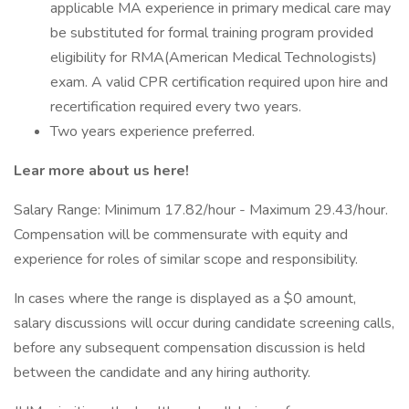
applicable MA experience in primary medical care may
be substituted for formal training program provided
eligibility for RMA(American Medical Technologists)
exam. A valid CPR certification required upon hire and
recertification required every two years.
Two years experience preferred.
Lear more about us here!
Salary Range: Minimum 17.82/hour - Maximum 29.43/hour.
Compensation will be commensurate with equity and
experience for roles of similar scope and responsibility.
In cases where the range is displayed as a $0 amount,
salary discussions will occur during candidate screening calls,
before any subsequent compensation discussion is held
between the candidate and any hiring authority.