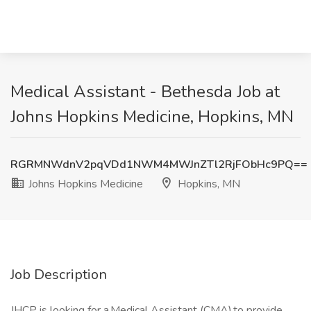
Medical Assistant - Bethesda Job at
Johns Hopkins Medicine, Hopkins, MN
RGRMNWdnV2pqVDd1NWM4MWJnZTl2RjFObHc9PQ==
Johns Hopkins Medicine
Hopkins, MN
Job Description
JHCP is looking for a Medical Assistant (CMA) to provide