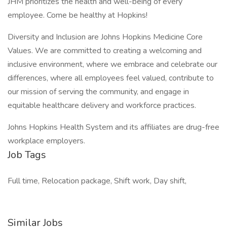
JHM prioritizes the health and well-being of every
employee. Come be healthy at Hopkins!
Diversity and Inclusion are Johns Hopkins Medicine Core
Values. We are committed to creating a welcoming and
inclusive environment, where we embrace and celebrate our
differences, where all employees feel valued, contribute to
our mission of serving the community, and engage in
equitable healthcare delivery and workforce practices.
Johns Hopkins Health System and its affiliates are drug-free
workplace employers.
Job Tags
Full time, Relocation package, Shift work, Day shift,
Similar Jobs