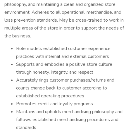
philosophy, and maintaining a clean and organized store
environment. Adheres to all operational, merchandise, and
loss prevention standards. May be cross-trained to work in
multiple areas of the store in order to support the needs of
the business.
Role models established customer experience
practices with internal and external customers
Supports and embodies a positive store culture
through honesty, integrity, and respect
Accurately rings customer purchases/returns and
counts change back to customer according to
established operating procedures
Promotes credit and loyalty programs
Maintains and upholds merchandising philosophy and
follows established merchandising procedures and
standards