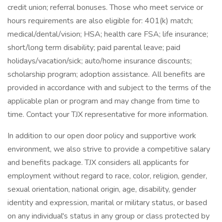
credit union; referral bonuses. Those who meet service or
hours requirements are also eligible for: 401(k) match;
medical/dental/vision; HSA; health care FSA; life insurance;
short/long term disability; paid parental leave; paid
holidays/vacation/sick; auto/home insurance discounts;
scholarship program; adoption assistance. All benefits are
provided in accordance with and subject to the terms of the
applicable plan or program and may change from time to
time. Contact your TJX representative for more information.
In addition to our open door policy and supportive work
environment, we also strive to provide a competitive salary
and benefits package. TJX considers all applicants for
employment without regard to race, color, religion, gender,
sexual orientation, national origin, age, disability, gender
identity and expression, marital or military status, or based
on any individual's status in any group or class protected by