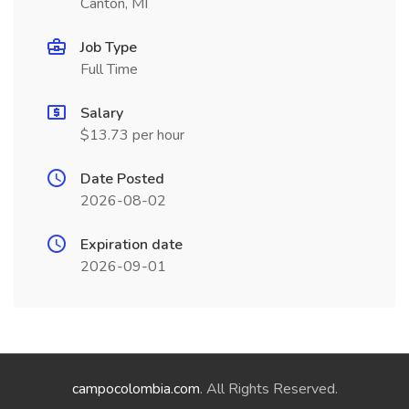
Canton, MI
Job Type
Full Time
Salary
$13.73 per hour
Date Posted
2026-08-02
Expiration date
2026-09-01
campocolombia.com
. All Rights Reserved.