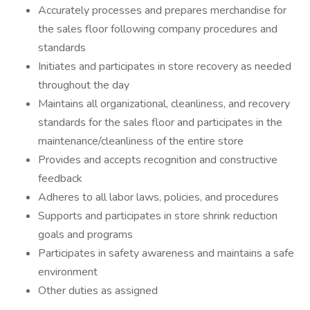
Accurately processes and prepares merchandise for
the sales floor following company procedures and
standards
Initiates and participates in store recovery as needed
throughout the day
Maintains all organizational, cleanliness, and recovery
standards for the sales floor and participates in the
maintenance/cleanliness of the entire store
Provides and accepts recognition and constructive
feedback
Adheres to all labor laws, policies, and procedures
Supports and participates in store shrink reduction
goals and programs
Participates in safety awareness and maintains a safe
environment
Other duties as assigned