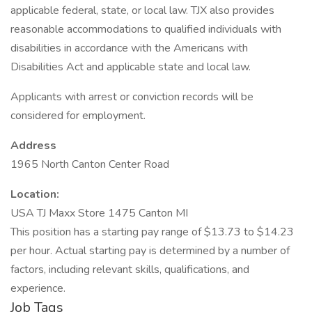
applicable federal, state, or local law. TJX also provides
reasonable accommodations to qualified individuals with
disabilities in accordance with the Americans with
Disabilities Act and applicable state and local law.
Applicants with arrest or conviction records will be
considered for employment.
Address
1965 North Canton Center Road
Location:
USA TJ Maxx Store 1475 Canton MI
This position has a starting pay range of $13.73 to $14.23
per hour. Actual starting pay is determined by a number of
factors, including relevant skills, qualifications, and
experience.
Job Tags