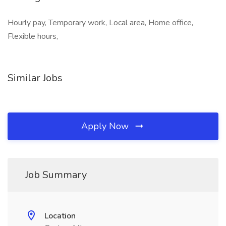
Hourly pay, Temporary work, Local area, Home office,
Flexible hours,
Similar Jobs
Apply Now
Job Summary
Location