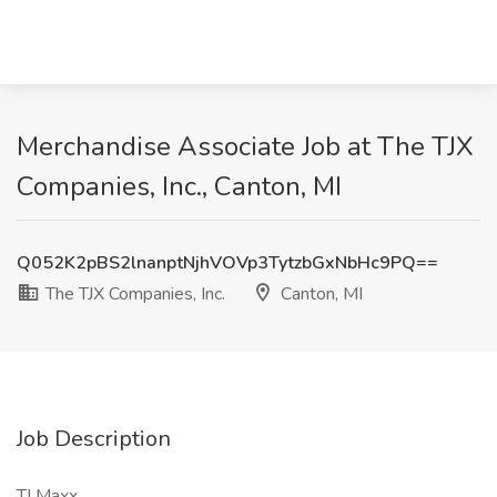
Merchandise Associate Job at The TJX
Companies, Inc., Canton, MI
Q052K2pBS2lnanptNjhVOVp3TytzbGxNbHc9PQ==
The TJX Companies, Inc.
Canton, MI
Job Description
TJ Maxx