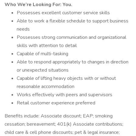
Who We’re Looking For: You.
Possesses excellent customer service skills
Able to work a flexible schedule to support business
needs
Possesses strong communication and organizational
skills with attention to detail
Capable of multi-tasking
Able to respond appropriately to changes in direction
or unexpected situations
Capable of lifting heavy objects with or without
reasonable accommodation
Works effectively with peers and supervisors
Retail customer experience preferred
Benefits include: Associate discount; EAP; smoking
cessation; bereavement; 401(k) Associate contributions;
child care & cell phone discounts; pet & legal insurance;