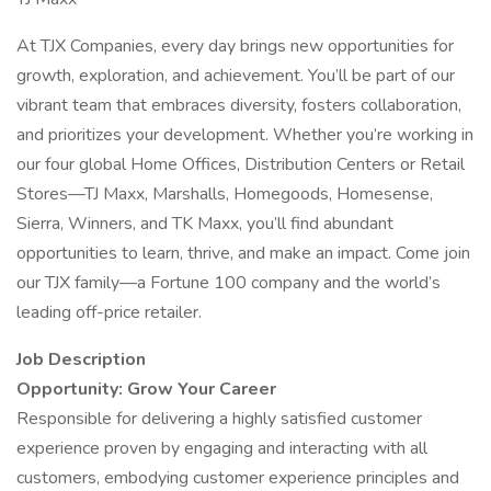
At TJX Companies, every day brings new opportunities for
growth, exploration, and achievement. You’ll be part of our
vibrant team that embraces diversity, fosters collaboration,
and prioritizes your development. Whether you’re working in
our four global Home Offices, Distribution Centers or Retail
Stores—TJ Maxx, Marshalls, Homegoods, Homesense,
Sierra, Winners, and TK Maxx, you’ll find abundant
opportunities to learn, thrive, and make an impact. Come join
our TJX family—a Fortune 100 company and the world’s
leading off-price retailer.
Job Description
Opportunity: Grow Your Career
Responsible for delivering a highly satisfied customer
experience proven by engaging and interacting with all
customers, embodying customer experience principles and