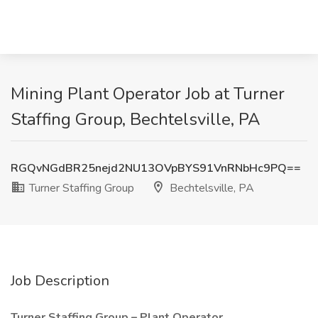
Mining Plant Operator Job at Turner
Staffing Group, Bechtelsville, PA
RGQvNGdBR25nejd2NU13OVpBYS91VnRNbHc9PQ==
Turner Staffing Group
Bechtelsville, PA
Job Description
Turner Staffing Group – Plant Operator