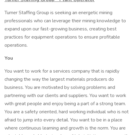
Turner Staffing Group is seeking an energetic mining
professionals who can leverage their mining knowledge to
expand upon our fast-growing business, creating best
practices for equipment operations to ensure profitable
operations.
You
You want to work for a services company that is rapidly
changing the way the largest materials producers do
business. You are motivated by solving problems and
partnering with our clients and suppliers. You want to work
with great people and enjoy being a part of a strong team.
You are a safety oriented, hard working individual who is not
afraid to jump into every detail. You want to be in a place
where continuous learning and growth is the norm. You are