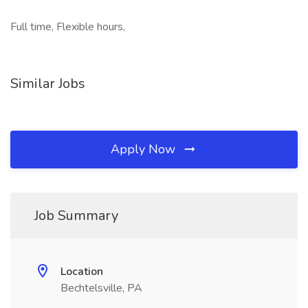
Full time, Flexible hours,
Similar Jobs
Apply Now
Job Summary
Location
Bechtelsville, PA