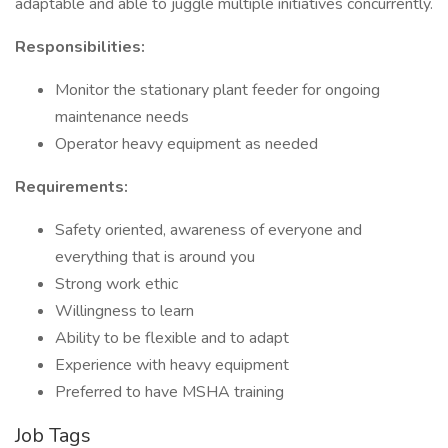
adaptable and able to juggle multiple initiatives concurrently.
Responsibilities:
Monitor the stationary plant feeder for ongoing
maintenance needs
Operator heavy equipment as needed
Requirements:
Safety oriented, awareness of everyone and
everything that is around you
Strong work ethic
Willingness to learn
Ability to be flexible and to adapt
Experience with heavy equipment
Preferred to have MSHA training
Job Tags