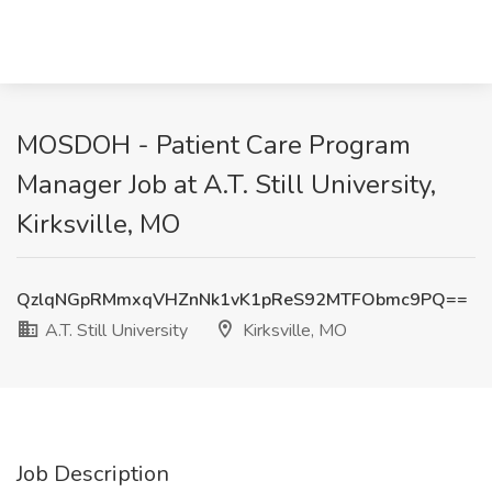
MOSDOH - Patient Care Program
Manager Job at A.T. Still University,
Kirksville, MO
QzlqNGpRMmxqVHZnNk1vK1pReS92MTFObmc9PQ==
A.T. Still University
Kirksville, MO
Job Description