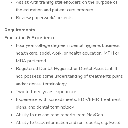
Assist with training stakeholders on the purpose of
the education and patient care program.
Review paperwork/consents.
Requirements
Education & Experience
Four year college degree in dental hygiene, business,
health care, social work, or health education. MPH or
MBA preferred.
Registered Dental Hygienist or Dental Assistant. If
not, possess some understanding of treatments plans
and/or dental terminology.
Two to three years experience.
Experience with spreadsheets, EDR/EMR, treatment
plans, and dental terminology.
Ability to run and read reports from NexGen.
Ability to track information and run reports, e.g. Excel