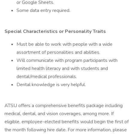
or Google Sheets.
Some data entry required.
Special Characteristics or Personality Traits
Must be able to work with people with a wide
assortment of personalities and abilities.
Will communicate with program participants with
limited health literacy and with students and
dental/medical professionals.
Dental knowledge is very helpful.
ATSU offers a comprehensive benefits package including
medical, dental, and vision coverages, among more. If
eligible, employee-elected benefits would begin the first of
the month following hire date. For more information, please