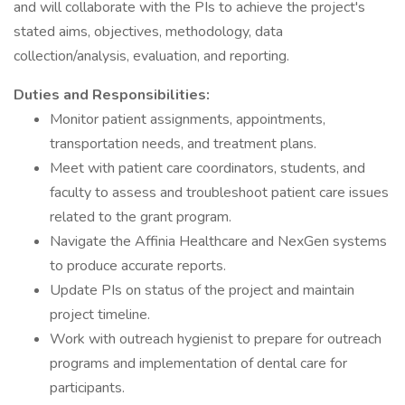
and will collaborate with the PIs to achieve the project's
stated aims, objectives, methodology, data
collection/analysis, evaluation, and reporting.
Duties and Responsibilities:
Monitor patient assignments, appointments,
transportation needs, and treatment plans.
Meet with patient care coordinators, students, and
faculty to assess and troubleshoot patient care issues
related to the grant program.
Navigate the Affinia Healthcare and NexGen systems
to produce accurate reports.
Update PIs on status of the project and maintain
project timeline.
Work with outreach hygienist to prepare for outreach
programs and implementation of dental care for
participants.