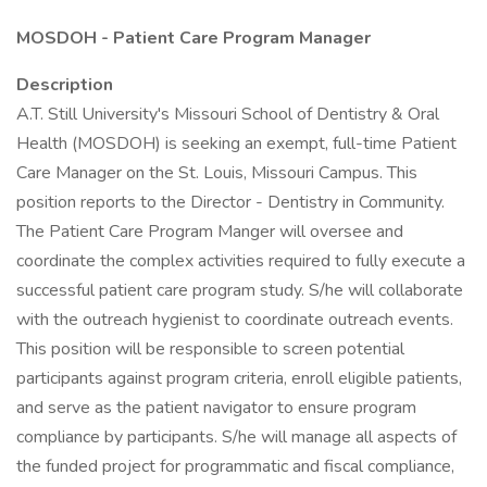
MOSDOH - Patient Care Program Manager
Description
A.T. Still University's Missouri School of Dentistry & Oral
Health (MOSDOH) is seeking an exempt, full-time Patient
Care Manager on the St. Louis, Missouri Campus. This
position reports to the Director - Dentistry in Community.
The Patient Care Program Manger will oversee and
coordinate the complex activities required to fully execute a
successful patient care program study. S/he will collaborate
with the outreach hygienist to coordinate outreach events.
This position will be responsible to screen potential
participants against program criteria, enroll eligible patients,
and serve as the patient navigator to ensure program
compliance by participants. S/he will manage all aspects of
the funded project for programmatic and fiscal compliance,