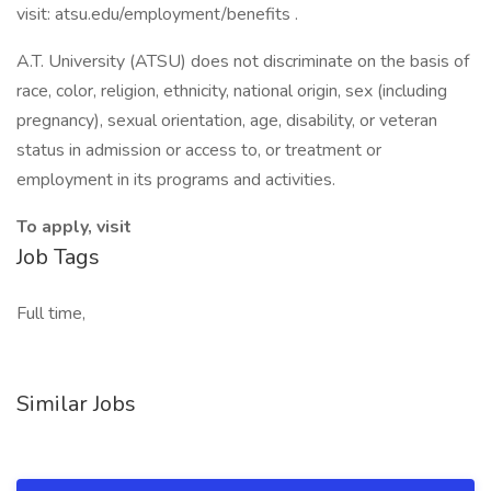
visit: atsu.edu/employment/benefits .
A.T. University (ATSU) does not discriminate on the basis of
race, color, religion, ethnicity, national origin, sex (including
pregnancy), sexual orientation, age, disability, or veteran
status in admission or access to, or treatment or
employment in its programs and activities.
To apply, visit
Job Tags
Full time,
Similar Jobs