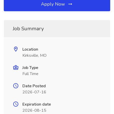
Apply Now
Job Summary
Location
Kirksville, MO
Job Type
Full Time
Date Posted
2026-07-16
Expiration date
2026-08-15