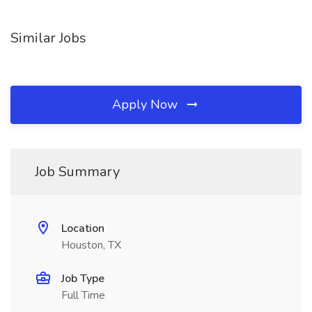
Similar Jobs
Apply Now
Job Summary
Location
Houston, TX
Job Type
Full Time