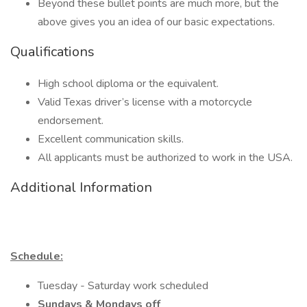
Beyond these bullet points are much more, but the
above gives you an idea of our basic expectations.
Qualifications
High school diploma or the equivalent.
Valid Texas driver’s license with a motorcycle
endorsement.
Excellent communication skills.
All applicants must be authorized to work in the USA.
Additional Information
Schedule:
Tuesday - Saturday work scheduled
Sundays & Mondays off