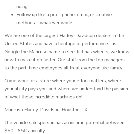
riding.
Follow up like a pro—phone, email, or creative
methods—whatever works.
We are one of the largest Harley-Davidson dealers in the
United States and have a heritage of performance. Just
Google the Mancuso name to see. If it has wheels, we know
how to make it go faster! Our staff from the top managers
to the part-time employees all treat everyone like family.
Come work for a store where your effort matters, where
your ability pays you, and where we understand the passion
of what these incredible machines do!
Mancuso Harley-Davidson, Houston, TX
The vehicle salesperson has an income potential between
$50 - 95K annually.