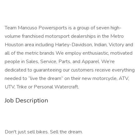
Team Mancuso Powersports is a group of seven high-
volume franchised motorsport dealerships in the Metro
Houston area including Harley-Davidson, Indian, Victory and
all of the metric brands We employ enthusiastic, motivated
people in Sales, Service, Parts, and Apparel. We’re
dedicated to guaranteeing our customers receive everything
needed to “live the dream” on their new motorcycle, ATV,
UTV, Trike or Personal Watercraft.
Job Description
Don't just sell bikes. Sell the dream.