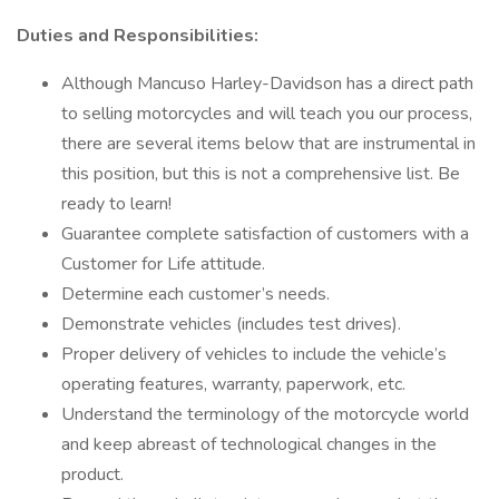
Duties and Responsibilities:
Although Mancuso Harley-Davidson has a direct path
to selling motorcycles and will teach you our process,
there are several items below that are instrumental in
this position, but this is not a comprehensive list. Be
ready to learn!
Guarantee complete satisfaction of customers with a
Customer for Life attitude.
Determine each customer’s needs.
Demonstrate vehicles (includes test drives).
Proper delivery of vehicles to include the vehicle’s
operating features, warranty, paperwork, etc.
Understand the terminology of the motorcycle world
and keep abreast of technological changes in the
product.