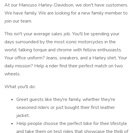
At our Mancuso Harley-Davidson, we don't have customers.
We have family. We are looking for a new family member to
join our team.
This isn't your average sales job. You'll be spending your
days surrounded by the most iconic motorcycles in the
world, talking torque and chrome with fellow enthusiasts.
Your office uniform? Jeans, sneakers, and a Harley shirt. Your
daily mission? Help a rider find their perfect match on two
wheels.
What you'll do:
Greet guests like they're family, whether they're
seasoned riders or just bought their first leather
jacket.
Help people choose the perfect bike for their lifestyle
and take them on test rides that showcase the thrill of