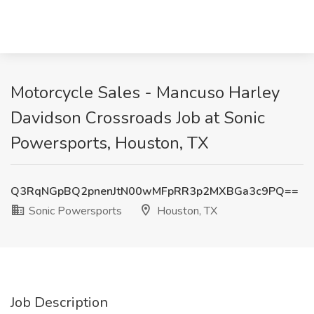
Motorcycle Sales - Mancuso Harley
Davidson Crossroads Job at Sonic
Powersports, Houston, TX
Q3RqNGpBQ2pnenJtN00wMFpRR3p2MXBGa3c9PQ==
Sonic Powersports
Houston, TX
Job Description