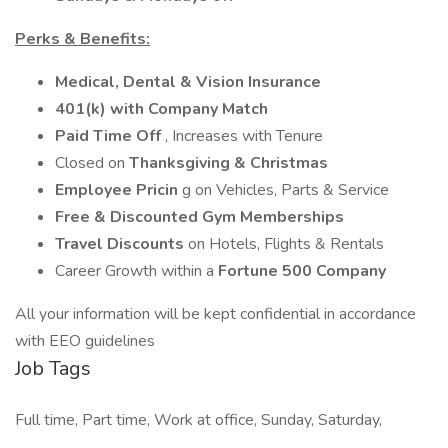
Perks & Benefits:
Medical, Dental & Vision Insurance
401(k) with Company Match
Paid Time Off
, Increases with Tenure
Closed on
Thanksgiving & Christmas
Employee Pricin
g on Vehicles, Parts & Service
Free & Discounted Gym Memberships
Travel Discounts
on Hotels, Flights & Rentals
Career Growth within a
Fortune 500 Company
All your information will be kept confidential in accordance
with EEO guidelines
Job Tags
Full time, Part time, Work at office, Sunday, Saturday,