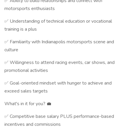
✅ Ability to build relationships and connect with
motorsports enthusiasts
✅ Understanding of technical education or vocational
training is a plus
✅ Familiarity with Indianapolis motorsports scene and
culture
✅ Willingness to attend racing events, car shows, and
promotional activities
✅ Goal-oriented mindset with hunger to achieve and
exceed sales targets
What's in it for you? 💼
✅ Competitive base salary PLUS performance-based
incentives and commissions