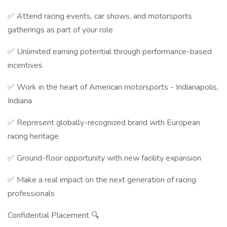
✅ Attend racing events, car shows, and motorsports
gatherings as part of your role
✅ Unlimited earning potential through performance-based
incentives
✅ Work in the heart of American motorsports - Indianapolis,
Indiana
✅ Represent globally-recognized brand with European
racing heritage
✅ Ground-floor opportunity with new facility expansion
✅ Make a real impact on the next generation of racing
professionals
Confidential Placement 🔍