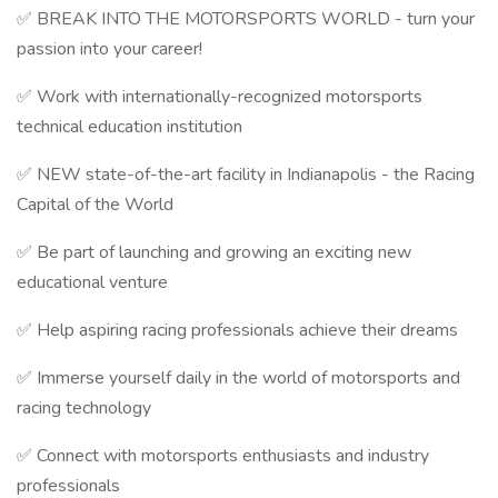
✅ BREAK INTO THE MOTORSPORTS WORLD - turn your
passion into your career!
✅ Work with internationally-recognized motorsports
technical education institution
✅ NEW state-of-the-art facility in Indianapolis - the Racing
Capital of the World
✅ Be part of launching and growing an exciting new
educational venture
✅ Help aspiring racing professionals achieve their dreams
✅ Immerse yourself daily in the world of motorsports and
racing technology
✅ Connect with motorsports enthusiasts and industry
professionals