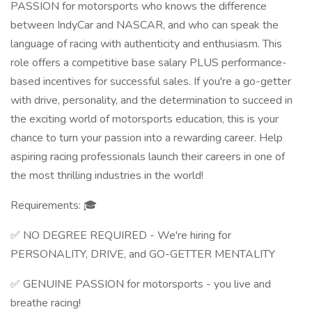
PASSION for motorsports who knows the difference
between IndyCar and NASCAR, and who can speak the
language of racing with authenticity and enthusiasm. This
role offers a competitive base salary PLUS performance-
based incentives for successful sales. If you're a go-getter
with drive, personality, and the determination to succeed in
the exciting world of motorsports education, this is your
chance to turn your passion into a rewarding career. Help
aspiring racing professionals launch their careers in one of
the most thrilling industries in the world!
Requirements: 🎓
✅ NO DEGREE REQUIRED - We're hiring for
PERSONALITY, DRIVE, and GO-GETTER MENTALITY
✅ GENUINE PASSION for motorsports - you live and
breathe racing!