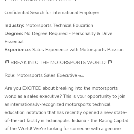
Confidential Search for International Employer
Industry:
Motorsports Technical Education
Degree:
No Degree Required - Personality & Drive
Essential
Experience:
Sales Experience with Motorsports Passion
🏁 BREAK INTO THE MOTORSPORTS WORLD! 🏁
Role: Motorsports Sales Executive 🏎️
Are you EXCITED about breaking into the motorsports
world as a sales executive? This is your opportunity to join
an internationally-recognized motorsports technical
education institution that has recently opened a new state-
of-the-art facility in Indianapolis, Indiana - the Racing Capital
of the World! We're looking for someone with a genuine