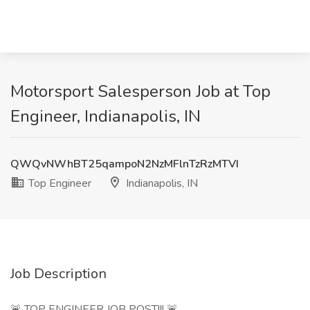
Motorsport Salesperson Job at Top
Engineer, Indianapolis, IN
QWQvNWhBT25qampoN2NzMFlnTzRzMTVI
Top Engineer
Indianapolis, IN
Job Description
🚨 TOP ENGINEER JOB POST!!! 🚨