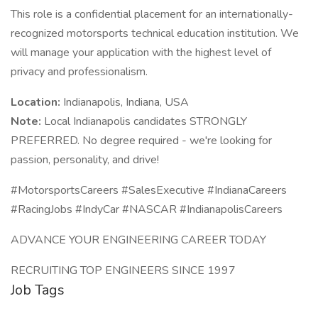
This role is a confidential placement for an internationally-
recognized motorsports technical education institution. We
will manage your application with the highest level of
privacy and professionalism.
Location:
Indianapolis, Indiana, USA
Note:
Local Indianapolis candidates STRONGLY
PREFERRED. No degree required - we're looking for
passion, personality, and drive!
#MotorsportsCareers #SalesExecutive #IndianaCareers
#RacingJobs #IndyCar #NASCAR #IndianapolisCareers
ADVANCE YOUR ENGINEERING CAREER TODAY
RECRUITING TOP ENGINEERS SINCE 1997
Job Tags