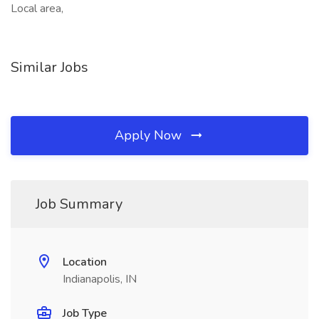
Local area,
Similar Jobs
Apply Now
Job Summary
Location
Indianapolis, IN
Job Type