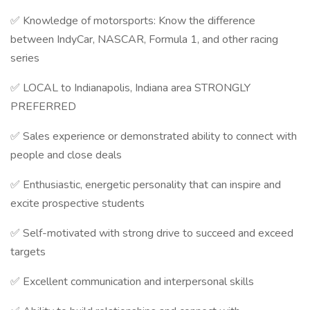
✅ Knowledge of motorsports: Know the difference
between IndyCar, NASCAR, Formula 1, and other racing
series
✅ LOCAL to Indianapolis, Indiana area STRONGLY
PREFERRED
✅ Sales experience or demonstrated ability to connect with
people and close deals
✅ Enthusiastic, energetic personality that can inspire and
excite prospective students
✅ Self-motivated with strong drive to succeed and exceed
targets
✅ Excellent communication and interpersonal skills