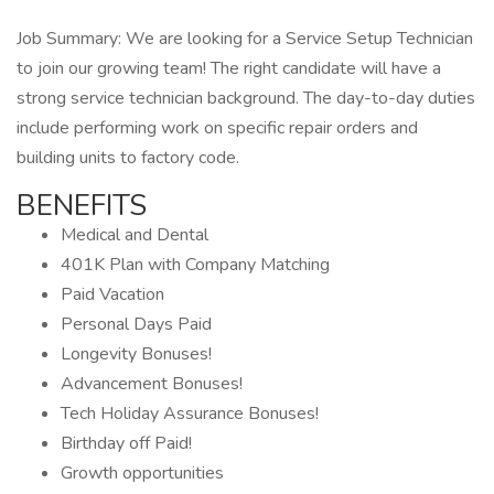
Job Summary: We are looking for a Service Setup Technician
to join our growing team! The right candidate will have a
strong service technician background. The day-to-day duties
include performing work on specific repair orders and
building units to factory code.
BENEFITS
Medical and Dental
401K Plan with Company Matching
Paid Vacation
Personal Days Paid
Longevity Bonuses!
Advancement Bonuses!
Tech Holiday Assurance Bonuses!
Birthday off Paid!
Growth opportunities