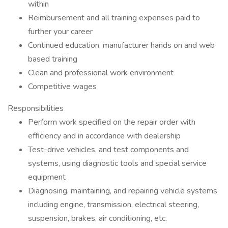
within
Reimbursement and all training expenses paid to
further your career
Continued education, manufacturer hands on and web
based training
Clean and professional work environment
Competitive wages
Responsibilities
Perform work specified on the repair order with
efficiency and in accordance with dealership
Test-drive vehicles, and test components and
systems, using diagnostic tools and special service
equipment
Diagnosing, maintaining, and repairing vehicle systems
including engine, transmission, electrical steering,
suspension, brakes, air conditioning, etc.