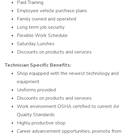
Paid Training
Employee vehicle purchase plans
Family owned and operated
Long term job security
Flexible Work Schedule
Saturday Lunches
Discounts on products and services
Technician Specific Benefits:
Shop equipped with the newest technology and
equipment
Uniforms provided
Discounts on products and services
Work environment OSHA certified to current Air
Quality Standards
Highly productive shop
Career advancement opportunities, promote from