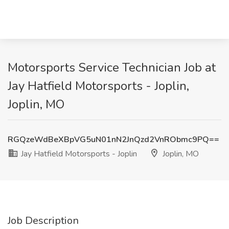
Motorsports Service Technician Job at
Jay Hatfield Motorsports - Joplin,
Joplin, MO
RGQzeWdBeXBpVG5uN01nN2JnQzd2VnRObmc9PQ==
Jay Hatfield Motorsports - Joplin
Joplin, MO
Job Description