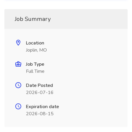
Job Summary
Location
Joplin, MO
Job Type
Full Time
Date Posted
2026-07-16
Expiration date
2026-08-15