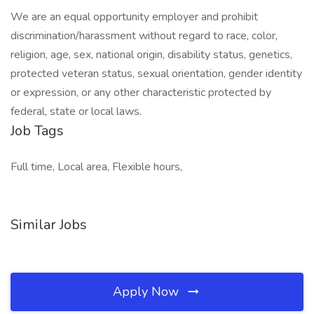
We are an equal opportunity employer and prohibit
discrimination/harassment without regard to race, color,
religion, age, sex, national origin, disability status, genetics,
protected veteran status, sexual orientation, gender identity
or expression, or any other characteristic protected by
federal, state or local laws.
Job Tags
Full time, Local area, Flexible hours,
Similar Jobs
Apply Now