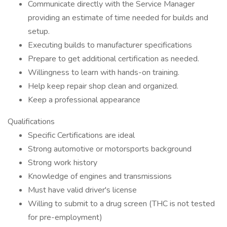
Communicate directly with the Service Manager
providing an estimate of time needed for builds and
setup.
Executing builds to manufacturer specifications
Prepare to get additional certification as needed.
Willingness to learn with hands-on training.
Help keep repair shop clean and organized.
Keep a professional appearance
Qualifications
Specific Certifications are ideal
Strong automotive or motorsports background
Strong work history
Knowledge of engines and transmissions
Must have valid driver's license
Willing to submit to a drug screen (THC is not tested
for pre-employment)