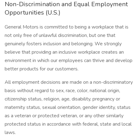
Non-Discrimination and Equal Employment
Opportunities (U.S.)
General Motors is committed to being a workplace that is
not only free of unlawful discrimination, but one that
genuinely fosters inclusion and belonging. We strongly
believe that providing an inclusive workplace creates an
environment in which our employees can thrive and develop
better products for our customers.
All employment decisions are made on a non-discriminatory
basis without regard to sex, race, color, national origin,
citizenship status, religion, age, disability, pregnancy or
maternity status, sexual orientation, gender identity, status
as a veteran or protected veteran, or any other similarly
protected status in accordance with federal, state and local
laws.