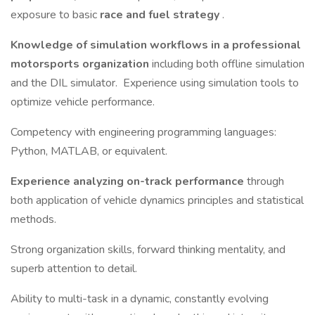
exposure to basic
race and fuel strategy
.
Knowledge of simulation workflows in a professional
motorsports organization
including both offline simulation
and the DIL simulator. Experience using simulation tools to
optimize vehicle performance.
Competency with engineering programming languages:
Python, MATLAB, or equivalent.
Experience analyzing on-track performance
through
both application of vehicle dynamics principles and statistical
methods.
Strong organization skills, forward thinking mentality, and
superb attention to detail.
Ability to multi-task in a dynamic, constantly evolving