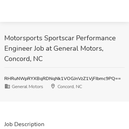
Motorsports Sportscar Performance
Engineer Job at General Motors,
Concord, NC
RHRuNWpRYXBqRDNqNk1VOGJnVzZ1VjFIbmc9PQ==
General Motors
Concord, NC
Job Description