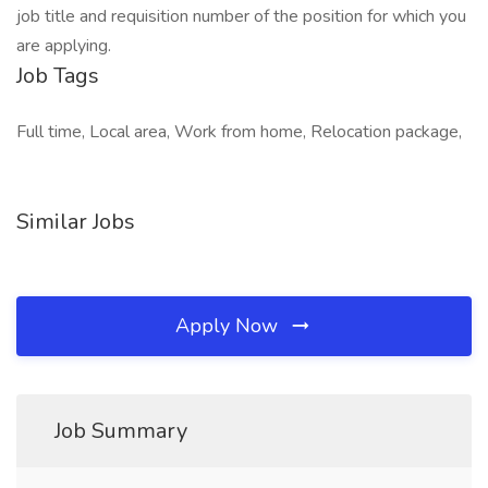
job title and requisition number of the position for which you
are applying.
Job Tags
Full time, Local area, Work from home, Relocation package,
Similar Jobs
Apply Now
Job Summary