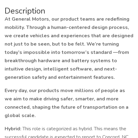
Description
At General Motors, our product teams are redefining
mobility. Through a human-centered design process,
we create vehicles and experiences that are designed
not just to be seen, but to be felt. We’re turning
today’s impossible into tomorrow’s standard —from
breakthrough hardware and battery systems to
intuitive design, intelligent software, and next-
generation safety and entertainment features.
Every day, our products move millions of people as
we aim to make driving safer, smarter, and more
connected, shaping the future of transportation on a
global scale.
Hybrid:
This role is categorized as hybrid. This means the
successful candidate is expected to report to Concord, NC