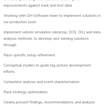
improvements against track and test data
Working with GM Software team to implement solutions in
our production tools
Implement vehicle simulation (desktop, DOE, DIL) and data
analysis methods, to develop race winning solutions
through:
Race-specific setup refinement
Conceptual studies to guide big-picture development
efforts
Competitor analysis and event characterization
Race strategy optimization
Clearly present findings, recommendations, and analysis