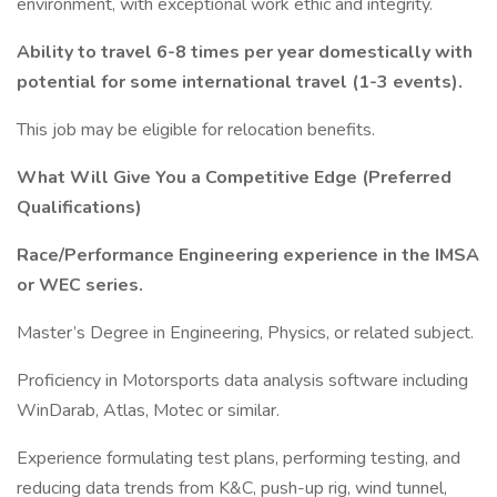
environment, with exceptional work ethic and integrity.
Ability to travel 6-8 times per year domestically with
potential for some international travel (1-3 events).
This job may be eligible for relocation benefits.
What Will Give You a Competitive Edge (Preferred
Qualifications)
Race/Performance Engineering experience in the IMSA
or WEC series.
Master’s Degree in Engineering, Physics, or related subject.
Proficiency in Motorsports data analysis software including
WinDarab, Atlas, Motec or similar.
Experience formulating test plans, performing testing, and
reducing data trends from K&C, push-up rig, wind tunnel,