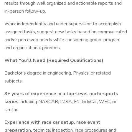
results through well organized and actionable reports and
in-person follow-up.
Work independently and under supervision to accomplish
assigned tasks, suggest new tasks based on communicated
and/or perceived needs while considering group, program
and organizational priorities.
What You’ll Need (Required Qualifications)
Bachelor’s degree in engineering, Physics, or related
subjects.
3+ years of experience in a top-level motorsports
series
including NASCAR, IMSA, F1, IndyCar, WEC, or
similar.
Experience with race car setup, race event
preparation,
technical inspection, race procedures and