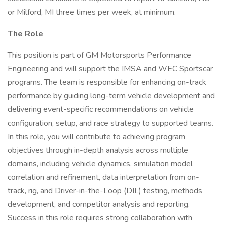
or Milford, MI three times per week, at minimum.
The Role
This position is part of GM Motorsports Performance
Engineering and will support the IMSA and WEC Sportscar
programs. The team is responsible for enhancing on-track
performance by guiding long-term vehicle development and
delivering event-specific recommendations on vehicle
configuration, setup, and race strategy to supported teams.
In this role, you will contribute to achieving program
objectives through in-depth analysis across multiple
domains, including vehicle dynamics, simulation model
correlation and refinement, data interpretation from on-
track, rig, and Driver-in-the-Loop (DIL) testing, methods
development, and competitor analysis and reporting.
Success in this role requires strong collaboration with