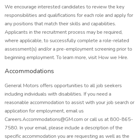
We encourage interested candidates to review the key
responsibilities and qualifications for each role and apply for
any positions that match their skills and capabilities.
Applicants in the recruitment process may be required,
where applicable, to successfully complete a role-related
assessment(s) and/or a pre-employment screening prior to
beginning employment. To learn more, visit How we Hire.
Accommodations
General Motors offers opportunities to all job seekers
including individuals with disabilities. If you need a
reasonable accommodation to assist with your job search or
application for employment, email us
Careers.Accommodations@GM.com or call us at 800-865-
7580. In your email, please include a description of the
specific accommodation you are requesting as well as the