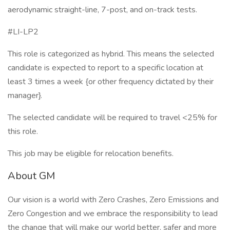
aerodynamic straight-line, 7-post, and on-track tests.
#LI-LP2
This role is categorized as hybrid. This means the selected
candidate is expected to report to a specific location at
least 3 times a week {or other frequency dictated by their
manager}.
The selected candidate will be required to travel <25% for
this role.
This job may be eligible for relocation benefits.
About GM
Our vision is a world with Zero Crashes, Zero Emissions and
Zero Congestion and we embrace the responsibility to lead
the change that will make our world better, safer and more