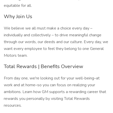
equitable for all.
Why Join Us
We believe we all must make a choice every day –
individually and collectively – to drive meaningful change
through our words, our deeds and our culture. Every day, we
want every employee to feel they belong to one General
Motors team.
Total Rewards | Benefits Overview
From day one, we're looking out for your well-being–at
work and at home–so you can focus on realizing your
ambitions. Learn how GM supports a rewarding career that
rewards you personally by visiting Total Rewards
resources.