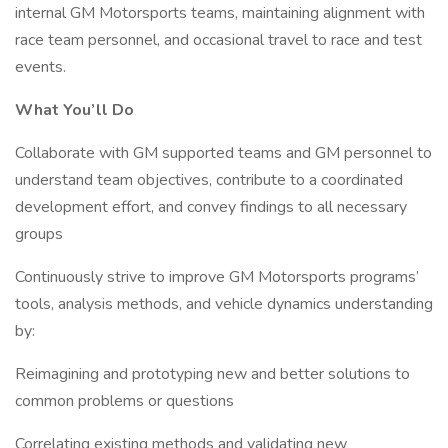
internal GM Motorsports teams, maintaining alignment with
race team personnel, and occasional travel to race and test
events.
What You’ll Do
Collaborate with GM supported teams and GM personnel to
understand team objectives, contribute to a coordinated
development effort, and convey findings to all necessary
groups
Continuously strive to improve GM Motorsports programs’
tools, analysis methods, and vehicle dynamics understanding
by:
Reimagining and prototyping new and better solutions to
common problems or questions
Correlating existing methods and validating new