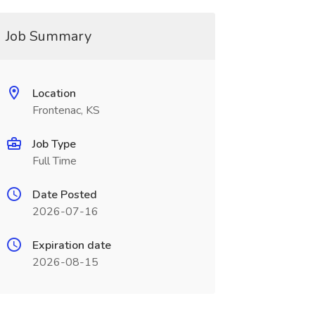
Job Summary
Location
Frontenac, KS
Job Type
Full Time
Date Posted
2026-07-16
Expiration date
2026-08-15