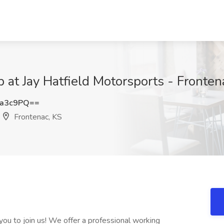
 at Jay Hatfield Motorsports - Fronten
Ga3c9PQ==
Frontenac, KS
ou to join us! We offer a professional working