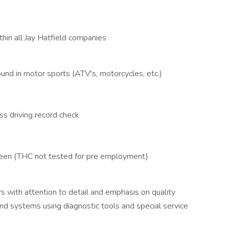
hin all Jay Hatfield companies
und in motor sports (ATV's, motorcycles, etc.)
ss driving record check
een (THC not tested for pre employment)
s with attention to detail and emphasis on quality
nd systems using diagnostic tools and special service