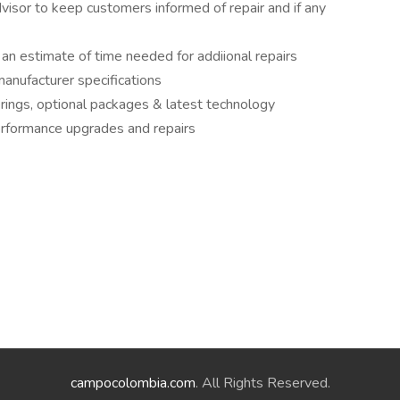
visor to keep customers informed of repair and if any
an estimate of time needed for addiional repairs
anufacturer specifications
erings, optional packages & latest technology
performance upgrades and repairs
campocolombia.com
. All Rights Reserved.