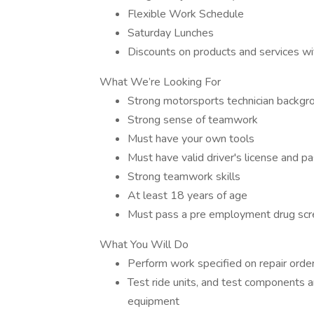
Flexible Work Schedule
Saturday Lunches
Discounts on products and services wit
What We’re Looking For
Strong motorsports technician backgro
Strong sense of teamwork
Must have your own tools
Must have valid driver's license and pa
Strong teamwork skills
At least 18 years of age
Must pass a pre employment drug scr
What You Will Do
Perform work specified on repair order
Test ride units, and test components a
equipment