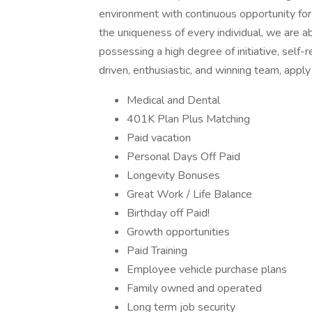
environment with continuous opportunity fo
the uniqueness of every individual, we are a
possessing a high degree of initiative, self-r
driven, enthusiastic, and winning team, app
Medical and Dental
401K Plan Plus Matching
Paid vacation
Personal Days Off Paid
Longevity Bonuses
Great Work / Life Balance
Birthday off Paid!
Growth opportunities
Paid Training
Employee vehicle purchase plans
Family owned and operated
Long term job security