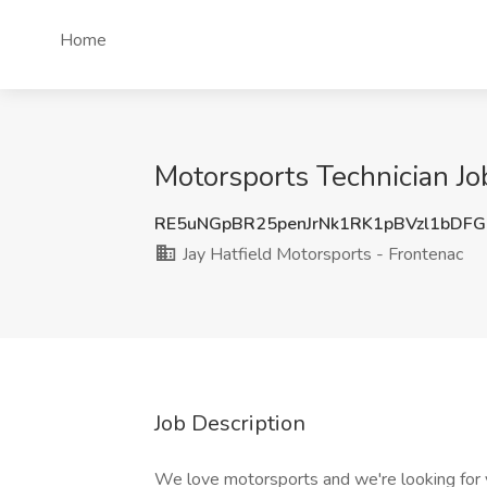
Home
Motorsports Technician Job
RE5uNGpBR25penJrNk1RK1pBVzl1bDF
Jay Hatfield Motorsports - Frontenac
Job Description
We love motorsports and we're looking for y