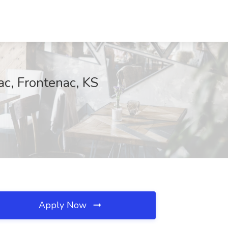
ac, Frontenac, KS
Apply Now