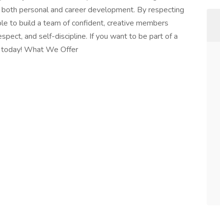
r both personal and career development. By respecting
ble to build a team of confident, creative members
espect, and self-discipline. If you want to be part of a
ly today! What We Offer