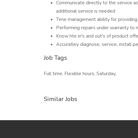
Communicate directly to the service ad
additional service is needed
Time management ability for providing 
Performing repairs under warranty to m
Know hte in's and out's of product off
Accuratley diagnose, service, install 
Job Tags
Full time, Flexible hours, Saturday,
Similar Jobs