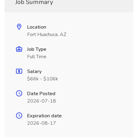
Job Summary
Location
Fort Huachuca, AZ
Job Type
Full Time
Salary
$66k - $106k
Date Posted
2026-07-18
Expiration date
2026-08-17