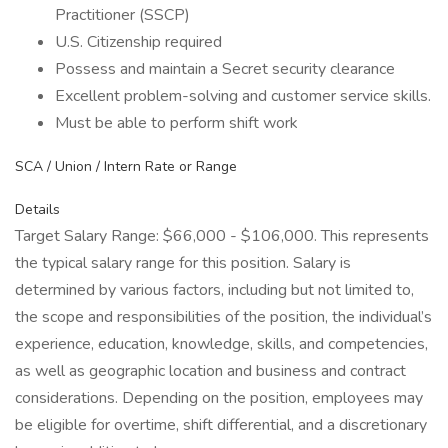
Practitioner (SSCP)
U.S. Citizenship required
Possess and maintain a Secret security clearance
Excellent problem-solving and customer service skills.
Must be able to perform shift work
SCA / Union / Intern Rate or Range
Details
Target Salary Range: $66,000 - $106,000. This represents
the typical salary range for this position. Salary is
determined by various factors, including but not limited to,
the scope and responsibilities of the position, the individual’s
experience, education, knowledge, skills, and competencies,
as well as geographic location and business and contract
considerations. Depending on the position, employees may
be eligible for overtime, shift differential, and a discretionary