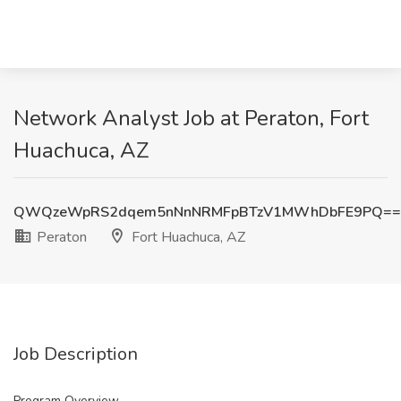
Network Analyst Job at Peraton, Fort
Huachuca, AZ
QWQzeWpRS2dqem5nNnNRMFpBTzV1MWhDbFE9PQ==
Peraton
Fort Huachuca, AZ
Job Description
Program Overview