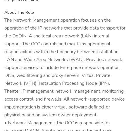
About The Role
The Network Management operation focuses on the
operation of the IP networks that provide data transport for
the DoDIN-A and local area network (LAN) internal
support. The GCC controls and maintains operational
responsibilities within the boundary between installation
LAN and Wide Area Networks (WAN). Provides network
support services to include Enterprise network operation,
DNS, web filtering and proxy servers, Virtual Private
Network (VPN), Installation Processing Node (IPN),
Theater IP management, network management, monitoring,
access control, and firewalls. All network-supported device
implementation is either virtual, software defined, or
physical based on system owner deployment.
• Network Management. The GCC is responsible for
managing DoDIN-A networks to ensure the network