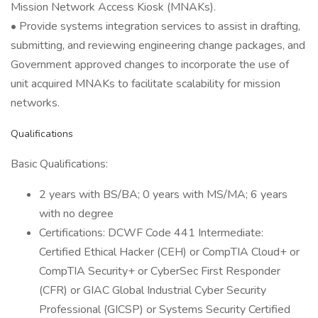
Mission Network Access Kiosk (MNAKs).
• Provide systems integration services to assist in drafting,
submitting, and reviewing engineering change packages, and
Government approved changes to incorporate the use of
unit acquired MNAKs to facilitate scalability for mission
networks.
Qualifications
Basic Qualifications:
2 years with BS/BA; 0 years with MS/MA; 6 years
with no degree
Certifications: DCWF Code 441 Intermediate:
Certified Ethical Hacker (CEH) or CompTIA Cloud+ or
CompTIA Security+ or CyberSec First Responder
(CFR) or GIAC Global Industrial Cyber Security
Professional (GICSP) or Systems Security Certified