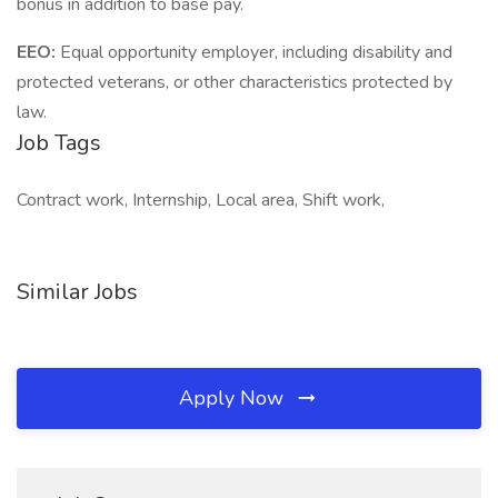
bonus in addition to base pay.
EEO:
Equal opportunity employer, including disability and
protected veterans, or other characteristics protected by
law.
Job Tags
Contract work, Internship, Local area, Shift work,
Similar Jobs
Apply Now