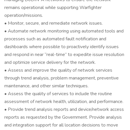
remains operational while supporting Warfighter
operation/missions.
• Monitor, secure, and remediate network issues.
• Automate network monitoring using automated tools and
processes such as automated fault notification and
dashboards where possible to proactively identify issues
and respond in near “real-time” to expedite issue resolution
and optimize service delivery for the network.
• Assess and improve the quality of network services
through trend analysis, problem management, preventive
maintenance, and other similar techniques.
• Assess the quality of services to include the routine
assessment of network health, utilization, and performance.
• Provide trend analysis reports and device/network access
reports as requested by the Government. Provide analysis
and integration support for all location decisions to move