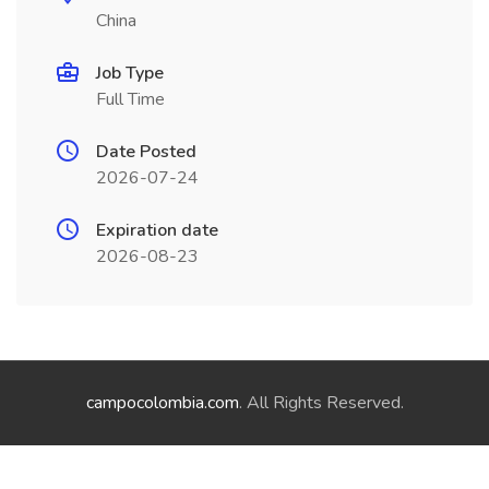
China
Job Type
Full Time
Date Posted
2026-07-24
Expiration date
2026-08-23
campocolombia.com
. All Rights Reserved.