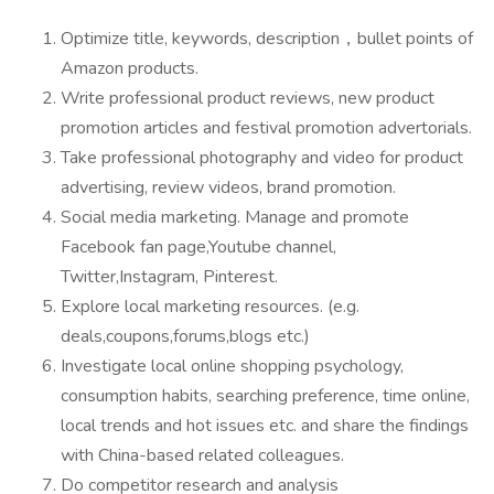
Optimize title, keywords, description，bullet points of
Amazon products.
Write professional product reviews, new product
promotion articles and festival promotion advertorials.
Take professional photography and video for product
advertising, review videos, brand promotion.
Social media marketing. Manage and promote
Facebook fan page,Youtube channel,
Twitter,Instagram, Pinterest.
Explore local marketing resources. (e.g.
deals,coupons,forums,blogs etc.)
Investigate local online shopping psychology,
consumption habits, searching preference, time online,
local trends and hot issues etc. and share the findings
with China-based related colleagues.
Do competitor research and analysis