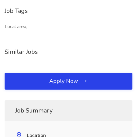
Job Tags
Local area,
Similar Jobs
Apply Now
Job Summary
Location