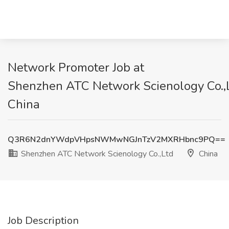
Network Promoter Job at
Shenzhen ATC Network Scienology Co.,L
China
Q3R6N2dnYWdpVHpsNWMwNGJnTzV2MXRHbnc9PQ==
Shenzhen ATC Network Scienology Co.,Ltd
China
Job Description