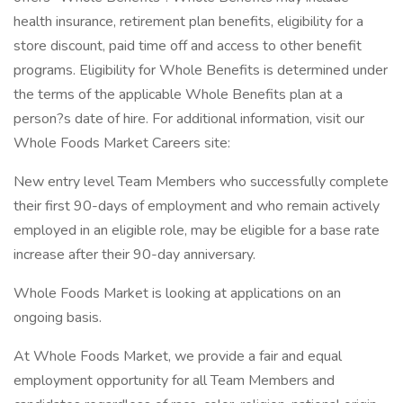
health insurance, retirement plan benefits, eligibility for a
store discount, paid time off and access to other benefit
programs. Eligibility for Whole Benefits is determined under
the terms of the applicable Whole Benefits plan at a
person?s date of hire. For additional information, visit our
Whole Foods Market Careers site:
New entry level Team Members who successfully complete
their first 90-days of employment and who remain actively
employed in an eligible role, may be eligible for a base rate
increase after their 90-day anniversary.
Whole Foods Market is looking at applications on an
ongoing basis.
At Whole Foods Market, we provide a fair and equal
employment opportunity for all Team Members and