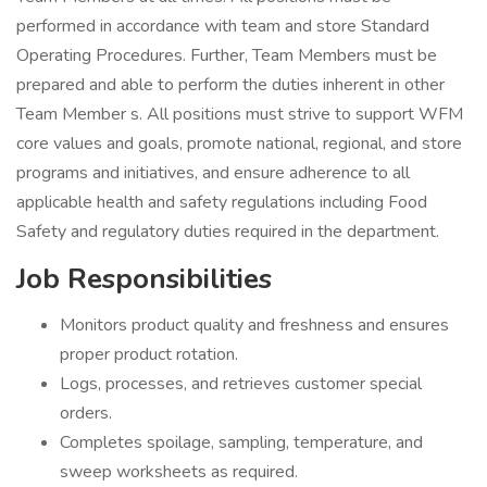
performed in accordance with team and store Standard
Operating Procedures. Further, Team Members must be
prepared and able to perform the duties inherent in other
Team Member s. All positions must strive to support WFM
core values and goals, promote national, regional, and store
programs and initiatives, and ensure adherence to all
applicable health and safety regulations including Food
Safety and regulatory duties required in the department.
Job Responsibilities
Monitors product quality and freshness and ensures
proper product rotation.
Logs, processes, and retrieves customer special
orders.
Completes spoilage, sampling, temperature, and
sweep worksheets as required.