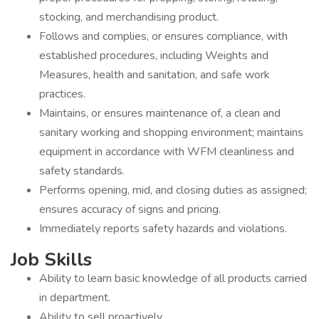
stocking, and merchandising product.
Follows and complies, or ensures compliance, with
established procedures, including Weights and
Measures, health and sanitation, and safe work
practices.
Maintains, or ensures maintenance of, a clean and
sanitary working and shopping environment; maintains
equipment in accordance with WFM cleanliness and
safety standards.
Performs opening, mid, and closing duties as assigned;
ensures accuracy of signs and pricing.
Immediately reports safety hazards and violations.
Job Skills
Ability to learn basic knowledge of all products carried
in department.
Ability to sell proactively.