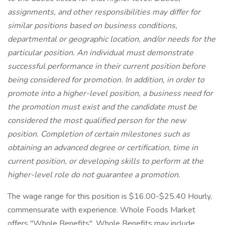
assignments, and other responsibilities may differ for
similar positions based on business conditions,
departmental or geographic location, and/or needs for the
particular position. An individual must demonstrate
successful performance in their current position before
being considered for promotion. In addition, in order to
promote into a higher-level position, a business need for
the promotion must exist and the candidate must be
considered the most qualified person for the new
position. Completion of certain milestones such as
obtaining an advanced degree or certification, time in
current position, or developing skills to perform at the
higher-level role do not guarantee a promotion.
The wage range for this position is $16.00-$25.40 Hourly,
commensurate with experience. Whole Foods Market
offers "Whole Benefits". Whole Benefits may include