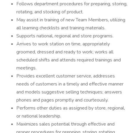
Follows department procedures for preparing, storing,
rotating, and stocking of product.
May assist in training of new Team Members, utilizing
all learning checklists and training materials.
Supports national, regional and store programs.
Arrives to work station on time, appropriately
groomed, dressed and ready to work; works all
scheduled shifts and attends required trainings and
meetings.
Provides excellent customer service, addresses
needs of customers in a timely and effective manner
and models suggestive selling techniques; answers
phones and pages promptly and courteously.
Performs other duties as assigned by store, regional,
or national leadership.
Maximizes sales potential through effective and
proper procedures for prepping, storing, rotating,