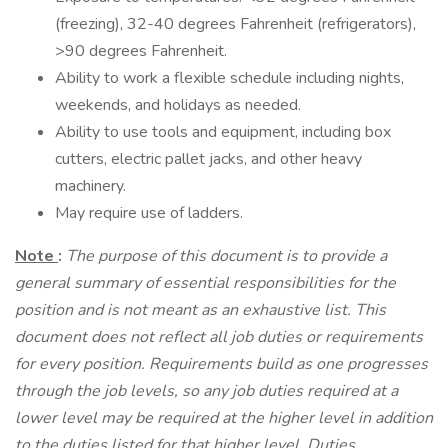
(freezing), 32-40 degrees Fahrenheit (refrigerators),
>90 degrees Fahrenheit.
Ability to work a flexible schedule including nights,
weekends, and holidays as needed.
Ability to use tools and equipment, including box
cutters, electric pallet jacks, and other heavy
machinery.
May require use of ladders.
Note
:
The purpose of this document is to provide a
general summary of essential responsibilities for the
position and is not meant as an exhaustive list. This
document does not reflect all job duties or requirements
for every position. Requirements build as one progresses
through the job levels, so any job duties required at a
lower level may be required at the higher level in addition
to the duties listed for that higher level. Duties,