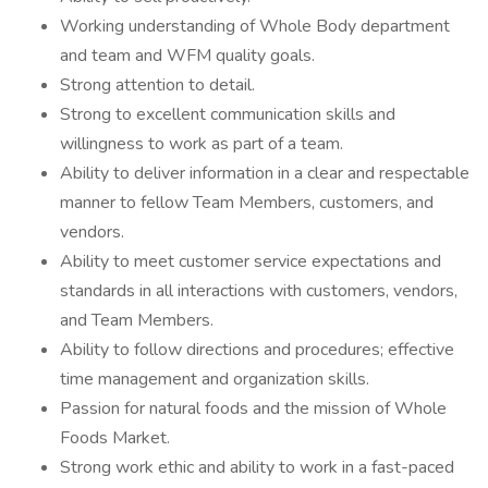
Working understanding of Whole Body department
and team and WFM quality goals.
Strong attention to detail.
Strong to excellent communication skills and
willingness to work as part of a team.
Ability to deliver information in a clear and respectable
manner to fellow Team Members, customers, and
vendors.
Ability to meet customer service expectations and
standards in all interactions with customers, vendors,
and Team Members.
Ability to follow directions and procedures; effective
time management and organization skills.
Passion for natural foods and the mission of Whole
Foods Market.
Strong work ethic and ability to work in a fast-paced