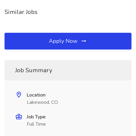
Similar Jobs
Apply Now
Job Summary
Location
Lakewood, CO
Job Type
Full Time