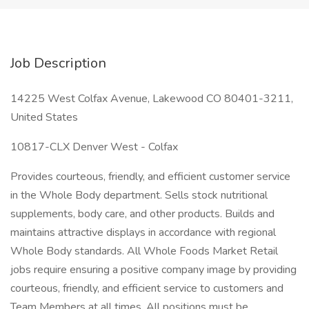
Job Description
14225 West Colfax Avenue, Lakewood CO 80401-3211,
United States
10817-CLX Denver West - Colfax
Provides courteous, friendly, and efficient customer service
in the Whole Body department. Sells stock nutritional
supplements, body care, and other products. Builds and
maintains attractive displays in accordance with regional
Whole Body standards. All Whole Foods Market Retail
jobs require ensuring a positive company image by providing
courteous, friendly, and efficient service to customers and
Team Members at all times. All positions must be