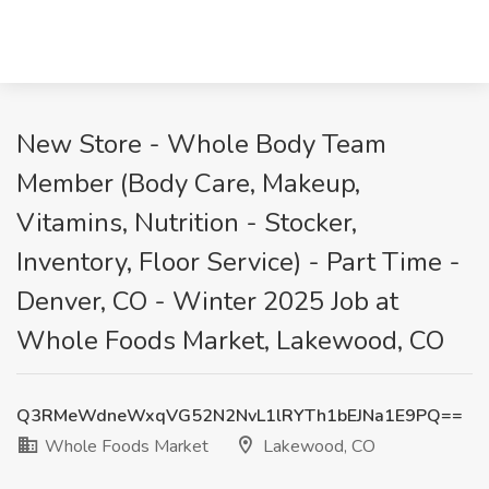
New Store - Whole Body Team
Member (Body Care, Makeup,
Vitamins, Nutrition - Stocker,
Inventory, Floor Service) - Part Time -
Denver, CO - Winter 2025 Job at
Whole Foods Market, Lakewood, CO
Q3RMeWdneWxqVG52N2NvL1lRYTh1bEJNa1E9PQ==
Whole Foods Market
Lakewood, CO