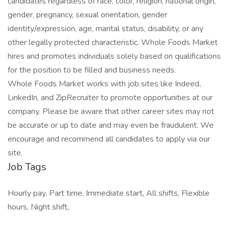
candidates regardless of race, color, religion, national origin,
gender, pregnancy, sexual orientation, gender
identity/expression, age, marital status, disability, or any
other legally protected characteristic. Whole Foods Market
hires and promotes individuals solely based on qualifications
for the position to be filled and business needs.
Whole Foods Market works with job sites like Indeed,
LinkedIn, and ZipRecruiter to promote opportunities at our
company. Please be aware that other career sites may not
be accurate or up to date and may even be fraudulent. We
encourage and recommend all candidates to apply via our
site.
Job Tags
Hourly pay, Part time, Immediate start, All shifts, Flexible
hours, Night shift,