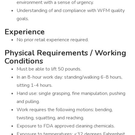
environment with a sense of urgency.
Understanding of and compliance with WFM quality
goals.
Experience
No prior retail experience required.
Physical Requirements / Working
Conditions
Must be able to lift 50 pounds.
In an 8-hour work day: standing/walking 6-8 hours,
sitting 1-4 hours.
Hand use: single grasping, fine manipulation, pushing
and pulling.
Work requires the following motions: bending,
twisting, squatting, and reaching.
Exposure to FDA approved cleaning chemicals.
Exposure to temperatures: <32 degrees Fahrenheit