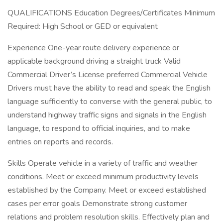
QUALIFICATIONS Education Degrees/Certificates Minimum
Required: High School or GED or equivalent
Experience One-year route delivery experience or
applicable background driving a straight truck Valid
Commercial Driver’s License preferred Commercial Vehicle
Drivers must have the ability to read and speak the English
language sufficiently to converse with the general public, to
understand highway traffic signs and signals in the English
language, to respond to official inquiries, and to make
entries on reports and records.
Skills Operate vehicle in a variety of traffic and weather
conditions. Meet or exceed minimum productivity levels
established by the Company. Meet or exceed established
cases per error goals Demonstrate strong customer
relations and problem resolution skills. Effectively plan and