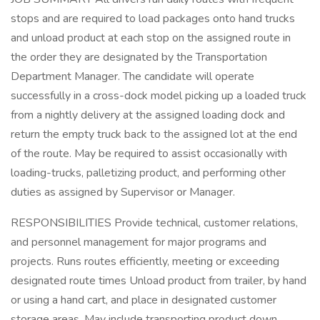
stops and are required to load packages onto hand trucks
and unload product at each stop on the assigned route in
the order they are designated by the Transportation
Department Manager. The candidate will operate
successfully in a cross-dock model picking up a loaded truck
from a nightly delivery at the assigned loading dock and
return the empty truck back to the assigned lot at the end
of the route. May be required to assist occasionally with
loading-trucks, palletizing product, and performing other
duties as assigned by Supervisor or Manager.
RESPONSIBILITIES Provide technical, customer relations,
and personnel management for major programs and
projects. Runs routes efficiently, meeting or exceeding
designated route times Unload product from trailer, by hand
or using a hand cart, and place in designated customer
storage areas. May include transporting product down