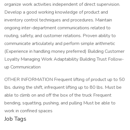
organize work activities independent of direct supervision.
Develop a good working knowledge of product and
inventory control techniques and procedures. Maintain
ongoing inter-department communications related to
routing, safety, and customer relations. Proven ability to
communicate articulately and perform simple arithmetic
(Experience in handling money preferred) Building Customer
Loyalty Managing Work Adaptability Building Trust Follow-
up Communication
OTHER INFORMATION Frequent lifting of product up to 50
lbs. during the shift, infrequent lifting up to 80 lbs. Must be
able to climb on and off the box of the truck Frequent
bending, squatting, pushing, and pulling Must be able to
work in confined spaces
Job Tags