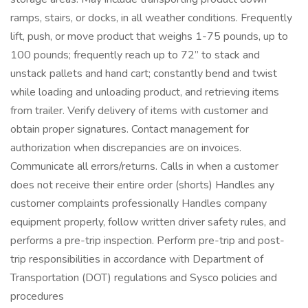
ramps, stairs, or docks, in all weather conditions. Frequently
lift, push, or move product that weighs 1-75 pounds, up to
100 pounds; frequently reach up to 72” to stack and
unstack pallets and hand cart; constantly bend and twist
while loading and unloading product, and retrieving items
from trailer. Verify delivery of items with customer and
obtain proper signatures. Contact management for
authorization when discrepancies are on invoices.
Communicate all errors/returns. Calls in when a customer
does not receive their entire order (shorts) Handles any
customer complaints professionally Handles company
equipment properly, follow written driver safety rules, and
performs a pre-trip inspection. Perform pre-trip and post-
trip responsibilities in accordance with Department of
Transportation (DOT) regulations and Sysco policies and
procedures