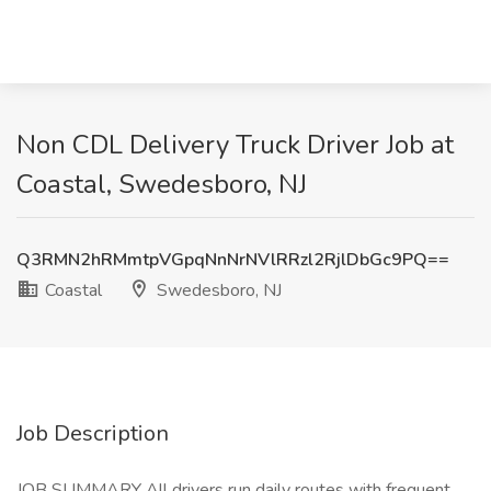
Non CDL Delivery Truck Driver Job at
Coastal, Swedesboro, NJ
Q3RMN2hRMmtpVGpqNnNrNVlRRzl2RjlDbGc9PQ==
Coastal
Swedesboro, NJ
Job Description
JOB SUMMARY All drivers run daily routes with frequent