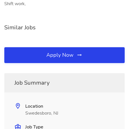
Shift work,
Similar Jobs
Apply Now
Job Summary
Location
Swedesboro, NJ
Job Type