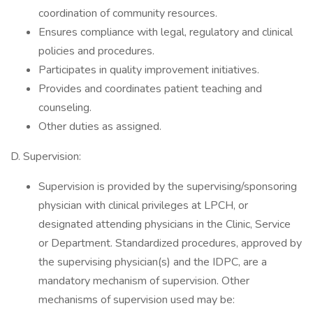
coordination of community resources.
Ensures compliance with legal, regulatory and clinical
policies and procedures.
Participates in quality improvement initiatives.
Provides and coordinates patient teaching and
counseling.
Other duties as assigned.
D. Supervision:
Supervision is provided by the supervising/sponsoring
physician with clinical privileges at LPCH, or
designated attending physicians in the Clinic, Service
or Department. Standardized procedures, approved by
the supervising physician(s) and the IDPC, are a
mandatory mechanism of supervision. Other
mechanisms of supervision used may be: