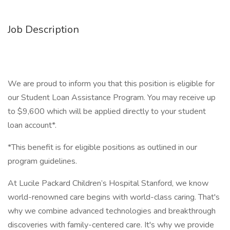
Job Description
We are proud to inform you that this position is eligible for
our Student Loan Assistance Program. You may receive up
to $9,600 which will be applied directly to your student
loan account*.
*This benefit is for eligible positions as outlined in our
program guidelines.
At Lucile Packard Children’s Hospital Stanford, we know
world-renowned care begins with world-class caring. That's
why we combine advanced technologies and breakthrough
discoveries with family-centered care. It's why we provide