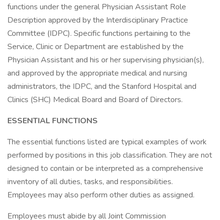
functions under the general Physician Assistant Role
Description approved by the Interdisciplinary Practice
Committee (IDPC). Specific functions pertaining to the
Service, Clinic or Department are established by the
Physician Assistant and his or her supervising physician(s),
and approved by the appropriate medical and nursing
administrators, the IDPC, and the Stanford Hospital and
Clinics (SHC) Medical Board and Board of Directors.
ESSENTIAL FUNCTIONS
The essential functions listed are typical examples of work
performed by positions in this job classification. They are not
designed to contain or be interpreted as a comprehensive
inventory of all duties, tasks, and responsibilities.
Employees may also perform other duties as assigned.
Employees must abide by all Joint Commission