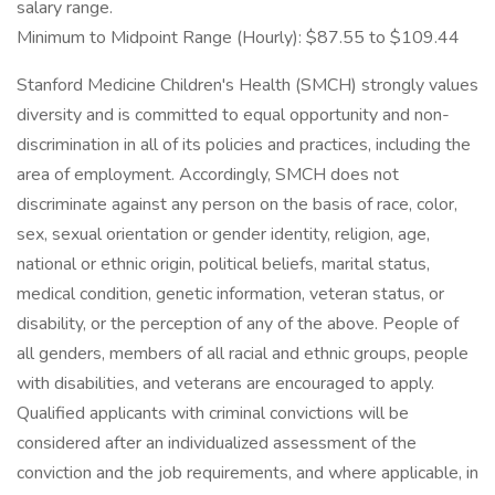
salary range.
Minimum to Midpoint Range (Hourly): $87.55 to $109.44
Stanford Medicine Children's Health (SMCH) strongly values
diversity and is committed to equal opportunity and non-
discrimination in all of its policies and practices, including the
area of employment. Accordingly, SMCH does not
discriminate against any person on the basis of race, color,
sex, sexual orientation or gender identity, religion, age,
national or ethnic origin, political beliefs, marital status,
medical condition, genetic information, veteran status, or
disability, or the perception of any of the above. People of
all genders, members of all racial and ethnic groups, people
with disabilities, and veterans are encouraged to apply.
Qualified applicants with criminal convictions will be
considered after an individualized assessment of the
conviction and the job requirements, and where applicable, in