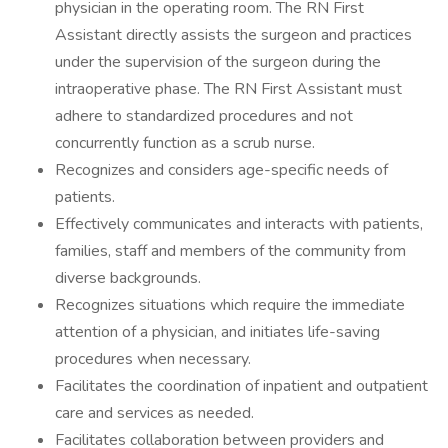
physician in the operating room. The RN First
Assistant directly assists the surgeon and practices
under the supervision of the surgeon during the
intraoperative phase. The RN First Assistant must
adhere to standardized procedures and not
concurrently function as a scrub nurse.
Recognizes and considers age-specific needs of
patients.
Effectively communicates and interacts with patients,
families, staff and members of the community from
diverse backgrounds.
Recognizes situations which require the immediate
attention of a physician, and initiates life-saving
procedures when necessary.
Facilitates the coordination of inpatient and outpatient
care and services as needed.
Facilitates collaboration between providers and