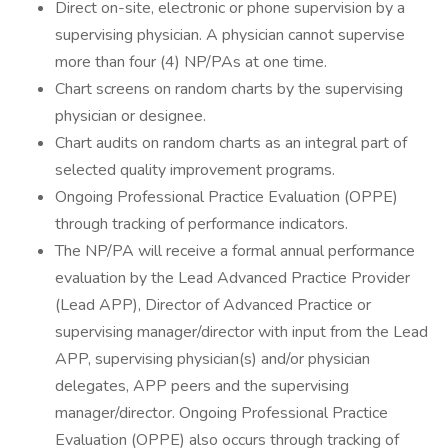
Direct on-site, electronic or phone supervision by a
supervising physician. A physician cannot supervise
more than four (4) NP/PAs at one time.
Chart screens on random charts by the supervising
physician or designee.
Chart audits on random charts as an integral part of
selected quality improvement programs.
Ongoing Professional Practice Evaluation (OPPE)
through tracking of performance indicators.
The NP/PA will receive a formal annual performance
evaluation by the Lead Advanced Practice Provider
(Lead APP), Director of Advanced Practice or
supervising manager/director with input from the Lead
APP, supervising physician(s) and/or physician
delegates, APP peers and the supervising
manager/director. Ongoing Professional Practice
Evaluation (OPPE) also occurs through tracking of