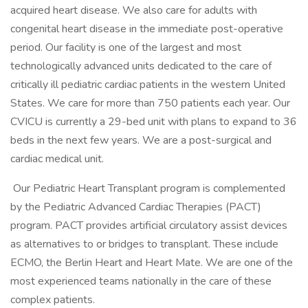
acquired heart disease. We also care for adults with
congenital heart disease in the immediate post-operative
period. Our facility is one of the largest and most
technologically advanced units dedicated to the care of
critically ill pediatric cardiac patients in the western United
States. We care for more than 750 patients each year. Our
CVICU is currently a 29-bed unit with plans to expand to 36
beds in the next few years. We are a post-surgical and
cardiac medical unit.
Our Pediatric Heart Transplant program is complemented
by the Pediatric Advanced Cardiac Therapies (PACT)
program. PACT provides artificial circulatory assist devices
as alternatives to or bridges to transplant. These include
ECMO, the Berlin Heart and Heart Mate. We are one of the
most experienced teams nationally in the care of these
complex patients.