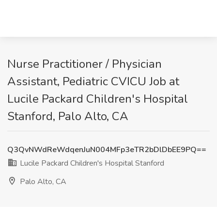
Nurse Practitioner / Physician
Assistant, Pediatric CVICU Job at
Lucile Packard Children's Hospital
Stanford, Palo Alto, CA
Q3QvNWdReWdqenJuN004MFp3eTR2bDlDbEE9PQ==
Lucile Packard Children's Hospital Stanford
Palo Alto, CA