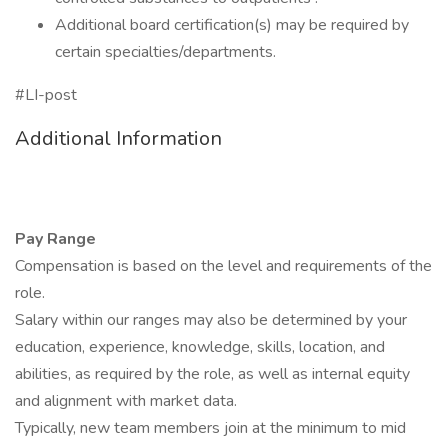
Additional board certification(s) may be required by
certain specialties/departments.
#LI-post
Additional Information
Pay Range
Compensation is based on the level and requirements of the
role.
Salary within our ranges may also be determined by your
education, experience, knowledge, skills, location, and
abilities, as required by the role, as well as internal equity
and alignment with market data.
Typically, new team members join at the minimum to mid