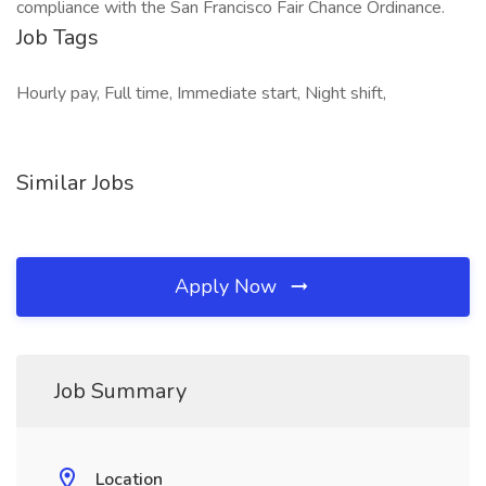
compliance with the San Francisco Fair Chance Ordinance.
Job Tags
Hourly pay, Full time, Immediate start, Night shift,
Similar Jobs
Apply Now
Job Summary
Location