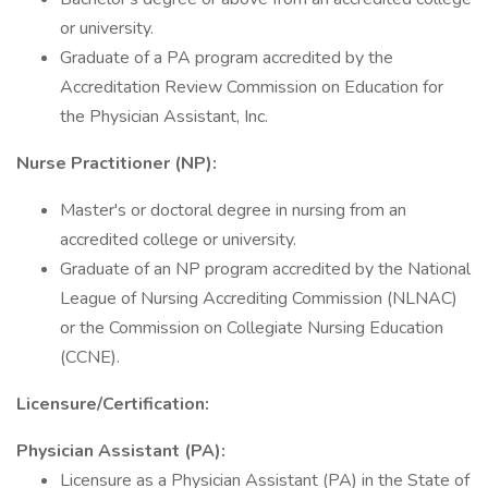
or university.
Graduate of a PA program accredited by the
Accreditation Review Commission on Education for
the Physician Assistant, Inc.
Nurse Practitioner (NP):
Master's or doctoral degree in nursing from an
accredited college or university.
Graduate of an NP program accredited by the National
League of Nursing Accrediting Commission (NLNAC)
or the Commission on Collegiate Nursing Education
(CCNE).
Licensure/Certification:
Physician Assistant (PA):
Licensure as a Physician Assistant (PA) in the State of