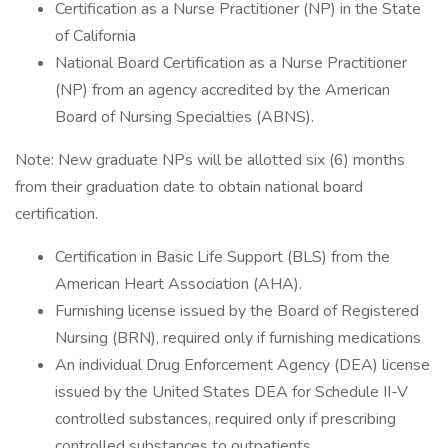
Certification as a Nurse Practitioner (NP) in the State
of California
National Board Certification as a Nurse Practitioner
(NP) from an agency accredited by the American
Board of Nursing Specialties (ABNS).
Note: New graduate NPs will be allotted six (6) months
from their graduation date to obtain national board
certification.
Certification in Basic Life Support (BLS) from the
American Heart Association (AHA).
Furnishing license issued by the Board of Registered
Nursing (BRN), required only if furnishing medications
An individual Drug Enforcement Agency (DEA) license
issued by the United States DEA for Schedule II-V
controlled substances, required only if prescribing
controlled substances to outpatients .