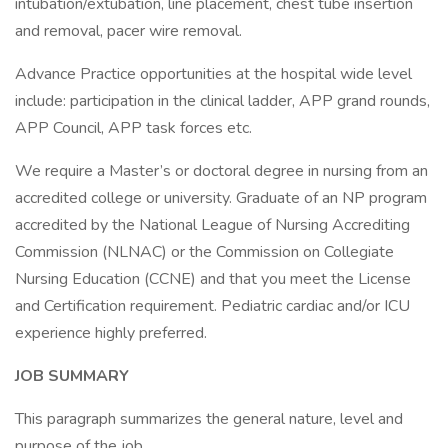
intubation/extubation, line placement, chest tube insertion
and removal, pacer wire removal.
Advance Practice opportunities at the hospital wide level
include: participation in the clinical ladder, APP grand rounds,
APP Council, APP task forces etc.
We require a Master’s or doctoral degree in nursing from an
accredited college or university. Graduate of an NP program
accredited by the National League of Nursing Accrediting
Commission (NLNAC) or the Commission on Collegiate
Nursing Education (CCNE) and that you meet the License
and Certification requirement. Pediatric cardiac and/or ICU
experience highly preferred.
JOB SUMMARY
This paragraph summarizes the general nature, level and
purpose of the job.