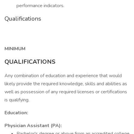
performance indicators.
Qualifications
MINIMUM
QUALIFICATIONS
Any combination of education and experience that would
likely provide the required knowledge, skills and abilities as
well as possession of any required licenses or certifications
is qualifying.
Education:
Physician Assistant (PA):
Bachelor's degree or above from an accredited college