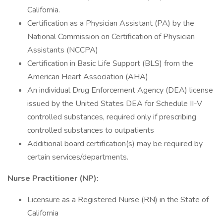
California.
Certification as a Physician Assistant (PA) by the
National Commission on Certification of Physician
Assistants (NCCPA)
Certification in Basic Life Support (BLS) from the
American Heart Association (AHA)
An individual Drug Enforcement Agency (DEA) license
issued by the United States DEA for Schedule II-V
controlled substances, required only if prescribing
controlled substances to outpatients
Additional board certification(s) may be required by
certain services/departments.
Nurse Practitioner (NP):
Licensure as a Registered Nurse (RN) in the State of
California