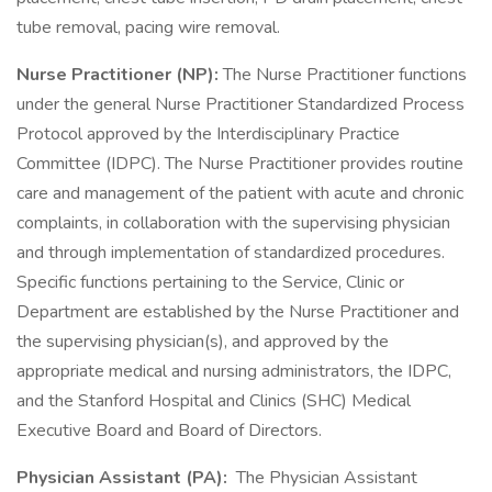
tube removal, pacing wire removal.
Nurse Practitioner (NP):
The Nurse Practitioner functions
under the general Nurse Practitioner Standardized Process
Protocol approved by the Interdisciplinary Practice
Committee (IDPC). The Nurse Practitioner provides routine
care and management of the patient with acute and chronic
complaints, in collaboration with the supervising physician
and through implementation of standardized procedures.
Specific functions pertaining to the Service, Clinic or
Department are established by the Nurse Practitioner and
the supervising physician(s), and approved by the
appropriate medical and nursing administrators, the IDPC,
and the Stanford Hospital and Clinics (SHC) Medical
Executive Board and Board of Directors.
Physician Assistant (PA):
The Physician Assistant