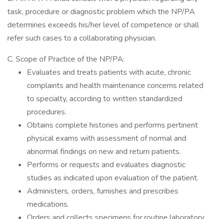
task, procedure or diagnostic problem which the NP/PA
determines exceeds his/her level of competence or shall
refer such cases to a collaborating physician.
C. Scope of Practice of the NP/PA:
Evaluates and treats patients with acute, chronic
complaints and health maintenance concerns related
to specialty, according to written standardized
procedures.
Obtains complete histories and performs pertinent
physical exams with assessment of normal and
abnormal findings on new and return patients.
Performs or requests and evaluates diagnostic
studies as indicated upon evaluation of the patient.
Administers, orders, furnishes and prescribes
medications.
Orders and collects specimens for routine laboratory