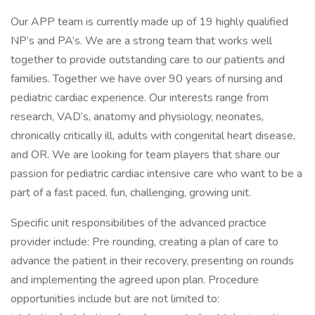
Our APP team is currently made up of 19 highly qualified
NP’s and PA’s. We are a strong team that works well
together to provide outstanding care to our patients and
families. Together we have over 90 years of nursing and
pediatric cardiac experience. Our interests range from
research, VAD’s, anatomy and physiology, neonates,
chronically critically ill, adults with congenital heart disease,
and OR. We are looking for team players that share our
passion for pediatric cardiac intensive care who want to be a
part of a fast paced, fun, challenging, growing unit.
Specific unit responsibilities of the advanced practice
provider include: Pre rounding, creating a plan of care to
advance the patient in their recovery, presenting on rounds
and implementing the agreed upon plan. Procedure
opportunities include but are not limited to: