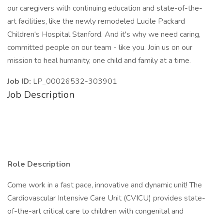
our caregivers with continuing education and state-of-the-
art facilities, like the newly remodeled Lucile Packard
Children's Hospital Stanford. And it's why we need caring,
committed people on our team - like you. Join us on our
mission to heal humanity, one child and family at a time.
Job ID:
LP_00026532-303901
Job Description
Role Description
Come work in a fast pace, innovative and dynamic unit! The
Cardiovascular Intensive Care Unit (CVICU) provides state-
of-the-art critical care to children with congenital and