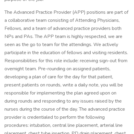
The Advanced Practice Provider (APP) positions are part of
a collaborative team consisting of Attending Physicians,
Fellows, and a team of advanced practice providers both
NPs and PAs. The APP team is highly respected, we are
seen as the go to team for the attendings. We actively
participate in the education of fellows and visiting residents.
Responsibilities for this role include: receiving sign-out from
overnight team. Pre-rounding on assigned patients,
developing a plan of care for the day for that patient,
present patients on rounds, write a daily note, you will be
responsible for implementing the plan agreed upon on
during rounds and responding to any issues raised by the
nurses during the course of the day. The advanced practice
provider is credentialed to perform the following
procedures: intubation, central line placement, arterial line
placement, chest tube insertion, PD drain placement, chest