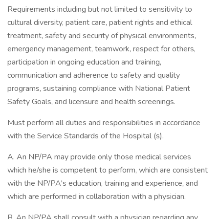
Requirements including but not limited to sensitivity to
cultural diversity, patient care, patient rights and ethical
treatment, safety and security of physical environments,
emergency management, teamwork, respect for others,
participation in ongoing education and training,
communication and adherence to safety and quality
programs, sustaining compliance with National Patient
Safety Goals, and licensure and health screenings.
Must perform all duties and responsibilities in accordance
with the Service Standards of the Hospital (s).
A. An NP/PA may provide only those medical services
which he/she is competent to perform, which are consistent
with the NP/PA's education, training and experience, and
which are performed in collaboration with a physician.
B. An NP/PA shall consult with a physician regarding any