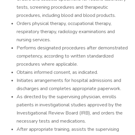
tests, screening procedures and therapeutic
procedures, including blood and blood products.
Orders physical therapy, occupational therapy,
respiratory therapy, radiology examinations and
nursing services.
Performs designated procedures after demonstrated
competency, according to written standardized
procedures where applicable.
Obtains informed consent, as indicated.
Initiates arrangements for hospital admissions and
discharges and completes appropriate paperwork.
As directed by the supervising physician, enrolls
patients in investigational studies approved by the
Investigational Review Board (IRB), and orders the
necessary tests and medications.
After appropriate training, assists the supervising