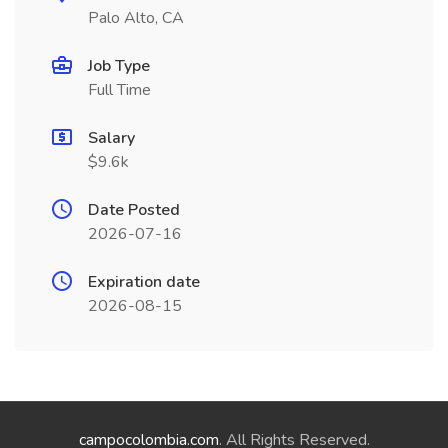
Palo Alto, CA
Job Type
Full Time
Salary
$9.6k
Date Posted
2026-07-16
Expiration date
2026-08-15
campocolombia.com
. All Rights Reserved.