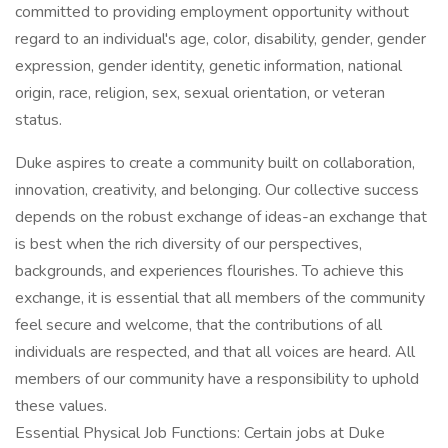
committed to providing employment opportunity without
regard to an individual's age, color, disability, gender, gender
expression, gender identity, genetic information, national
origin, race, religion, sex, sexual orientation, or veteran
status.
Duke aspires to create a community built on collaboration,
innovation, creativity, and belonging. Our collective success
depends on the robust exchange of ideas-an exchange that
is best when the rich diversity of our perspectives,
backgrounds, and experiences flourishes. To achieve this
exchange, it is essential that all members of the community
feel secure and welcome, that the contributions of all
individuals are respected, and that all voices are heard. All
members of our community have a responsibility to uphold
these values.
Essential Physical Job Functions: Certain jobs at Duke