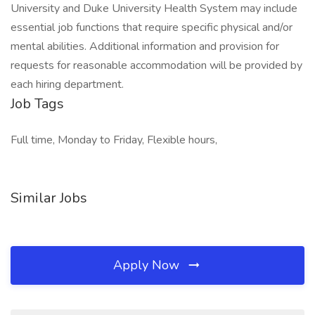
University and Duke University Health System may include
essential job functions that require specific physical and/or
mental abilities. Additional information and provision for
requests for reasonable accommodation will be provided by
each hiring department.
Job Tags
Full time, Monday to Friday, Flexible hours,
Similar Jobs
Apply Now