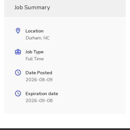
Job Summary
Location
Durham, NC
Job Type
Full Time
Date Posted
2026-08-09
Expiration date
2026-09-08