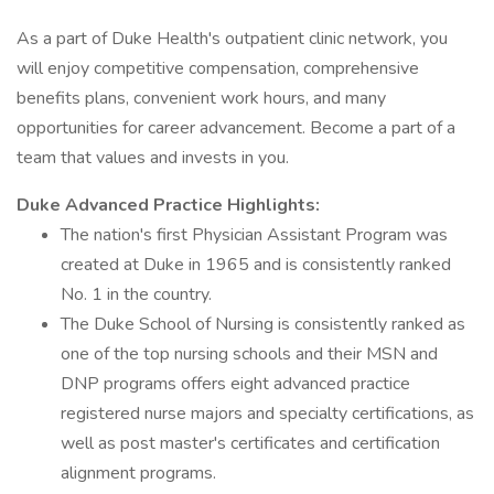
As a part of Duke Health's outpatient clinic network, you
will enjoy competitive compensation, comprehensive
benefits plans, convenient work hours, and many
opportunities for career advancement. Become a part of a
team that values and invests in you.
Duke Advanced Practice Highlights:
The nation's first Physician Assistant Program was
created at Duke in 1965 and is consistently ranked
No. 1 in the country.
The Duke School of Nursing is consistently ranked as
one of the top nursing schools and their MSN and
DNP programs offers eight advanced practice
registered nurse majors and specialty certifications, as
well as post master's certificates and certification
alignment programs.