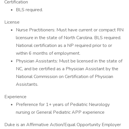
Certification
BLS required.
License
Nurse Practitioners: Must have current or compact RN
licensure in the state of North Carolina. BLS required.
National certification as a NP required prior to or
within 6 months of employment.
Physician Assistants: Must be licensed in the state of
NC, and be certified as a Physician Assistant by the
National Commission on Certification of Physician
Assistants.
Experience
Preference for 1+ years of Pediatric Neurology
nursing or General Pediatric APP experience
Duke is an Affirmative Action/Equal Opportunity Employer