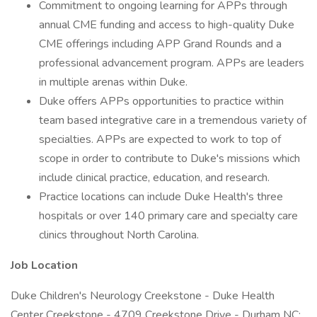
Commitment to ongoing learning for APPs through
annual CME funding and access to high-quality Duke
CME offerings including APP Grand Rounds and a
professional advancement program. APPs are leaders
in multiple arenas within Duke.
Duke offers APPs opportunities to practice within
team based integrative care in a tremendous variety of
specialties. APPs are expected to work to top of
scope in order to contribute to Duke's missions which
include clinical practice, education, and research.
Practice locations can include Duke Health's three
hospitals or over 140 primary care and specialty care
clinics throughout North Carolina.
Job Location
Duke Children's Neurology Creekstone - Duke Health
Center Creekstone - 4709 Creekstone Drive - Durham NC;