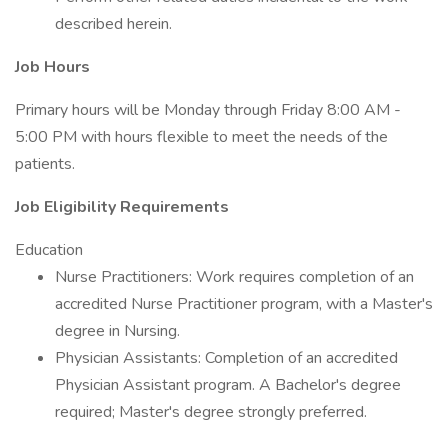
described herein.
Job Hours
Primary hours will be Monday through Friday 8:00 AM -
5:00 PM with hours flexible to meet the needs of the
patients.
Job Eligibility Requirements
Education
Nurse Practitioners: Work requires completion of an
accredited Nurse Practitioner program, with a Master's
degree in Nursing.
Physician Assistants: Completion of an accredited
Physician Assistant program. A Bachelor's degree
required; Master's degree strongly preferred.