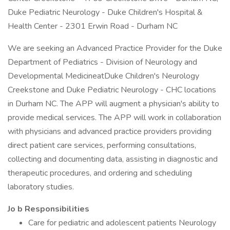
Duke Pediatric Neurology - Duke Children's Hospital &
Health Center - 2301 Erwin Road - Durham NC
We are seeking an Advanced Practice Provider for the Duke
Department of Pediatrics - Division of Neurology and
Developmental MedicineatDuke Children's Neurology
Creekstone and Duke Pediatric Neurology - CHC locations
in Durham NC. The APP will augment a physician's ability to
provide medical services. The APP will work in collaboration
with physicians and advanced practice providers providing
direct patient care services, performing consultations,
collecting and documenting data, assisting in diagnostic and
therapeutic procedures, and ordering and scheduling
laboratory studies.
Jo
b
Responsibilities
Care for pediatric and adolescent patients Neurology