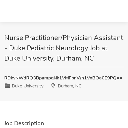
Nurse Practitioner/Physician Assistant
- Duke Pediatric Neurology Job at
Duke University, Durham, NC
RDkvNWdRQ3BpampqNk1VMFpnVzh1VnBOa0E9PQ==
Duke University
Durham, NC
Job Description