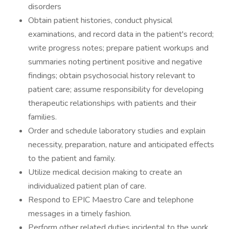
disorders
Obtain patient histories, conduct physical
examinations, and record data in the patient's record;
write progress notes; prepare patient workups and
summaries noting pertinent positive and negative
findings; obtain psychosocial history relevant to
patient care; assume responsibility for developing
therapeutic relationships with patients and their
families.
Order and schedule laboratory studies and explain
necessity, preparation, nature and anticipated effects
to the patient and family.
Utilize medical decision making to create an
individualized patient plan of care.
Respond to EPIC Maestro Care and telephone
messages in a timely fashion.
Perform other related duties incidental to the work