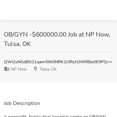
OB/GYN -$600000.00 Job at NP Now,
Tulsa, OK
QWQvNGdBS21qam5tN3NRK2J3Ryt1MXRBa0E9PQ==
NP Now
Tulsa, OK
Job Description
A nonprofit, family-feel hospital seeks an OB/GYN