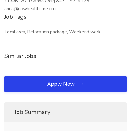
? CONTACT:
Anna Craig 843-297-4123
anna@nowhealthcare.org
Job Tags
Local area, Relocation package, Weekend work,
Similar Jobs
Apply Now
Job Summary