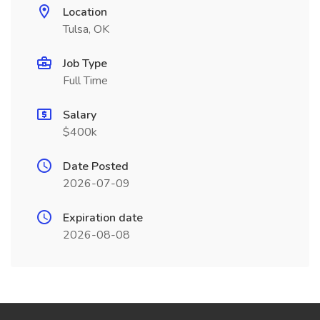
Location
Tulsa, OK
Job Type
Full Time
Salary
$400k
Date Posted
2026-07-09
Expiration date
2026-08-08