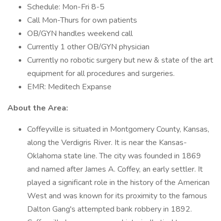
Schedule: Mon-Fri 8-5
Call Mon-Thurs for own patients
OB/GYN handles weekend call
Currently 1 other OB/GYN physician
Currently no robotic surgery but new & state of the art
equipment for all procedures and surgeries.
EMR: Meditech Expanse
About the Area:
Coffeyville is situated in Montgomery County, Kansas,
along the Verdigris River. It is near the Kansas-
Oklahoma state line. The city was founded in 1869
and named after James A. Coffey, an early settler. It
played a significant role in the history of the American
West and was known for its proximity to the famous
Dalton Gang's attempted bank robbery in 1892.