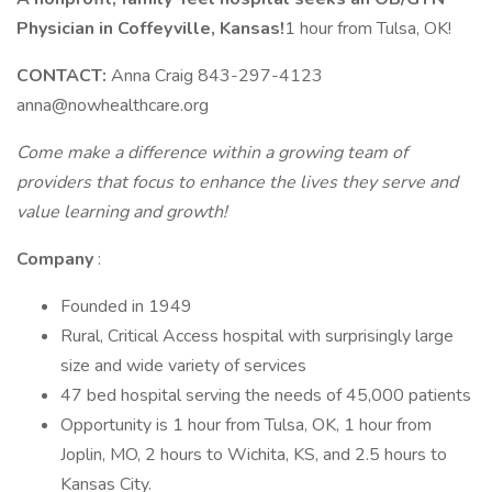
Physician in Coffeyville, Kansas!
1 hour from Tulsa, OK!
CONTACT:
Anna Craig 843-297-4123
anna@nowhealthcare.org
Come make a difference within a growing team of
providers that focus to enhance the lives they serve and
value learning and growth!
Company
:
Founded in 1949
Rural, Critical Access hospital with surprisingly large
size and wide variety of services
47 bed hospital serving the needs of 45,000 patients
Opportunity is 1 hour from Tulsa, OK, 1 hour from
Joplin, MO, 2 hours to Wichita, KS, and 2.5 hours to
Kansas City.