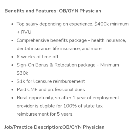
Benefits and Features: OB/GYN Physician
Top salary depending on experience. $400k minimum
+ RVU
Comprehensive benefits package - health insurance,
dental insurance, life insurance, and more
6 weeks of time off
Sign-On Bonus & Relocation package - Minimum
$30k
$1k for licensure reimbursement
Paid CME and professional dues
Rural opportunity, so after 1 year of employment
provider is eligible for 100% of state tax
reimbursement for 5 years.
Job/Practice Description:OB/GYN Physician