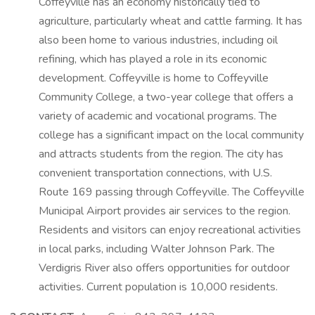
Coffeyville has an economy historically tied to
agriculture, particularly wheat and cattle farming. It has
also been home to various industries, including oil
refining, which has played a role in its economic
development. Coffeyville is home to Coffeyville
Community College, a two-year college that offers a
variety of academic and vocational programs. The
college has a significant impact on the local community
and attracts students from the region. The city has
convenient transportation connections, with U.S.
Route 169 passing through Coffeyville. The Coffeyville
Municipal Airport provides air services to the region.
Residents and visitors can enjoy recreational activities
in local parks, including Walter Johnson Park. The
Verdigris River also offers opportunities for outdoor
activities. Current population is 10,000 residents.