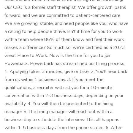
Our CEO is a former staff therapist. We offer growth, paths
forward, and we are committed to patient-centered care.
We are growing, stable, and need people like you, who have
a calling to help people thrive. Isn't it time for you to work
with a team where 86% of them know and feel their work
makes a difference? So much so, we're certified as a 2023
Great Place to Work. Now is the time for you to join
Powerback. Powerback has streamlined our hiring process:
1. Applying takes 3 minutes, give or take. 2. You'll hear back
from us within 1 business day. 3. If you meet the
qualifications, a recruiter will call you for a 10-minute
conversation within 2-3 business days, depending on your
availability. 4. You will then be presented to the hiring
manager 5. The hiring manager will reach out within a
business day to schedule the interview. This all happens
within 1-5 business days from the phone screen. 6. After