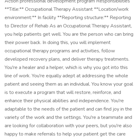
Action professional development program Responsibilities
**Title:** Occupational Therapy Assistant **Location/work
environment:** In facility **Reporting structure:** Reporting
to Director of Rehab As an Occupational Therapy Assistant,
you help patients get well. You are the person who can bring
their power back. In doing this, you will implement
occupational therapy programs and activities, follow
developed recovery plans, and deliver therapy treatments.
You're a healer and a helper, which is why you got into this
line of work. You're equally adept at addressing the whole
patient and seeing them as an individual. You know your goal
is to execute a program that will restore, reinforce, and
enhance their physical abilities and independence. You're
adaptable to the needs of the patient and can find joy in the
variety of the work and the settings. You're a teammate and
are looking for collaboration with your peers, but you're also
happy to make referrals to help your patient get the care