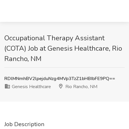
Occupational Therapy Assistant
(COTA) Job at Genesis Healthcare, Rio
Rancho, NM
RDlMNmhBV2lpejduNzg4MVp3TzZ1bHBIbFE9PQ==
Genesis Healthcare
Rio Rancho, NM
Job Description