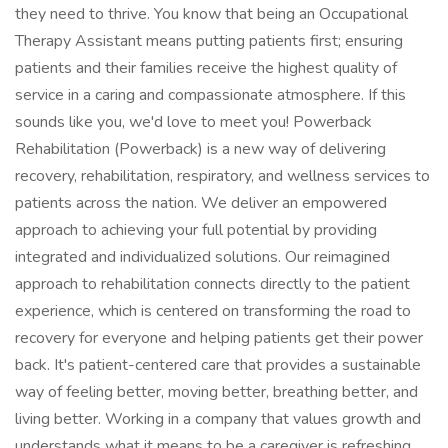
they need to thrive. You know that being an Occupational
Therapy Assistant means putting patients first; ensuring
patients and their families receive the highest quality of
service in a caring and compassionate atmosphere. If this
sounds like you, we'd love to meet you! Powerback
Rehabilitation (Powerback) is a new way of delivering
recovery, rehabilitation, respiratory, and wellness services to
patients across the nation. We deliver an empowered
approach to achieving your full potential by providing
integrated and individualized solutions. Our reimagined
approach to rehabilitation connects directly to the patient
experience, which is centered on transforming the road to
recovery for everyone and helping patients get their power
back. It's patient-centered care that provides a sustainable
way of feeling better, moving better, breathing better, and
living better. Working in a company that values growth and
understands what it means to be a caregiver is refreshing.