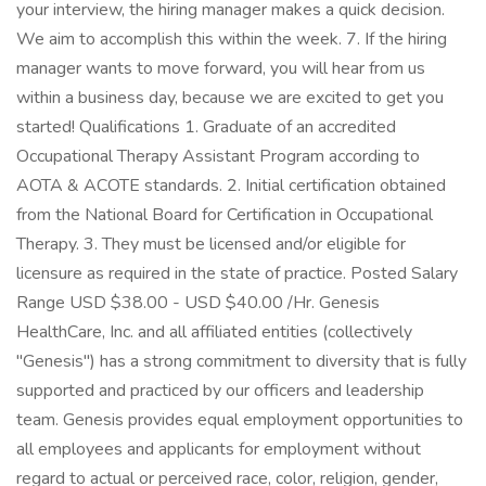
your interview, the hiring manager makes a quick decision.
We aim to accomplish this within the week. 7. If the hiring
manager wants to move forward, you will hear from us
within a business day, because we are excited to get you
started! Qualifications 1. Graduate of an accredited
Occupational Therapy Assistant Program according to
AOTA & ACOTE standards. 2. Initial certification obtained
from the National Board for Certification in Occupational
Therapy. 3. They must be licensed and/or eligible for
licensure as required in the state of practice. Posted Salary
Range USD $38.00 - USD $40.00 /Hr. Genesis
HealthCare, Inc. and all affiliated entities (collectively
"Genesis") has a strong commitment to diversity that is fully
supported and practiced by our officers and leadership
team. Genesis provides equal employment opportunities to
all employees and applicants for employment without
regard to actual or perceived race, color, religion, gender,