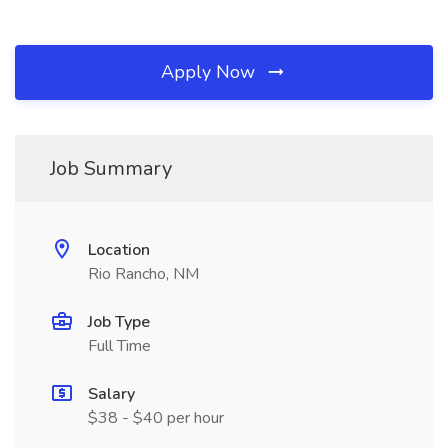
Apply Now
Job Summary
Location
Rio Rancho, NM
Job Type
Full Time
Salary
$38 - $40 per hour