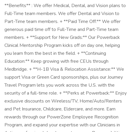
**Benefits** : We offer Medical, Dental, and Vision plans to
Full-Time team members. We offer Dental and Vision to
Part-Time team members. + **Paid Time Off:** We offer
generous paid time off to Full-Time and Part-Time team
members. + **Support for New Grads:** Our Powerback
Clinical Mentorship Program kicks off on day one, helping
you learn from the best in the field. + **Continuing
Education:** Keep growing with free CEUs through
Medbridge. + **H-1B Visa & Relocation Assistance:** We
support Visa or Green Card sponsorships, plus our Journey
Travel Program lets you work across the U.S. with the
security of a full-time role. + **Perks at Powerback:** Enjoy
exclusive discounts on Wireless/TV, Home/Auto/Renters
and Pet Insurance, Childcare, Eldercare, and more. Earn
rewards through our PowerZone Employee Recognition
Program, and expand your expertise with our Clinicians in