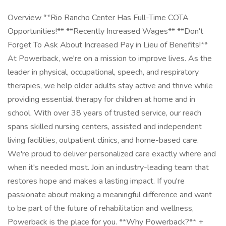
Overview **Rio Rancho Center Has Full-Time COTA
Opportunities!** **Recently Increased Wages** **Don't
Forget To Ask About Increased Pay in Lieu of Benefits!**
At Powerback, we're on a mission to improve lives. As the
leader in physical, occupational, speech, and respiratory
therapies, we help older adults stay active and thrive while
providing essential therapy for children at home and in
school. With over 38 years of trusted service, our reach
spans skilled nursing centers, assisted and independent
living facilities, outpatient clinics, and home-based care.
We're proud to deliver personalized care exactly where and
when it's needed most. Join an industry-leading team that
restores hope and makes a lasting impact. If you're
passionate about making a meaningful difference and want
to be part of the future of rehabilitation and wellness,
Powerback is the place for you. **Why Powerback?** +