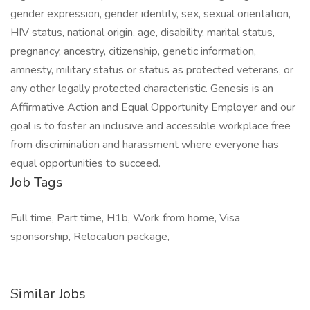
gender expression, gender identity, sex, sexual orientation,
HIV status, national origin, age, disability, marital status,
pregnancy, ancestry, citizenship, genetic information,
amnesty, military status or status as protected veterans, or
any other legally protected characteristic. Genesis is an
Affirmative Action and Equal Opportunity Employer and our
goal is to foster an inclusive and accessible workplace free
from discrimination and harassment where everyone has
equal opportunities to succeed.
Job Tags
Full time, Part time, H1b, Work from home, Visa
sponsorship, Relocation package,
Similar Jobs