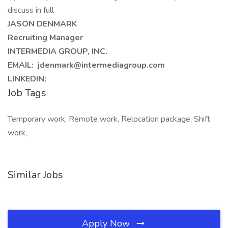
discuss in full
JASON DENMARK
Recruiting Manager
INTERMEDIA GROUP, INC.
EMAIL: jdenmark@intermediagroup.com
LINKEDIN:
Job Tags
Temporary work, Remote work, Relocation package, Shift
work,
Similar Jobs
Apply Now