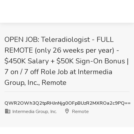
OPEN JOB: Teleradiologist - FULL
REMOTE (only 26 weeks per year) -
$450K Salary + $50K Sign-On Bonus |
7 on / 7 off Role Job at Intermedia
Group, Inc., Remote
QWR2OWh3Q2tpRHJnNjg0OFpBUzR2MXROa2c9PQ==
Intermedia Group, Inc.
Remote