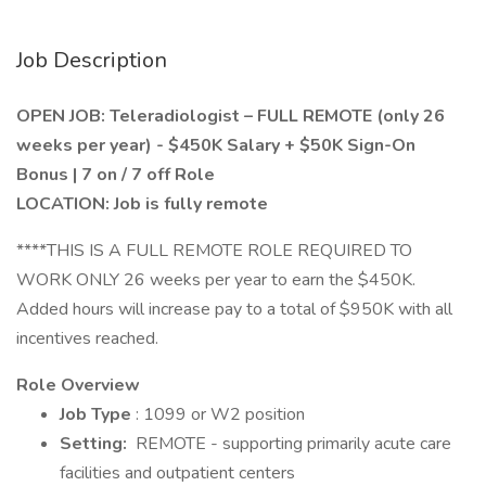
Job Description
OPEN JOB: Teleradiologist – FULL REMOTE (only 26
weeks per year) - $450K Salary + $50K Sign-On
Bonus | 7 on / 7 off Role
LOCATION: Job is fully remote
****THIS IS A FULL REMOTE ROLE REQUIRED TO
WORK ONLY 26 weeks per year to earn the $450K.
Added hours will increase pay to a total of $950K with all
incentives reached.
Role Overview
Job Type
: 1099 or W2 position
Setting:
REMOTE - supporting primarily acute care
facilities and outpatient centers