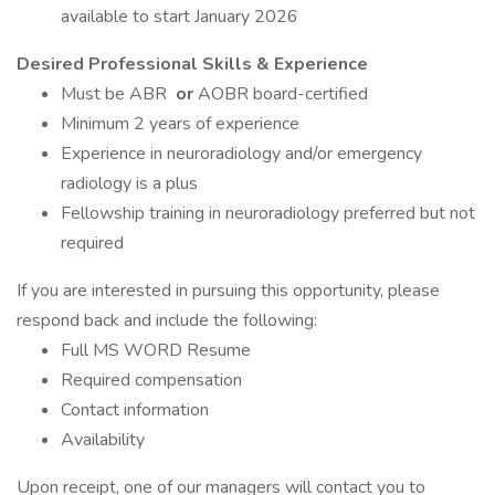
available to start January 2026
Desired Professional Skills & Experience
Must be ABR
or
AOBR board-certified
Minimum 2 years of experience
Experience in neuroradiology and/or emergency
radiology is a plus
Fellowship training in neuroradiology preferred but not
required
If you are interested in pursuing this opportunity, please
respond back and include the following:
Full MS WORD Resume
Required compensation
Contact information
Availability
Upon receipt, one of our managers will contact you to