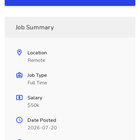
Job Summary
Location
Remote
Job Type
Full Time
Salary
$50k
Date Posted
2026-07-20