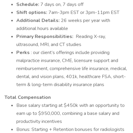
Schedule:
7 days on, 7 days off
Shift options:
7am-3pm EST or 3pm-11pm EST
Additional Details:
26 weeks per year with
additional hours available
Primary Responsibilities:
Reading X-ray,
ultrasound, MRI, and CT studies
Perks
: our client’s offerings include providing
malpractice insurance, CME, licensure support and
reimbursement, comprehensive life insurance, medical,
dental, and vision plans, 401k, healthcare FSA, short-
term & long-term disability insurance plans
Total Compensation
Base salary starting at $450k with an opportunity to
earn up to $950,000, combining a base salary and
productivity incentives
Bonus: Starting + Retention bonuses for radiologists