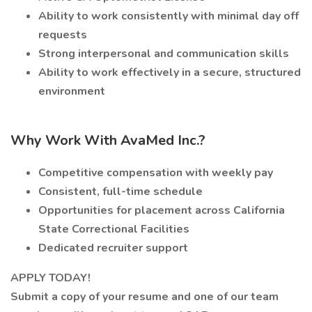
Ability to work consistently with minimal day off
requests
Strong interpersonal and communication skills
Ability to work effectively in a secure, structured
environment
Why Work With AvaMed Inc.?
Competitive compensation with weekly pay
Consistent, full-time schedule
Opportunities for placement across California
State Correctional Facilities
Dedicated recruiter support
APPLY TODAY!
Submit a copy of your resume and one of our team