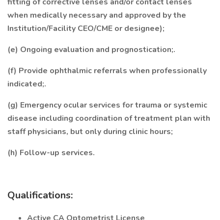
fitting of corrective lenses and/or contact lenses
when medically necessary and approved by the
Institution/Facility CEO/CME or designee);
(e) Ongoing evaluation and prognostication;.
(f) Provide ophthalmic referrals when professionally
indicated;.
(g) Emergency ocular services for trauma or systemic
disease including coordination of treatment plan with
staff physicians, but only during clinic hours;
(h) Follow-up services.
Qualifications:
Active CA Optometrist License