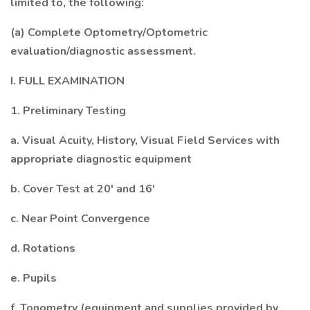
limited to, the following:
(a) Complete Optometry/Optometric
evaluation/diagnostic assessment.
I. FULL EXAMINATION
1. Preliminary Testing
a. Visual Acuity, History, Visual Field Services with
appropriate diagnostic equipment
b. Cover Test at 20' and 16'
c. Near Point Convergence
d. Rotations
e. Pupils
f. Tonometry (equipment and supplies provided by