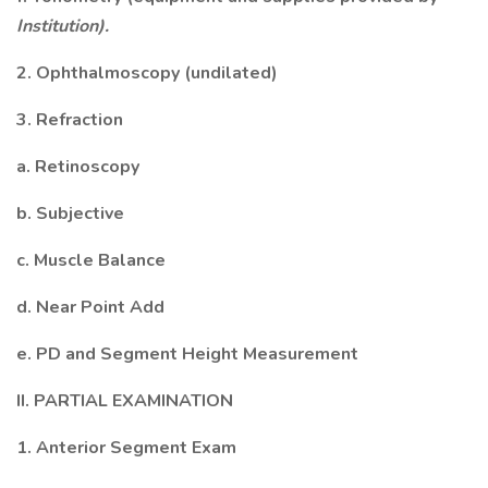
Institution).
2. Ophthalmoscopy (undilated)
3. Refraction
a. Retinoscopy
b. Subjective
c. Muscle Balance
d. Near Point Add
e. PD and Segment Height Measurement
II. PARTIAL EXAMINATION
1. Anterior Segment Exam