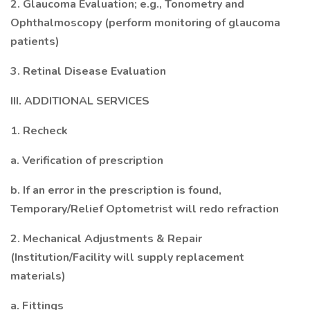
2. Glaucoma Evaluation; e.g., Tonometry and
Ophthalmoscopy (perform monitoring of glaucoma
patients)
3. Retinal Disease Evaluation
III. ADDITIONAL SERVICES
1. Recheck
a. Verification of prescription
b. If an error in the prescription is found,
Temporary/Relief Optometrist will redo refraction
2. Mechanical Adjustments & Repair
(Institution/Facility will supply replacement
materials)
a. Fittings