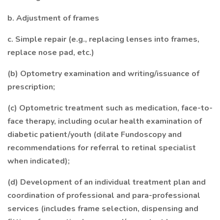
b. Adjustment of frames
c. Simple repair (e.g., replacing lenses into frames,
replace nose pad, etc.)
(b) Optometry examination and writing/issuance of
prescription;
(c) Optometric treatment such as medication, face-to-
face therapy, including ocular health examination of
diabetic patient/youth (dilate Fundoscopy and
recommendations for referral to retinal specialist
when indicated);
(d) Development of an individual treatment plan and
coordination of professional and para-professional
services (includes frame selection, dispensing and