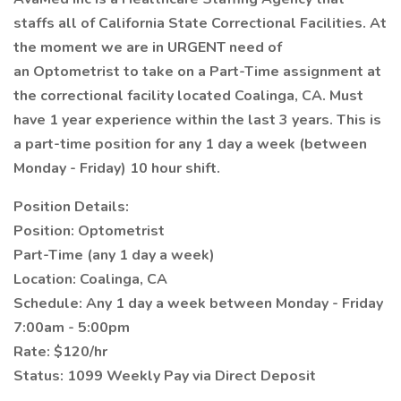
staffs all of California State Correctional Facilities. At
the moment we are in URGENT need of
an Optometrist to take on a Part-Time assignment at
the correctional facility located Coalinga, CA. Must
have 1 year experience within the last 3 years. This is
a part-time position for any 1 day a week (between
Monday - Friday) 10 hour shift.
Position Details:
Position: Optometrist
Part-Time (any 1 day a week)
Location: Coalinga, CA
Schedule: Any 1 day a week between Monday - Friday
7:00am - 5:00pm
Rate: $120/hr
Status: 1099 Weekly Pay via Direct Deposit