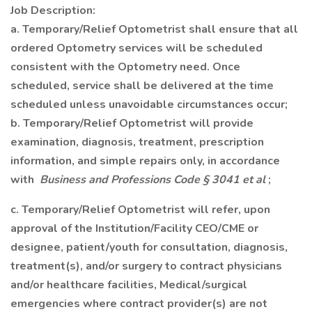
Job Description:
a. Temporary/Relief Optometrist shall ensure that all
ordered Optometry services will be scheduled
consistent with the Optometry need. Once
scheduled, service shall be delivered at the time
scheduled unless unavoidable circumstances occur;
b. Temporary/Relief Optometrist will provide
examination, diagnosis, treatment, prescription
information, and simple repairs only, in accordance
with
Business and Professions Code § 3041 et al
;
c. Temporary/Relief Optometrist will refer, upon
approval of the Institution/Facility CEO/CME or
designee, patient/youth for consultation, diagnosis,
treatment(s), and/or surgery to contract physicians
and/or healthcare facilities, Medical/surgical
emergencies where contract provider(s) are not