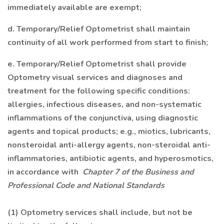
immediately available are exempt;
d. Temporary/Relief Optometrist shall maintain
continuity of all work performed from start to finish;
e. Temporary/Relief Optometrist shall provide
Optometry visual services and diagnoses and
treatment for the following specific conditions:
allergies, infectious diseases, and non-systematic
inflammations of the conjunctiva, using diagnostic
agents and topical products; e.g., miotics, lubricants,
nonsteroidal anti-allergy agents, non-steroidal anti-
inflammatories, antibiotic agents, and hyperosmotics,
in accordance with
Chapter 7 of the Business and
Professional Code and National Standards
(1) Optometry services shall include, but not be