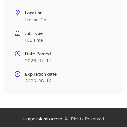
Location
Fresno, CA
Job Type
Full Time
Date Posted
2026-07-17
Expiration date
2026-08-16
campocolombia.com
. All Rights Reserved.