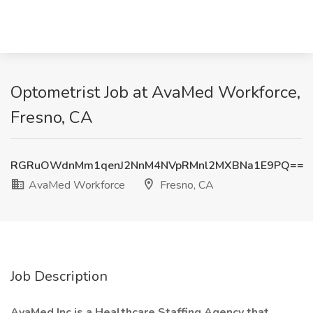
Optometrist Job at AvaMed Workforce,
Fresno, CA
RGRuOWdnMm1qenJ2NnM4NVpRMnl2MXBNa1E9PQ==
AvaMed Workforce
Fresno, CA
Job Description
AvaMed Inc is a Healthcare Staffing Agency that