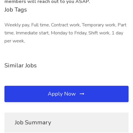
members will reach out to you ASAP.
Job Tags
Weekly pay, Full time, Contract work, Temporary work, Part
time, Immediate start, Monday to Friday, Shift work, 1 day
per week,
Similar Jobs
Apply Now
Job Summary