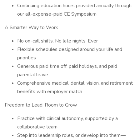
Continuing education hours provided annually through
our all-expense-paid CE Symposium
A Smarter Way to Work
No on-call shifts. No late nights. Ever
Flexible schedules designed around your life and
priorities
Generous paid time off, paid holidays, and paid
parental leave
Comprehensive medical, dental, vision, and retirement
benefits with employer match
Freedom to Lead, Room to Grow
Practice with clinical autonomy, supported by a
collaborative team
Step into leadership roles, or develop into them—