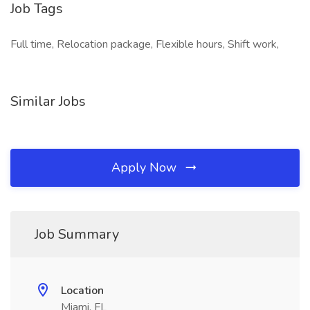
Job Tags
Full time, Relocation package, Flexible hours, Shift work,
Similar Jobs
Apply Now
Job Summary
Location
Miami, FL