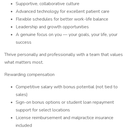
Supportive, collaborative culture
Advanced technology for excellent patient care
Flexible schedules for better work-life balance
Leadership and growth opportunities
A genuine focus on you — your goals, your life, your
success
Thrive personally and professionally with a team that values
what matters most.
Rewarding compensation
Competitive salary with bonus potential (not tied to
sales)
Sign-on bonus options or student loan repayment
support for select locations
License reimbursement and malpractice insurance
included