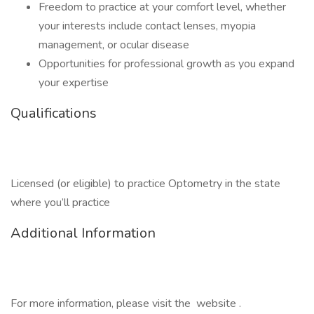
Freedom to practice at your comfort level, whether
your interests include contact lenses, myopia
management, or ocular disease
Opportunities for professional growth as you expand
your expertise
Qualifications
Licensed (or eligible) to practice Optometry in the state
where you’ll practice
Additional Information
For more information, please visit the website .