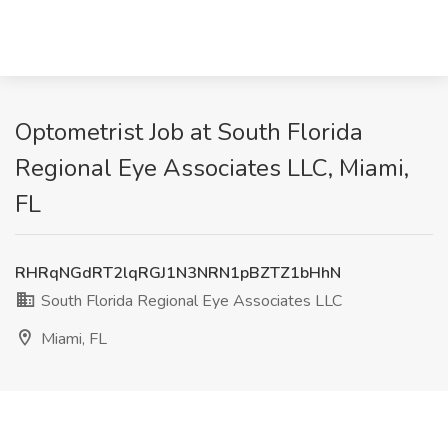
Optometrist Job at South Florida
Regional Eye Associates LLC, Miami,
FL
RHRqNGdRT2lqRGJ1N3NRN1pBZTZ1bHhN
South Florida Regional Eye Associates LLC
Miami, FL