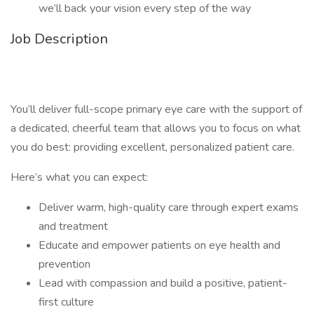
we’ll back your vision every step of the way
Job Description
You’ll deliver full-scope primary eye care with the support of
a dedicated, cheerful team that allows you to focus on what
you do best: providing excellent, personalized patient care.
Here’s what you can expect:
Deliver warm, high-quality care through expert exams
and treatment
Educate and empower patients on eye health and
prevention
Lead with compassion and build a positive, patient-
first culture