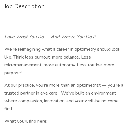
Job Description
Love What You Do — And Where You Do It
We’re reimagining what a career in optometry should look
like. Think less burnout, more balance. Less
micromanagement, more autonomy. Less routine, more
purpose!
At our practice, you’re more than an optometrist — you’re a
trusted partner in eye care
.
We’ve built an environment
where compassion, innovation, and your well-being come
first.
What you’ll find here: