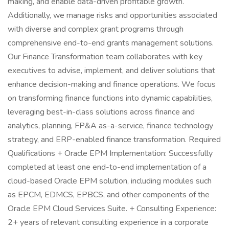
making, and enable data-driven profitable growth.
Additionally, we manage risks and opportunities associated
with diverse and complex grant programs through
comprehensive end-to-end grants management solutions.
Our Finance Transformation team collaborates with key
executives to advise, implement, and deliver solutions that
enhance decision-making and finance operations. We focus
on transforming finance functions into dynamic capabilities,
leveraging best-in-class solutions across finance and
analytics, planning, FP&A as-a-service, finance technology
strategy, and ERP-enabled finance transformation. Required
Qualifications + Oracle EPM Implementation: Successfully
completed at least one end-to-end implementation of a
cloud-based Oracle EPM solution, including modules such
as EPCM, EDMCS, EPBCS, and other components of the
Oracle EPM Cloud Services Suite. + Consulting Experience:
2+ years of relevant consulting experience in a corporate