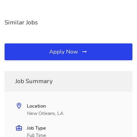
Similar Jobs
Apply Now
Job Summary
Location
New Orleans, LA
Job Type
Full Time