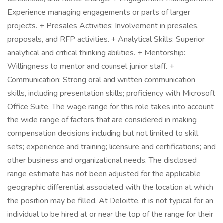
Experience managing engagements or parts of larger
projects. + Presales Activities: Involvement in presales,
proposals, and RFP activities. + Analytical Skills: Superior
analytical and critical thinking abilities. + Mentorship:
Willingness to mentor and counsel junior staff. +
Communication: Strong oral and written communication
skills, including presentation skills; proficiency with Microsoft
Office Suite. The wage range for this role takes into account
the wide range of factors that are considered in making
compensation decisions including but not limited to skill
sets; experience and training; licensure and certifications; and
other business and organizational needs. The disclosed
range estimate has not been adjusted for the applicable
geographic differential associated with the location at which
the position may be filled. At Deloitte, it is not typical for an
individual to be hired at or near the top of the range for their