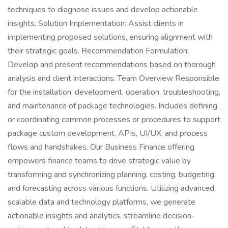
techniques to diagnose issues and develop actionable
insights. Solution Implementation: Assist clients in
implementing proposed solutions, ensuring alignment with
their strategic goals. Recommendation Formulation:
Develop and present recommendations based on thorough
analysis and client interactions. Team Overview Responsible
for the installation, development, operation, troubleshooting,
and maintenance of package technologies. Includes defining
or coordinating common processes or procedures to support
package custom development, APIs, UI/UX, and process
flows and handshakes. Our Business Finance offering
empowers finance teams to drive strategic value by
transforming and synchronizing planning, costing, budgeting,
and forecasting across various functions. Utilizing advanced,
scalable data and technology platforms, we generate
actionable insights and analytics, streamline decision-