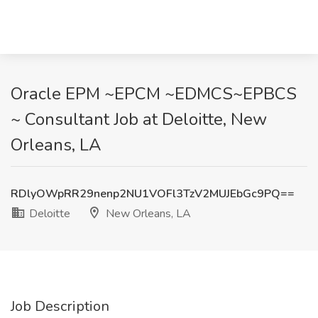
Oracle EPM ~EPCM ~EDMCS~EPBCS
~ Consultant Job at Deloitte, New
Orleans, LA
RDlyOWpRR29nenp2NU1VOFl3TzV2MUJEbGc9PQ==
Deloitte
New Orleans, LA
Job Description