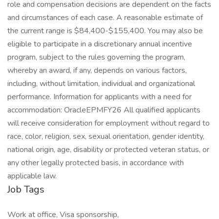
role and compensation decisions are dependent on the facts
and circumstances of each case. A reasonable estimate of
the current range is $84,400-$155,400. You may also be
eligible to participate in a discretionary annual incentive
program, subject to the rules governing the program,
whereby an award, if any, depends on various factors,
including, without limitation, individual and organizational
performance. Information for applicants with a need for
accommodation: OracleEPMFY26 All qualified applicants
will receive consideration for employment without regard to
race, color, religion, sex, sexual orientation, gender identity,
national origin, age, disability or protected veteran status, or
any other legally protected basis, in accordance with
applicable law.
Job Tags
Work at office, Visa sponsorship,