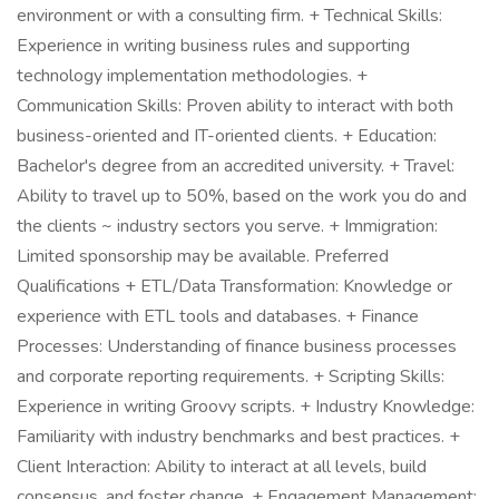
environment or with a consulting firm. + Technical Skills:
Experience in writing business rules and supporting
technology implementation methodologies. +
Communication Skills: Proven ability to interact with both
business-oriented and IT-oriented clients. + Education:
Bachelor's degree from an accredited university. + Travel:
Ability to travel up to 50%, based on the work you do and
the clients ~ industry sectors you serve. + Immigration:
Limited sponsorship may be available. Preferred
Qualifications + ETL/Data Transformation: Knowledge or
experience with ETL tools and databases. + Finance
Processes: Understanding of finance business processes
and corporate reporting requirements. + Scripting Skills:
Experience in writing Groovy scripts. + Industry Knowledge:
Familiarity with industry benchmarks and best practices. +
Client Interaction: Ability to interact at all levels, build
consensus, and foster change. + Engagement Management: