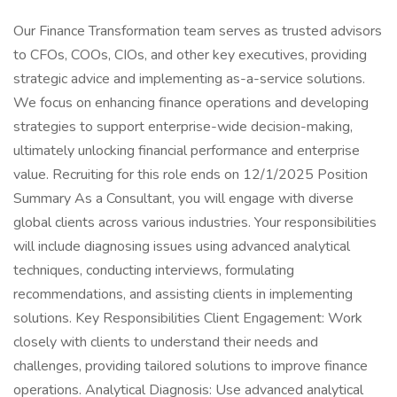
Our Finance Transformation team serves as trusted advisors
to CFOs, COOs, CIOs, and other key executives, providing
strategic advice and implementing as-a-service solutions.
We focus on enhancing finance operations and developing
strategies to support enterprise-wide decision-making,
ultimately unlocking financial performance and enterprise
value. Recruiting for this role ends on 12/1/2025 Position
Summary As a Consultant, you will engage with diverse
global clients across various industries. Your responsibilities
will include diagnosing issues using advanced analytical
techniques, conducting interviews, formulating
recommendations, and assisting clients in implementing
solutions. Key Responsibilities Client Engagement: Work
closely with clients to understand their needs and
challenges, providing tailored solutions to improve finance
operations. Analytical Diagnosis: Use advanced analytical