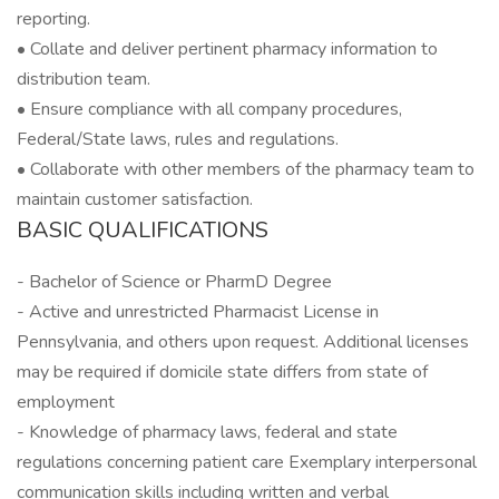
reporting.
• Collate and deliver pertinent pharmacy information to
distribution team.
• Ensure compliance with all company procedures,
Federal/State laws, rules and regulations.
• Collaborate with other members of the pharmacy team to
maintain customer satisfaction.
BASIC QUALIFICATIONS
- Bachelor of Science or PharmD Degree
- Active and unrestricted Pharmacist License in
Pennsylvania, and others upon request. Additional licenses
may be required if domicile state differs from state of
employment
- Knowledge of pharmacy laws, federal and state
regulations concerning patient care Exemplary interpersonal
communication skills including written and verbal