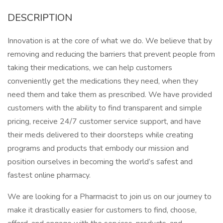
DESCRIPTION
Innovation is at the core of what we do. We believe that by
removing and reducing the barriers that prevent people from
taking their medications, we can help customers
conveniently get the medications they need, when they
need them and take them as prescribed. We have provided
customers with the ability to find transparent and simple
pricing, receive 24/7 customer service support, and have
their meds delivered to their doorsteps while creating
programs and products that embody our mission and
position ourselves in becoming the world’s safest and
fastest online pharmacy.
We are looking for a Pharmacist to join us on our journey to
make it drastically easier for customers to find, choose,