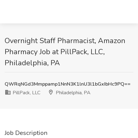
Overnight Staff Pharmacist, Amazon
Pharmacy Job at PillPack, LLC,
Philadelphia, PA
QWRqNGd3Mmppamp1NnN3K1lnU3l1bGxIbHc9PQ==
PillPack, LLC
Philadelphia, PA
Job Description