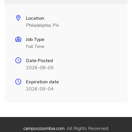
Location
Philadelphia, PA
Job Type
Full Time
Date Posted
2026-08-05
Expiration date
2026-09-04
campocolombia.com
. All Rights Reserved.