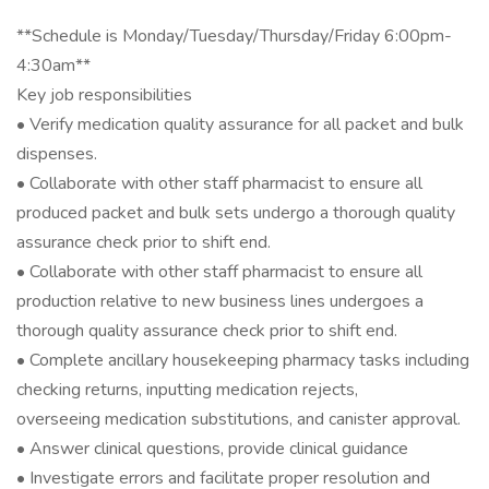
**Schedule is Monday/Tuesday/Thursday/Friday 6:00pm-
4:30am**
Key job responsibilities
• Verify medication quality assurance for all packet and bulk
dispenses.
• Collaborate with other staff pharmacist to ensure all
produced packet and bulk sets undergo a thorough quality
assurance check prior to shift end.
• Collaborate with other staff pharmacist to ensure all
production relative to new business lines undergoes a
thorough quality assurance check prior to shift end.
• Complete ancillary housekeeping pharmacy tasks including
checking returns, inputting medication rejects,
overseeing medication substitutions, and canister approval.
• Answer clinical questions, provide clinical guidance
• Investigate errors and facilitate proper resolution and