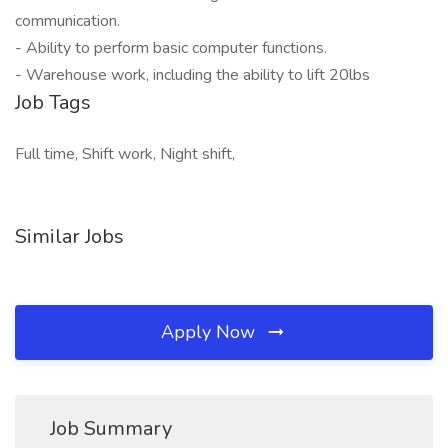
communication.
- Ability to perform basic computer functions.
- Warehouse work, including the ability to lift 20lbs
Job Tags
Full time, Shift work, Night shift,
Similar Jobs
Apply Now
Job Summary