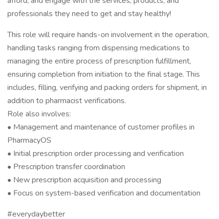
afford, and engage with the services, products, and
professionals they need to get and stay healthy!
This role will require hands-on involvement in the operation,
handling tasks ranging from dispensing medications to
managing the entire process of prescription fulfillment,
ensuring completion from initiation to the final stage. This
includes, filling, verifying and packing orders for shipment, in
addition to pharmacist verifications.
Role also involves:
• Management and maintenance of customer profiles in
PharmacyOS
• Initial prescription order processing and verification
• Prescription transfer coordination
• New prescription acquisition and processing
• Focus on system-based verification and documentation
#everydaybetter