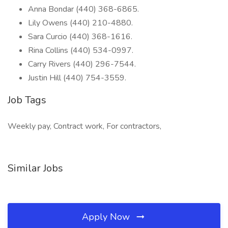
Anna Bondar (440) 368-6865.
Lily Owens (440) 210-4880.
Sara Curcio (440) 368-1616.
Rina Collins (440) 534-0997.
Carry Rivers (440) 296-7544.
Justin Hill (440) 754-3559.
Job Tags
Weekly pay, Contract work, For contractors,
Similar Jobs
Apply Now