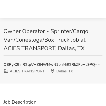
Owner Operator - Sprinter/Cargo
Van/Conestoga/Box Truck Job at
ACIES TRANSPORT, Dallas, TX
Q3RyK2hnR2tpVHZtNWMwN1pnMi92RkZFbHc9PQ==
ACIES TRANSPORT
Dallas, TX
Job Description