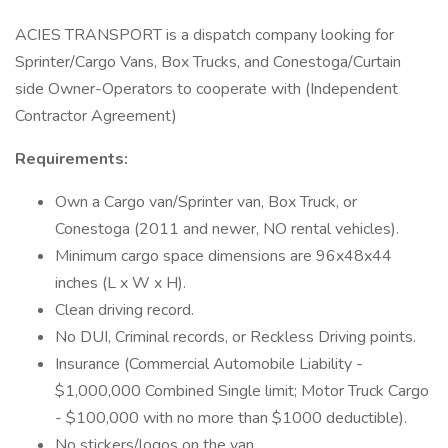
ACIES TRANSPORT is a dispatch company looking for
Sprinter/Cargo Vans, Box Trucks, and Conestoga/Curtain
side Owner-Operators to cooperate with (Independent
Contractor Agreement)
Requirements:
Own a Cargo van/Sprinter van, Box Truck, or
Conestoga (2011 and newer, NO rental vehicles).
Minimum cargo space dimensions are 96x48x44
inches (L x W x H).
Clean driving record.
No DUI, Criminal records, or Reckless Driving points.
Insurance (Commercial Automobile Liability -
$1,000,000 Combined Single limit; Motor Truck Cargo
- $100,000 with no more than $1000 deductible).
No stickers/logos on the van.