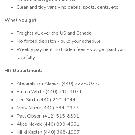
Clean and tidy vans - no debris, spots, dents, etc.
What you get:
Freights all over the US and Canada.
No forced dispatch - build your schedule.
Weekly payment, no hidden fees - you get paid your
rate fully.
HR Department:
Abdurahman Alaasar (440) 722-9027.
Emma White (440) 210-4071.
Leo Smith (440) 210-4044 .
Mary Mazur (440) 534-0377.
Paul Gibson (412) 515-8801.
Alice Novak (440) 890-4661.
Nikki Kaplan (440) 368-1997.