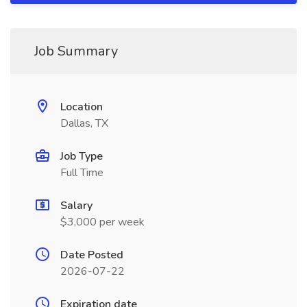
Job Summary
Location
Dallas, TX
Job Type
Full Time
Salary
$3,000 per week
Date Posted
2026-07-22
Expiration date