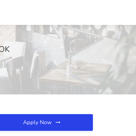
 OK
Apply Now