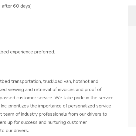
 after 60 days)
atbed experience preferred.
tbed transportation, truckload van, hotshot and
ed viewing and retrieval of invoices and proof of
passed customer service. We take pride in the service
nc. prioritizes the importance of personalized service
 team of industry professionals from our drivers to
ivers up for success and nurturing customer
to our drivers.