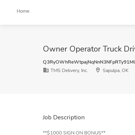
Home
Owner Operator Truck Driv
Q3RyOWhReWtpajNqNnN3NFpRTy91M
TMS Delivery, Inc.
Sapulpa, OK
Job Description
**$1000 SIGN ON BONUS**