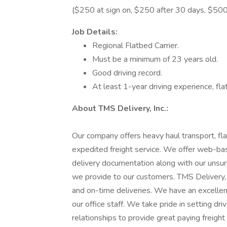
($250 at sign on, $250 after 30 days, $500
Job Details:
Regional Flatbed Carrier.
Must be a minimum of 23 years old.
Good driving record.
At least 1-year driving experience, fl
About TMS Delivery, Inc.:
Our company offers heavy haul transport, fla
expedited freight service. We offer web-bas
delivery documentation along with our unsur
we provide to our customers. TMS Delivery, I
and on-time deliveries. We have an excellent
our office staff. We take pride in setting dr
relationships to provide great paying freight 