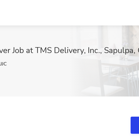
er Job at TMS Delivery, Inc., Sapulpa,
UJC