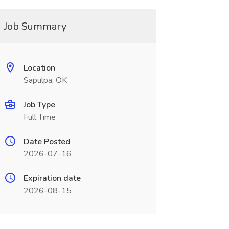
Job Summary
Location
Sapulpa, OK
Job Type
Full Time
Date Posted
2026-07-16
Expiration date
2026-08-15