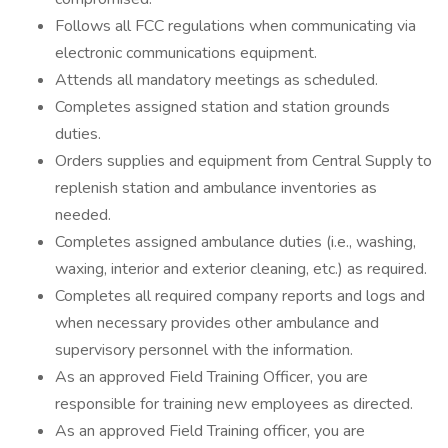
Follows all FCC regulations when communicating via
electronic communications equipment.
Attends all mandatory meetings as scheduled.
Completes assigned station and station grounds
duties.
Orders supplies and equipment from Central Supply to
replenish station and ambulance inventories as
needed.
Completes assigned ambulance duties (i.e., washing,
waxing, interior and exterior cleaning, etc.) as required.
Completes all required company reports and logs and
when necessary provides other ambulance and
supervisory personnel with the information.
As an approved Field Training Officer, you are
responsible for training new employees as directed.
As an approved Field Training officer, you are