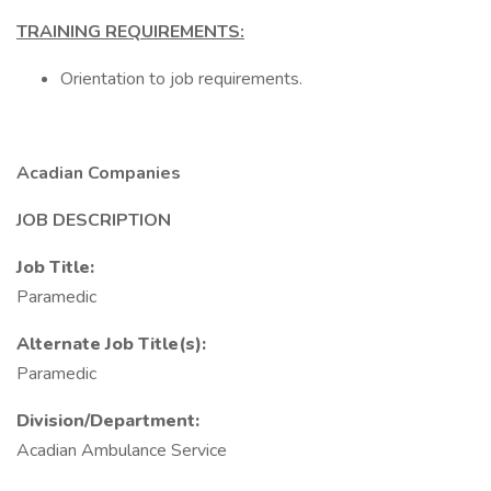
TRAINING REQUIREMENTS:
Orientation to job requirements.
Acadian Companies
JOB DESCRIPTION
Job Title:
Paramedic
Alternate Job Title(s):
Paramedic
Division/Department:
Acadian Ambulance Service