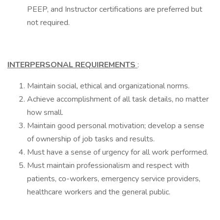
PEEP, and Instructor certifications are preferred but
not required.
INTERPERSONAL REQUIREMENTS
:
Maintain social, ethical and organizational norms.
Achieve accomplishment of all task details, no matter
how small.
Maintain good personal motivation; develop a sense
of ownership of job tasks and results.
Must have a sense of urgency for all work performed.
Must maintain professionalism and respect with
patients, co-workers, emergency service providers,
healthcare workers and the general public.