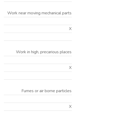
Work near moving mechanical parts
X
Work in high, precarious places
X
Fumes or air borne particles
X