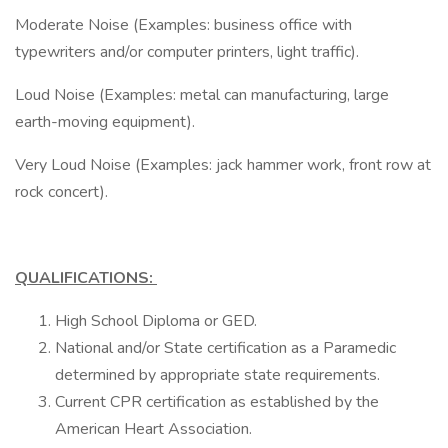
Moderate Noise (Examples: business office with
typewriters and/or computer printers, light traffic).
Loud Noise (Examples: metal can manufacturing, large
earth-moving equipment).
Very Loud Noise (Examples: jack hammer work, front row at
rock concert).
QUALIFICATIONS:
High School Diploma or GED.
National and/or State certification as a Paramedic
determined by appropriate state requirements.
Current CPR certification as established by the
American Heart Association.