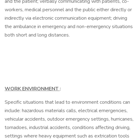
and the patient; verbally communicating with patients, co-
workers, medical personnel and the public either directly or
indirectly via electronic communication equipment; driving
the ambulance in emergency and non-emergency situations
both short and long distances.
WORK ENVIRONMENT
:
Specific situations that lead to environment conditions can
include: hazardous materials calls, electrical emergencies,
vehicular accidents, outdoor emergency settings, hurricanes,
tornadoes, industrial accidents, conditions affecting driving,
settings where heavy equipment such as extrication tools