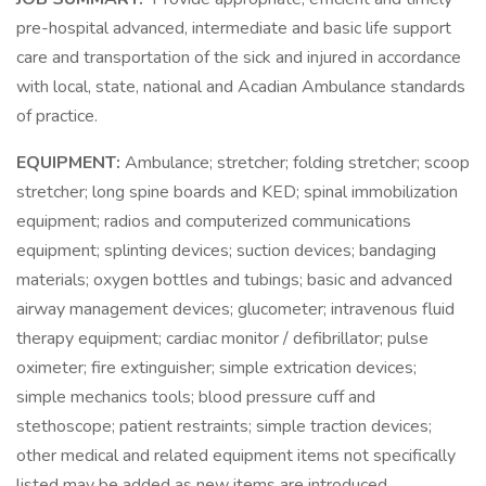
pre-hospital advanced, intermediate and basic life support
care and transportation of the sick and injured in accordance
with local, state, national and Acadian Ambulance standards
of practice.
EQUIPMENT:
Ambulance; stretcher; folding stretcher; scoop
stretcher; long spine boards and KED; spinal immobilization
equipment; radios and computerized communications
equipment; splinting devices; suction devices; bandaging
materials; oxygen bottles and tubings; basic and advanced
airway management devices; glucometer; intravenous fluid
therapy equipment; cardiac monitor / defibrillator; pulse
oximeter; fire extinguisher; simple extrication devices;
simple mechanics tools; blood pressure cuff and
stethoscope; patient restraints; simple traction devices;
other medical and related equipment items not specifically
listed may be added as new items are introduced.