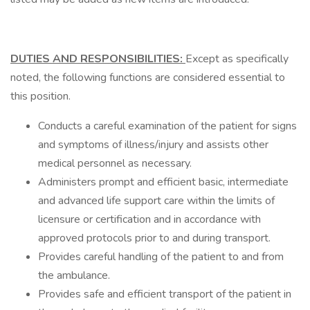
DUTIES AND RESPONSIBILITIES:
Except as specifically
noted, the following functions are considered essential to
this position.
Conducts a careful examination of the patient for signs
and symptoms of illness/injury and assists other
medical personnel as necessary.
Administers prompt and efficient basic, intermediate
and advanced life support care within the limits of
licensure or certification and in accordance with
approved protocols prior to and during transport.
Provides careful handling of the patient to and from
the ambulance.
Provides safe and efficient transport of the patient in