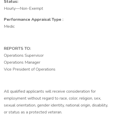
Status:
Hourly—Non-Exempt
Performance Appraisal Type
:
Medic
REPORTS TO:
Operations Supervisor
Operations Manager
Vice President of Operations
All qualified applicants will receive consideration for
employment without regard to race, color, religion, sex,
sexual orientation, gender identity, national origin, disability,
or status as a protected veteran.