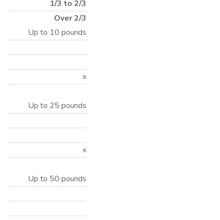
1/3 to 2/3
Over 2/3
Up to 10 pounds
x
Up to 25 pounds
x
Up to 50 pounds