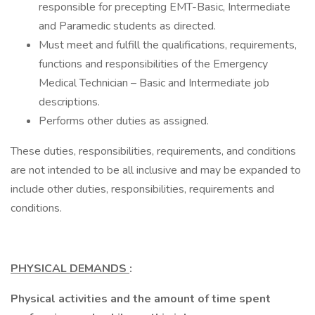
responsible for precepting EMT-Basic, Intermediate
and Paramedic students as directed.
Must meet and fulfill the qualifications, requirements,
functions and responsibilities of the Emergency
Medical Technician – Basic and Intermediate job
descriptions.
Performs other duties as assigned.
These duties, responsibilities, requirements, and conditions
are not intended to be all inclusive and may be expanded to
include other duties, responsibilities, requirements and
conditions.
PHYSICAL DEMANDS
:
Physical activities and the amount of time spent