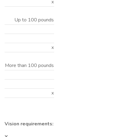
x
Up to 100 pounds
x
More than 100 pounds
x
Vision requirements: