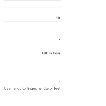
Sit
x
Talk or hear
x
Use hands to finger, handle or feel