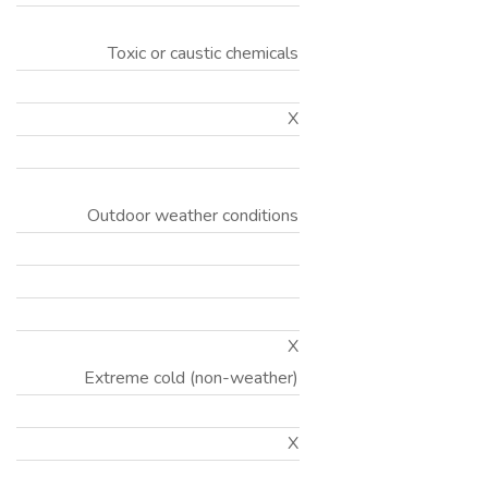
Toxic or caustic chemicals
X
Outdoor weather conditions
X
Extreme cold (non-weather)
X