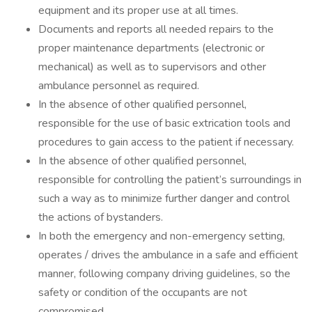
equipment and its proper use at all times.
Documents and reports all needed repairs to the
proper maintenance departments (electronic or
mechanical) as well as to supervisors and other
ambulance personnel as required.
In the absence of other qualified personnel,
responsible for the use of basic extrication tools and
procedures to gain access to the patient if necessary.
In the absence of other qualified personnel,
responsible for controlling the patient’s surroundings in
such a way as to minimize further danger and control
the actions of bystanders.
In both the emergency and non-emergency setting,
operates / drives the ambulance in a safe and efficient
manner, following company driving guidelines, so the
safety or condition of the occupants are not
compromised.