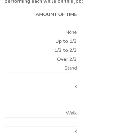
performing each while on this job:
AMOUNT OF TIME
None
Up to 1/3
1/3 to 2/3
Over 2/3
Stand
x
Walk
x