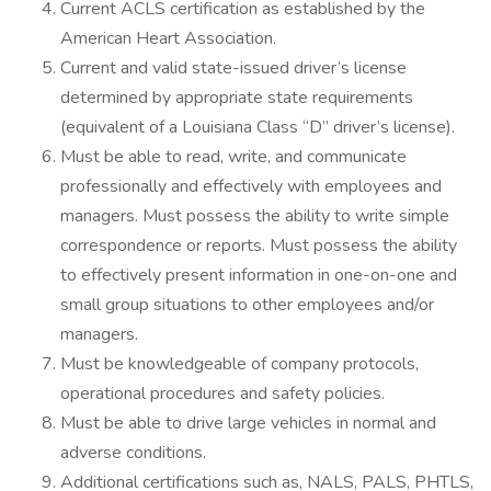
Current ACLS certification as established by the
American Heart Association.
Current and valid state-issued driver’s license
determined by appropriate state requirements
(equivalent of a Louisiana Class “D” driver’s license).
Must be able to read, write, and communicate
professionally and effectively with employees and
managers. Must possess the ability to write simple
correspondence or reports. Must possess the ability
to effectively present information in one-on-one and
small group situations to other employees and/or
managers.
Must be knowledgeable of company protocols,
operational procedures and safety policies.
Must be able to drive large vehicles in normal and
adverse conditions.
Additional certifications such as, NALS, PALS, PHTLS,