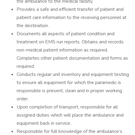
the ambulance to the medical facility.
Provides a safe and efficient transfer of patient and
patient care information to the receiving personnel at
the destination.
Documents all aspects of patient condition and
treatment on EMS run reports. Obtains and records
non-medical patient information as required.
Completes other patient documentation and forms as
required.
Conducts regular unit inventory and equipment testing
to ensure all equipment for which the paramedic is
responsible is present, clean and in proper working
order.
Upon completion of transport, responsible for all
assigned duties which will place the ambulance and
equipment back in service.
Responsible for full knowledge of the ambulance’s