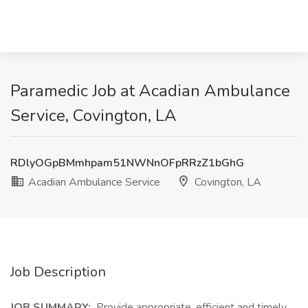
Paramedic Job at Acadian Ambulance
Service, Covington, LA
RDlyOGpBMmhpam51NWNnOFpRRzZ1bGhG
Acadian Ambulance Service
Covington, LA
Job Description
JOB SUMMARY:
Provide appropriate, efficient and timely