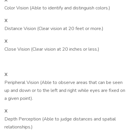
X
Color Vision (Able to identify and distinguish colors.)
X
Distance Vision (Clear vision at 20 feet or more.)
X
Close Vision (Clear vision at 20 inches or less.)
X
Peripheral Vision (Able to observe areas that can be seen
up and down or to the left and right while eyes are fixed on
a given point).
X
Depth Perception (Able to judge distances and spatial
relationships.)