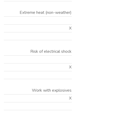
Extreme heat (non-weather)
X
Risk of electrical shock
X
Work with explosives
X