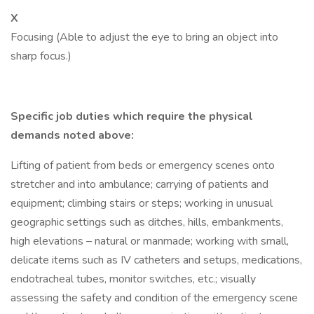
X
Focusing (Able to adjust the eye to bring an object into
sharp focus.)
Specific job duties which require the physical
demands noted above:
Lifting of patient from beds or emergency scenes onto
stretcher and into ambulance; carrying of patients and
equipment; climbing stairs or steps; working in unusual
geographic settings such as ditches, hills, embankments,
high elevations – natural or manmade; working with small,
delicate items such as IV catheters and setups, medications,
endotracheal tubes, monitor switches, etc.; visually
assessing the safety and condition of the emergency scene