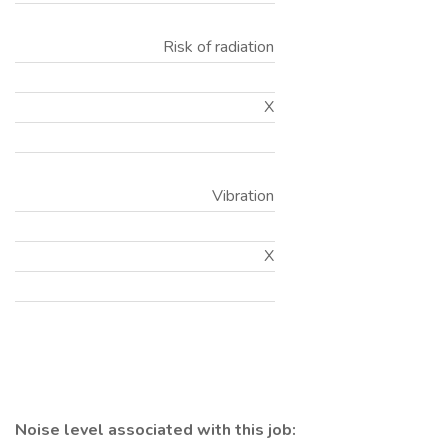
Risk of radiation
X
Vibration
X
Noise level associated with this job: