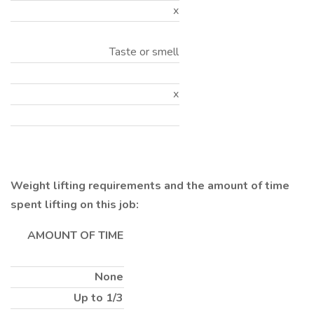
x
Taste or smell
x
Weight lifting requirements and the amount of time
spent lifting on this job:
AMOUNT OF TIME
None
Up to 1/3