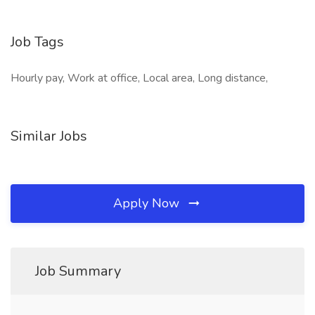
Job Tags
Hourly pay, Work at office, Local area, Long distance,
Similar Jobs
Apply Now
Job Summary