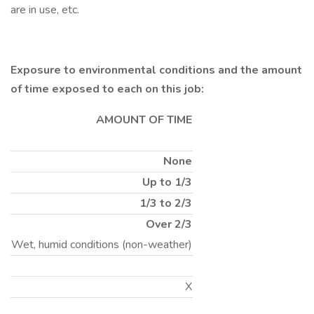
are in use, etc.
Exposure to environmental conditions and the amount
of time exposed to each on this job:
AMOUNT OF TIME
None
Up to 1/3
1/3 to 2/3
Over 2/3
Wet, humid conditions (non-weather)
X