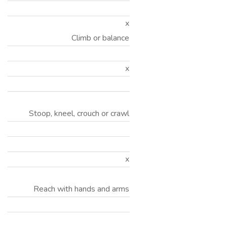
x
Climb or balance
x
Stoop, kneel, crouch or crawl
x
Reach with hands and arms