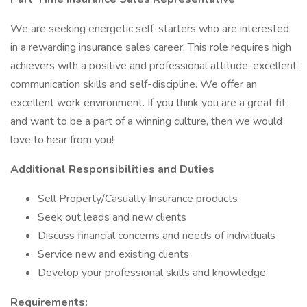
We are seeking energetic self-starters who are interested
in a rewarding insurance sales career. This role requires high
achievers with a positive and professional attitude, excellent
communication skills and self-discipline. We offer an
excellent work environment. If you think you are a great fit
and want to be a part of a winning culture, then we would
love to hear from you!
Additional Responsibilities and Duties
Sell Property/Casualty Insurance products
Seek out leads and new clients
Discuss financial concerns and needs of individuals
Service new and existing clients
Develop your professional skills and knowledge
Requirements: