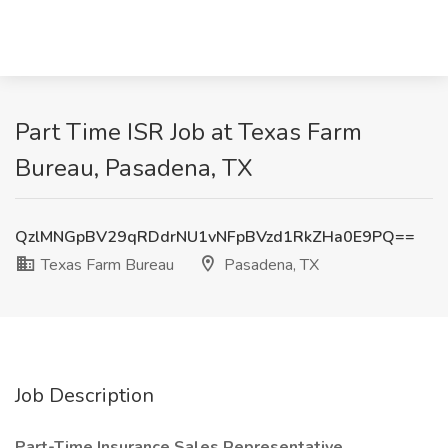
Part Time ISR Job at Texas Farm
Bureau, Pasadena, TX
QzlMNGpBV29qRDdrNU1vNFpBVzd1RkZHa0E9PQ==
Texas Farm Bureau
Pasadena, TX
Job Description
Part-Time Insurance Sales Representative