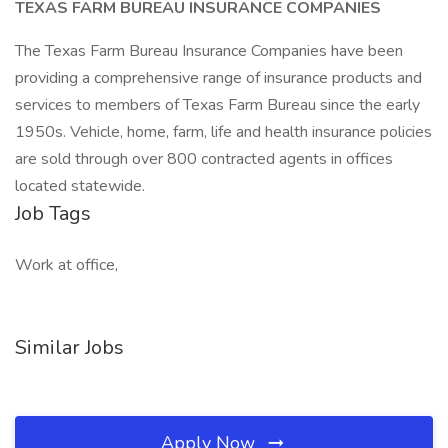
TEXAS FARM BUREAU INSURANCE COMPANIES
The Texas Farm Bureau Insurance Companies have been
providing a comprehensive range of insurance products and
services to members of Texas Farm Bureau since the early
1950s. Vehicle, home, farm, life and health insurance policies
are sold through over 800 contracted agents in offices
located statewide.
Job Tags
Work at office,
Similar Jobs
Apply Now