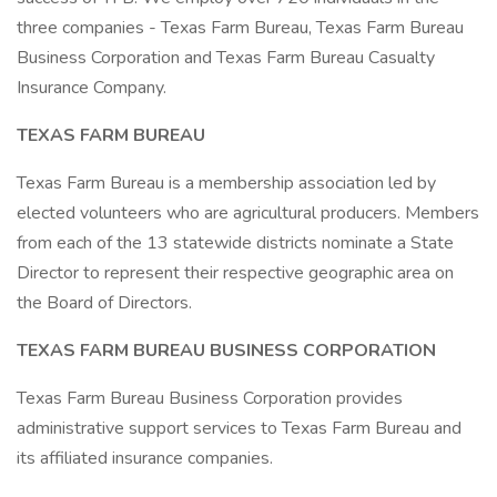
three companies - Texas Farm Bureau, Texas Farm Bureau
Business Corporation and Texas Farm Bureau Casualty
Insurance Company.
TEXAS FARM BUREAU
Texas Farm Bureau is a membership association led by
elected volunteers who are agricultural producers. Members
from each of the 13 statewide districts nominate a State
Director to represent their respective geographic area on
the Board of Directors.
TEXAS FARM BUREAU BUSINESS CORPORATION
Texas Farm Bureau Business Corporation provides
administrative support services to Texas Farm Bureau and
its affiliated insurance companies.