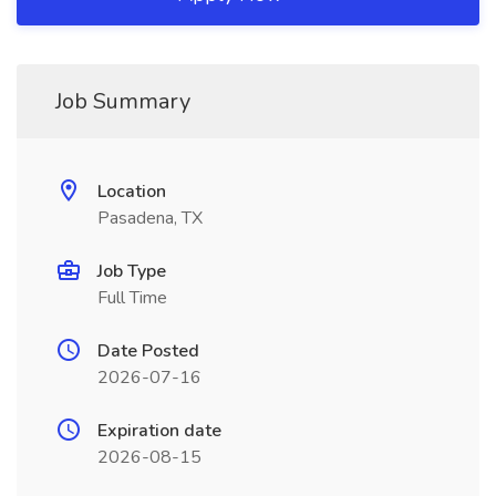
Job Summary
Location
Pasadena, TX
Job Type
Full Time
Date Posted
2026-07-16
Expiration date
2026-08-15