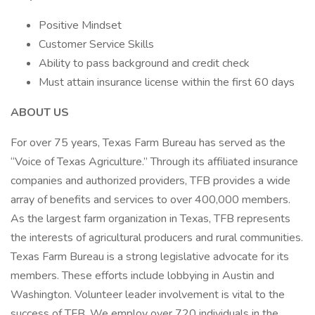
Positive Mindset
Customer Service Skills
Ability to pass background and credit check
Must attain insurance license within the first 60 days
ABOUT US
For over 75 years, Texas Farm Bureau has served as the
“Voice of Texas Agriculture.” Through its affiliated insurance
companies and authorized providers, TFB provides a wide
array of benefits and services to over 400,000 members.
As the largest farm organization in Texas, TFB represents
the interests of agricultural producers and rural communities.
Texas Farm Bureau is a strong legislative advocate for its
members. These efforts include lobbying in Austin and
Washington. Volunteer leader involvement is vital to the
success of TFB. We employ over 720 individuals in the