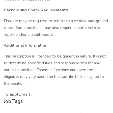
Background Check Requirements
Finalists may be required to submit to a criminal background
check. Some positions may also require a motor vehicle
report and/or a credit report.
Additional Information
This description is intended to be generic in nature. It is not
to determine specific duties and responsibilities for any
particular position. Essential functions and overtime
eligibility may vary based on the specific task assigned to
the position.
To apply, visit .
Job Tags