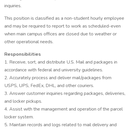
inquiries.
This position is classified as a non-student hourly employee
and may be required to report to work as scheduled-even
when main campus offices are closed due to weather or
other operational needs.
Responsibilities
1. Receive, sort, and distribute U.S. Mail and packages in
accordance with federal and university guidelines.
2. Accurately process and deliver mail/packages from
USPS, UPS, FedEx, DHL, and other couriers.
3. Answer customer inquiries regarding packages, deliveries,
and locker pickups.
4. Assist with the management and operation of the parcel
locker system.
5. Maintain records and logs related to mail delivery and