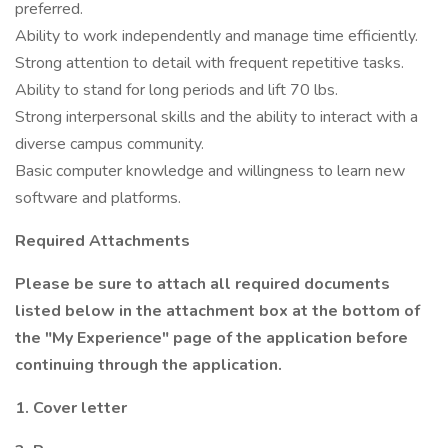
preferred.
Ability to work independently and manage time efficiently.
Strong attention to detail with frequent repetitive tasks.
Ability to stand for long periods and lift 70 lbs.
Strong interpersonal skills and the ability to interact with a
diverse campus community.
Basic computer knowledge and willingness to learn new
software and platforms.
Required Attachments
Please be sure to attach all required documents
listed below in the attachment box at the bottom of
the "My Experience" page of the application before
continuing through the application.
1. Cover letter