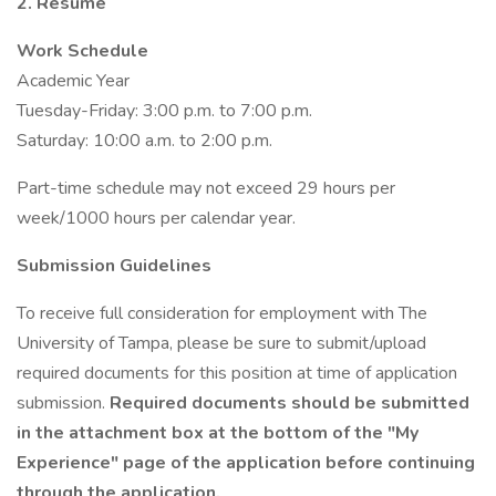
2. Resume
Work Schedule
Academic Year
Tuesday-Friday: 3:00 p.m. to 7:00 p.m.
Saturday: 10:00 a.m. to 2:00 p.m.
Part-time schedule may not exceed 29 hours per
week/1000 hours per calendar year.
Submission Guidelines
To receive full consideration for employment with The
University of Tampa, please be sure to submit/upload
required documents for this position at time of application
submission.
Required documents should be submitted
in the attachment box at the bottom of the "My
Experience" page of the application before continuing
through the application.