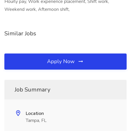
Hourly pay, Work experience placement, Shift work,
Weekend work, Afternoon shift,
Similar Jobs
Apply Now
Job Summary
Location
Tampa, FL