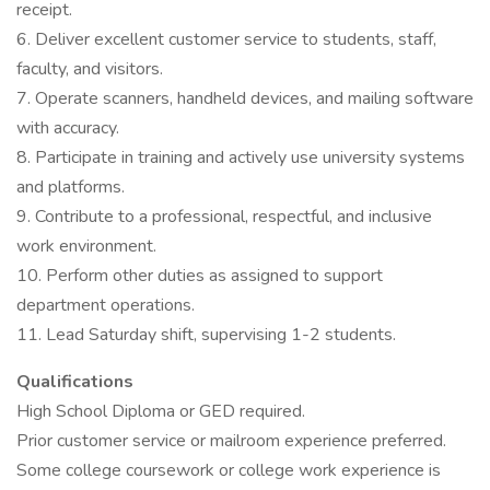
receipt.
6. Deliver excellent customer service to students, staff,
faculty, and visitors.
7. Operate scanners, handheld devices, and mailing software
with accuracy.
8. Participate in training and actively use university systems
and platforms.
9. Contribute to a professional, respectful, and inclusive
work environment.
10. Perform other duties as assigned to support
department operations.
11. Lead Saturday shift, supervising 1-2 students.
Qualifications
High School Diploma or GED required.
Prior customer service or mailroom experience preferred.
Some college coursework or college work experience is