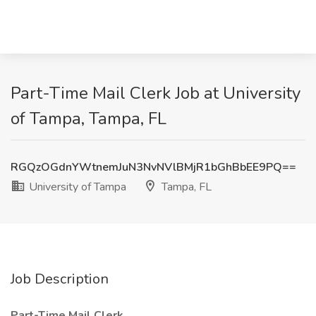
Part-Time Mail Clerk Job at University
of Tampa, Tampa, FL
RGQzOGdnYWtnemJuN3NvNVlBMjR1bGhBbEE9PQ==
University of Tampa
Tampa, FL
Job Description
Part-Time Mail Clerk