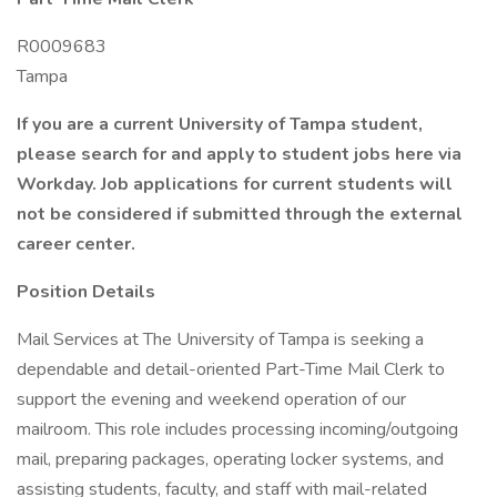
R0009683
Tampa
If you are a current University of Tampa student,
please search for and apply to student jobs here via
Workday. Job applications for current students will
not be considered if submitted through the external
career center.
Position Details
Mail Services at The University of Tampa is seeking a
dependable and detail-oriented Part-Time Mail Clerk to
support the evening and weekend operation of our
mailroom. This role includes processing incoming/outgoing
mail, preparing packages, operating locker systems, and
assisting students, faculty, and staff with mail-related