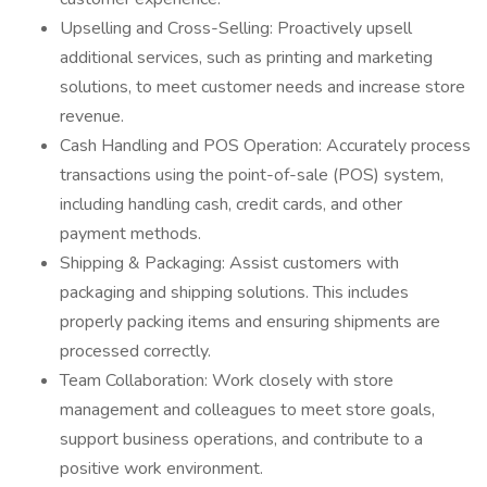
Upselling and Cross-Selling: Proactively upsell
additional services, such as printing and marketing
solutions, to meet customer needs and increase store
revenue.
Cash Handling and POS Operation: Accurately process
transactions using the point-of-sale (POS) system,
including handling cash, credit cards, and other
payment methods.
Shipping & Packaging: Assist customers with
packaging and shipping solutions. This includes
properly packing items and ensuring shipments are
processed correctly.
Team Collaboration: Work closely with store
management and colleagues to meet store goals,
support business operations, and contribute to a
positive work environment.