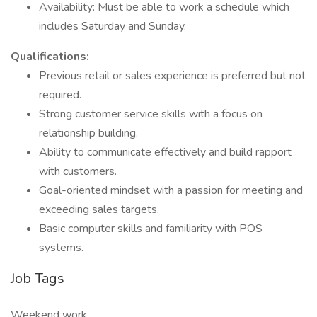
Availability: Must be able to work a schedule which
includes Saturday and Sunday.
Qualifications:
Previous retail or sales experience is preferred but not
required.
Strong customer service skills with a focus on
relationship building.
Ability to communicate effectively and build rapport
with customers.
Goal-oriented mindset with a passion for meeting and
exceeding sales targets.
Basic computer skills and familiarity with POS
systems.
Job Tags
Weekend work,