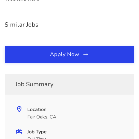
Similar Jobs
Apply Now
Job Summary
Location
Fair Oaks, CA
Job Type