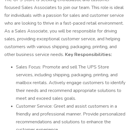
focused Sales Associates to join our team. This role is ideal
for individuals with a passion for sales and customer service
who are looking to thrive in a fast-paced retail environment.
As a Sales Associate, you will be responsible for driving
sales, providing exceptional customer service, and helping
customers with various shipping, packaging, printing, and
other business service needs.
Key Responsibilities:
Sales Focus: Promote and sell The UPS Store
services, including shipping, packaging, printing, and
mailbox rentals. Actively engage customers to identify
their needs and recommend appropriate solutions to
meet and exceed sales goals.
Customer Service: Greet and assist customers in a
friendly and professional manner. Provide personalized
recommendations and solutions to enhance the
customer experience.