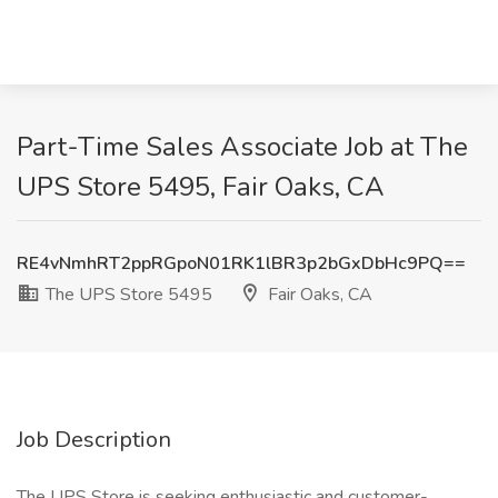
Part-Time Sales Associate Job at The
UPS Store 5495, Fair Oaks, CA
RE4vNmhRT2ppRGpoN01RK1lBR3p2bGxDbHc9PQ==
The UPS Store 5495
Fair Oaks, CA
Job Description
The UPS Store is seeking enthusiastic and customer-