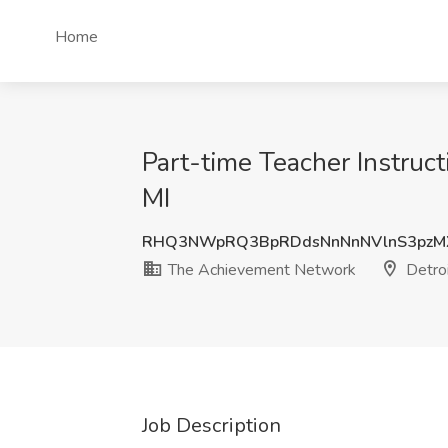
Home
Part-time Teacher Instruc
MI
RHQ3NWpRQ3BpRDdsNnNnNVlnS3pzM
The Achievement Network
Detroi
Job Description