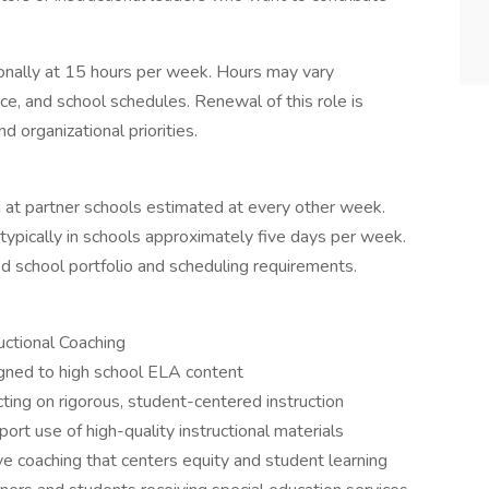
ionally at 15 hours per week. Hours may vary
e, and school schedules. Renewal of this role is
d organizational priorities.
ng at partner schools estimated at every other week.
typically in schools approximately five days per week.
 school portfolio and scheduling requirements.
uctional Coaching
ligned to high school ELA content
cting on rigorous, student-centered instruction
ort use of high-quality instructional materials
ve coaching that centers equity and student learning