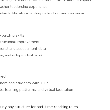
teaching experience with demonstrated student impact
teacher leadership experience
rds, literature, writing instruction, and discourse
building skills
instructional improvement
uctional and assessment data
ion, and independent work
ared
arners and students with IEPs
 learning platforms, and virtual facilitation
rly pay structure for part-time coaching roles.