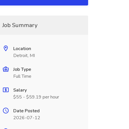
Job Summary
Location
Detroit, MI
Job Type
Full Time
Salary
$55 - $59.19 per hour
Date Posted
2026-07-12