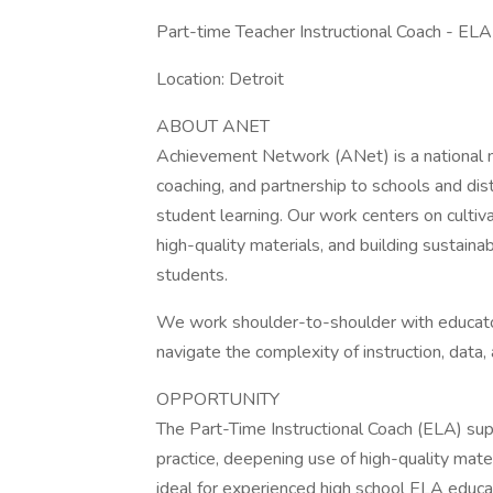
Part-time Teacher Instructional Coach - ELA
Location: Detroit
ABOUT ANET
Achievement Network (ANet) is a national non
coaching, and partnership to schools and dis
student learning. Our work centers on cultiva
high-quality materials, and building sustaina
students.
We work shoulder-to-shoulder with educator
navigate the complexity of instruction, data,
OPPORTUNITY
The Part-Time Instructional Coach (ELA) supp
practice, deepening use of high-quality mater
ideal for experienced high school ELA educa