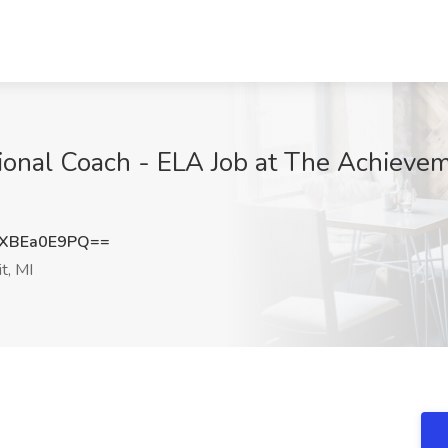
tional Coach - ELA Job at The Achievem
XBEa0E9PQ==
t, MI