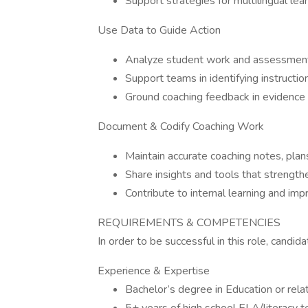
Support strategies for multilingual lea
Use Data to Guide Action
Analyze student work and assessment 
Support teams in identifying instructi
Ground coaching feedback in evidence
Document & Codify Coaching Work
Maintain accurate coaching notes, pla
Share insights and tools that strengthe
Contribute to internal learning and im
REQUIREMENTS & COMPETENCIES
In order to be successful in this role, cand
Experience & Expertise
Bachelor’s degree in Education or rela