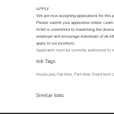
APPLY
We are now accepting applications for this po
Please submit your application online. Lear
ANet is committed to maximizing the diversi
employer and encourage individuals of all et
apply to our positions.
Applicants must be currently authorized to w
Job Tags
Hourly pay, Full time, Part time, Fixed term c
Similar Jobs