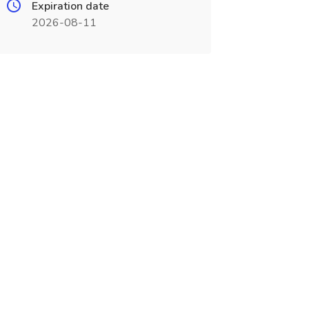
Expiration date
2026-08-11