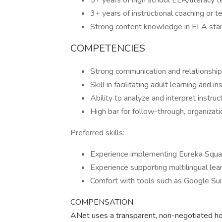
5+ years of high school ELA/literacy 
3+ years of instructional coaching or 
Strong content knowledge in ELA standa
COMPETENCIES
Strong communication and relationship-
Skill in facilitating adult learning and 
Ability to analyze and interpret instr
High bar for follow-through, organizat
Preferred skills:
Experience implementing Eureka Squ
Experience supporting multilingual le
Comfort with tools such as Google Suite,
COMPENSATION
ANet uses a transparent, non-negotiated hou