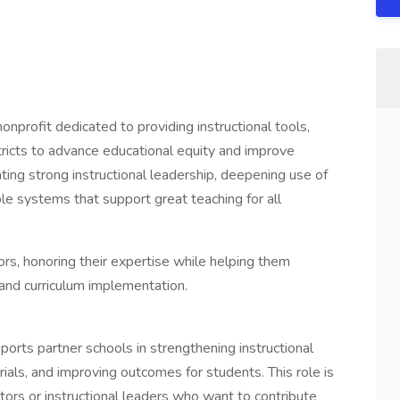
profit dedicated to providing instructional tools,
tricts to advance educational equity and improve
ting strong instructional leadership, deepening use of
ble systems that support great teaching for all
s, honoring their expertise while helping them
 and curriculum implementation.
orts partner schools in strengthening instructional
ials, and improving outcomes for students. This role is
tors or instructional leaders who want to contribute