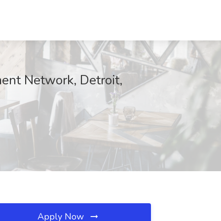
ent Network, Detroit,
Apply Now