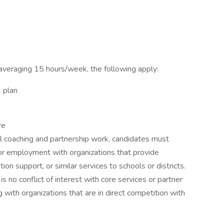
 averaging 15 hours/week, the following apply:
) plan
re
nal coaching and partnership work, candidates must
, or employment with organizations that provide
ion support, or similar services to schools or districts.
 no conflict of interest with core services or partner
ng with organizations that are in direct competition with