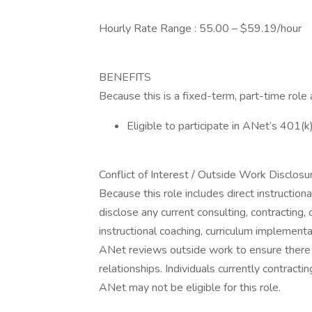
Hourly Rate Range : 55.00 – $59.19/hour
BENEFITS
Because this is a fixed-term, part-time role
Eligible to participate in ANet’s 401(k
Conflict of Interest / Outside Work Disclosu
Because this role includes direct instructio
disclose any current consulting, contracting
instructional coaching, curriculum implementat
ANet reviews outside work to ensure there is
relationships. Individuals currently contracti
ANet may not be eligible for this role.