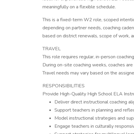
meaningfully on a flexible schedule.
This is a fixed-term W2 role, scoped intent
depending on partner needs, coaching cadenc
based on district renewals, scope of work, an
TRAVEL
This role requires regular, in-person coachi
During on-site coaching weeks, coaches are 
Travel needs may vary based on the assigned
RESPONSIBILITIES
Provide High-Quality High School ELA Instr
Deliver direct instructional coaching a
Support teachers in planning and refle
Model instructional strategies and supp
Engage teachers in culturally responsi