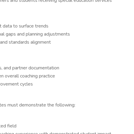
rners and students receiving special education services
data to surface trends
onal gaps and planning adjustments
 and standards alignment
ns, and partner documentation
n overall coaching practice
provement cycles
idates must demonstrate the following:
ted field