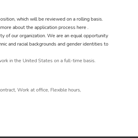
sition, which will be reviewed on a rolling basis.
n more about the application process here .
ty of our organization. We are an equal opportunity
hnic and racial backgrounds and gender identities to
ork in the United States on a full-time basis.
ontract, Work at office, Flexible hours,