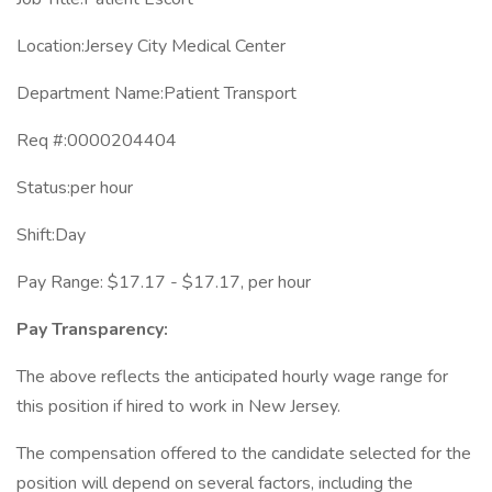
Location:Jersey City Medical Center
Department Name:Patient Transport
Req #:0000204404
Status:per hour
Shift:Day
Pay Range: $17.17 - $17.17, per hour
Pay Transparency:
The above reflects the anticipated hourly wage range for
this position if hired to work in New Jersey.
The compensation offered to the candidate selected for the
position will depend on several factors, including the