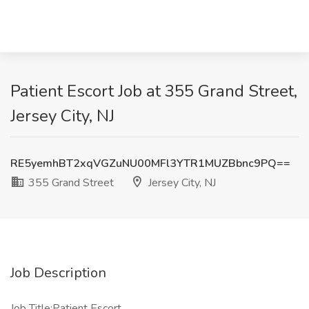
Patient Escort Job at 355 Grand Street,
Jersey City, NJ
RE5yemhBT2xqVGZuNU00MFl3YTR1MUZBbnc9PQ==
355 Grand Street
Jersey City, NJ
Job Description
Job Title:Patient Escort