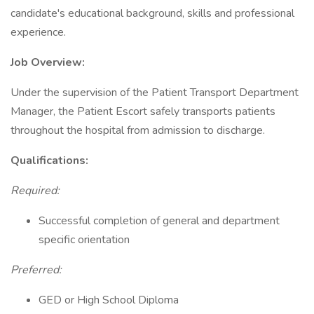
candidate's educational background, skills and professional
experience.
Job Overview:
Under the supervision of the Patient Transport Department
Manager, the Patient Escort safely transports patients
throughout the hospital from admission to discharge.
Qualifications:
Required:
Successful completion of general and department
specific orientation
Preferred:
GED or High School Diploma