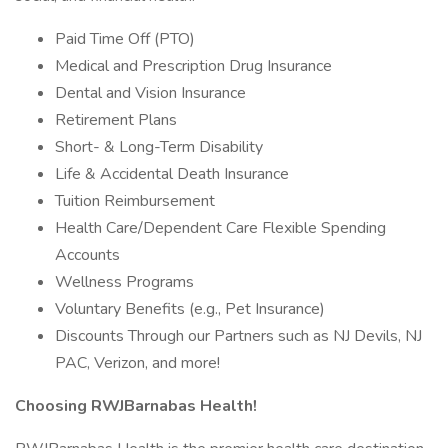
Paid Time Off (PTO)
Medical and Prescription Drug Insurance
Dental and Vision Insurance
Retirement Plans
Short- & Long-Term Disability
Life & Accidental Death Insurance
Tuition Reimbursement
Health Care/Dependent Care Flexible Spending
Accounts
Wellness Programs
Voluntary Benefits (e.g., Pet Insurance)
Discounts Through our Partners such as NJ Devils, NJ
PAC, Verizon, and more!
Choosing RWJBarnabas Health!