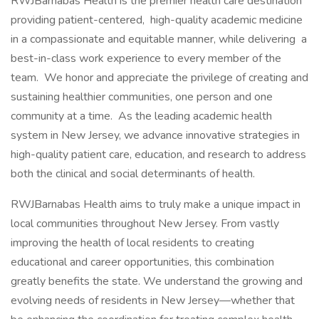
RWJBarnabas Health is the premier health care destination
providing patient-centered, high-quality academic medicine
in a compassionate and equitable manner, while delivering a
best-in-class work experience to every member of the
team. We honor and appreciate the privilege of creating and
sustaining healthier communities, one person and one
community at a time. As the leading academic health
system in New Jersey, we advance innovative strategies in
high-quality patient care, education, and research to address
both the clinical and social determinants of health.
RWJBarnabas Health aims to truly make a unique impact in
local communities throughout New Jersey. From vastly
improving the health of local residents to creating
educational and career opportunities, this combination
greatly benefits the state. We understand the growing and
evolving needs of residents in New Jersey—whether that