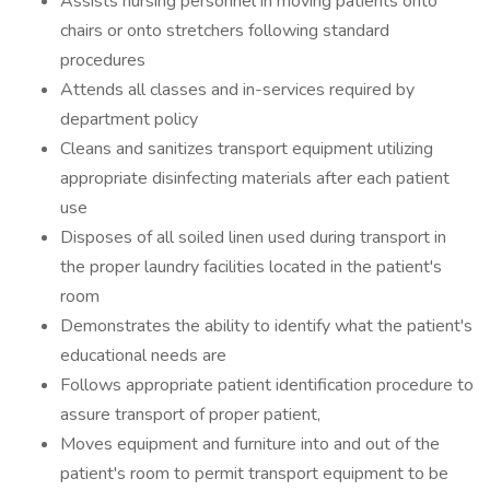
Assists nursing personnel in moving patients onto
chairs or onto stretchers following standard
procedures
Attends all classes and in-services required by
department policy
Cleans and sanitizes transport equipment utilizing
appropriate disinfecting materials after each patient
use
Disposes of all soiled linen used during transport in
the proper laundry facilities located in the patient's
room
Demonstrates the ability to identify what the patient's
educational needs are
Follows appropriate patient identification procedure to
assure transport of proper patient,
Moves equipment and furniture into and out of the
patient's room to permit transport equipment to be