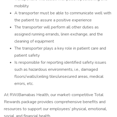
mobility
A transporter must be able to communicate well with
the patient to assure a positive experience
The transporter will perform all other duties as
assigned running errands, linen exchange, and the
cleaning of equipment
The transporter plays a key role in patient care and
patient safety
Is responsible for reporting identified safety issues
such as hazardous environments, i.e., damaged
floors/walls/ceiling tiles/unsecured areas, medical
errors, etc.
At RWJBarnabas Health, our market-competitive Total
Rewards package provides comprehensive benefits and
resources to support our employees’ physical, emotional,
social, and financial health.