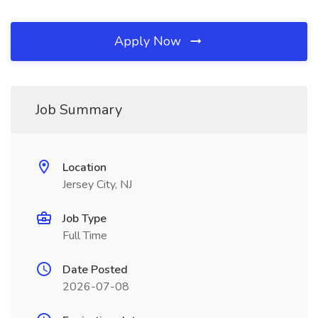
Apply Now
Job Summary
Location
Jersey City, NJ
Job Type
Full Time
Date Posted
2026-07-08