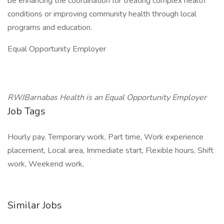
be enhancing the coordination for treating complex health
conditions or improving community health through local
programs and education.
Equal Opportunity Employer
RWJBarnabas Health is an Equal Opportunity Employer
Job Tags
Hourly pay, Temporary work, Part time, Work experience
placement, Local area, Immediate start, Flexible hours, Shift
work, Weekend work,
Similar Jobs