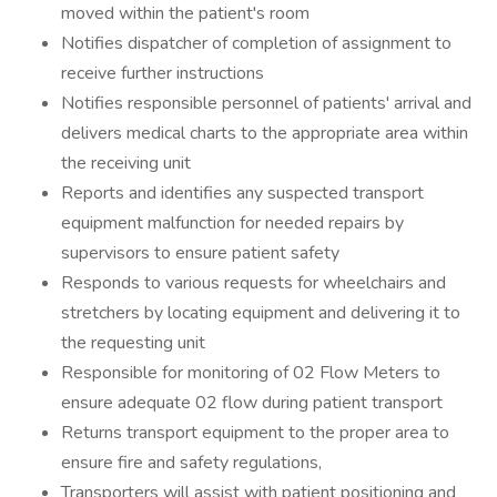
moved within the patient's room
Notifies dispatcher of completion of assignment to
receive further instructions
Notifies responsible personnel of patients' arrival and
delivers medical charts to the appropriate area within
the receiving unit
Reports and identifies any suspected transport
equipment malfunction for needed repairs by
supervisors to ensure patient safety
Responds to various requests for wheelchairs and
stretchers by locating equipment and delivering it to
the requesting unit
Responsible for monitoring of 02 Flow Meters to
ensure adequate 02 flow during patient transport
Returns transport equipment to the proper area to
ensure fire and safety regulations,
Transporters will assist with patient positioning and