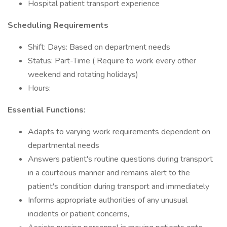
Hospital patient transport experience
Scheduling Requirements
Shift: Days: Based on department needs
Status: Part-Time ( Require to work every other
weekend and rotating holidays)
Hours:
Essential Functions:
Adapts to varying work requirements dependent on
departmental needs
Answers patient's routine questions during transport
in a courteous manner and remains alert to the
patient's condition during transport and immediately
Informs appropriate authorities of any unusual
incidents or patient concerns,