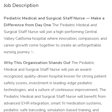
Job Description
Pediatric Medical and Surgical Staff Nurse — Make a
Difference from Day One
The Pediatric Medical and
Surgical Staff Nurse will join a high-performing Central
Valley California hospital where innovation, compassion, and
career growth come together to create an unforgettable
nursing journey ✨.
Why This Organization Stands Out
The Pediatric
Medical and Surgical Staff Nurse will join an award-
recognized, quality-driven hospital known for strong patient
safety scores, investment in leading-edge pediatric
technologies, and a culture of continuous improvement. The
Pediatric Medical and Surgical Staff Nurse will benefit from
advanced EHR integration, smart IV medication systems,
pediatric-safe barcoding, simulation-based training, and