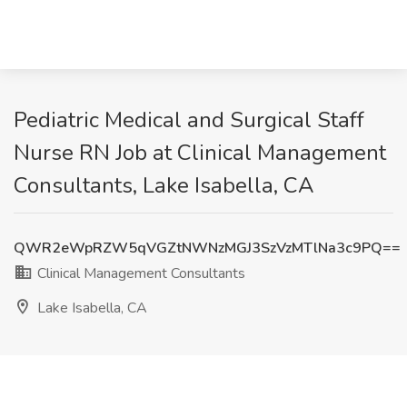
Pediatric Medical and Surgical Staff
Nurse RN Job at Clinical Management
Consultants, Lake Isabella, CA
QWR2eWpRZW5qVGZtNWNzMGJ3SzVzMTlNa3c9PQ==
Clinical Management Consultants
Lake Isabella, CA