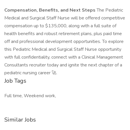
Compensation, Benefits, and Next Steps
The Pediatric
Medical and Surgical Staff Nurse will be offered competitive
compensation up to $135,000, along with a full suite of
health benefits and robust retirement plans, plus paid time
off and professional development opportunities. To explore
this Pediatric Medical and Surgical Staff Nurse opportunity
with full confidentiality, connect with a Clinical Management
Consultants recruiter today and ignite the next chapter of a
pediatric nursing career 🚀.
Job Tags
Full time, Weekend work,
Similar Jobs