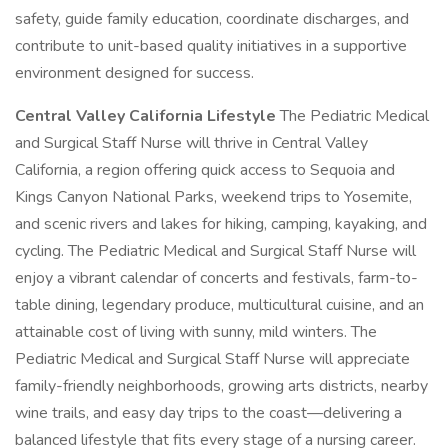
safety, guide family education, coordinate discharges, and
contribute to unit-based quality initiatives in a supportive
environment designed for success.
Central Valley California Lifestyle
The Pediatric Medical
and Surgical Staff Nurse will thrive in Central Valley
California, a region offering quick access to Sequoia and
Kings Canyon National Parks, weekend trips to Yosemite,
and scenic rivers and lakes for hiking, camping, kayaking, and
cycling. The Pediatric Medical and Surgical Staff Nurse will
enjoy a vibrant calendar of concerts and festivals, farm-to-
table dining, legendary produce, multicultural cuisine, and an
attainable cost of living with sunny, mild winters. The
Pediatric Medical and Surgical Staff Nurse will appreciate
family-friendly neighborhoods, growing arts districts, nearby
wine trails, and easy day trips to the coast—delivering a
balanced lifestyle that fits every stage of a nursing career.