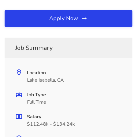
Apply Now
Job Summary
Location
Lake Isabella, CA
Job Type
Full Time
Salary
$112.48k - $134.24k