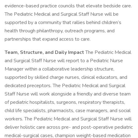
evidence-based practice councils that elevate bedside care.
The Pediatric Medical and Surgical Staff Nurse will be
supported by a community that rallies behind children’s
health through philanthropy, outreach programs, and
partnerships that expand access to care.
Team, Structure, and Daily Impact
The Pediatric Medical
and Surgical Staff Nurse will report to a Pediatric Nurse
Manager within a collaborative leadership structure,
supported by skilled charge nurses, clinical educators, and
dedicated preceptors. The Pediatric Medical and Surgical
Staff Nurse will work alongside a friendly and diverse team
of pediatric hospitalists, surgeons, respiratory therapists,
child life specialists, pharmacists, case managers, and social
workers. The Pediatric Medical and Surgical Staff Nurse will
deliver holistic care across pre- and post-operative pediatric
medical-surgical cases, champion weight-based medication