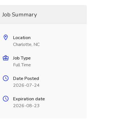
Job Summary
Location
Charlotte, NC
Job Type
Full Time
Date Posted
2026-07-24
Expiration date
2026-08-23