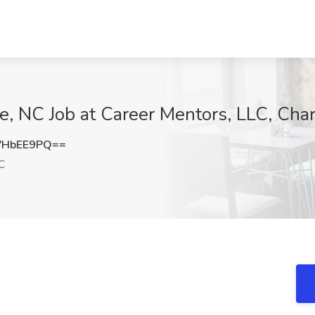
e, NC Job at Career Mentors, LLC, Char
VHbEE9PQ==
C