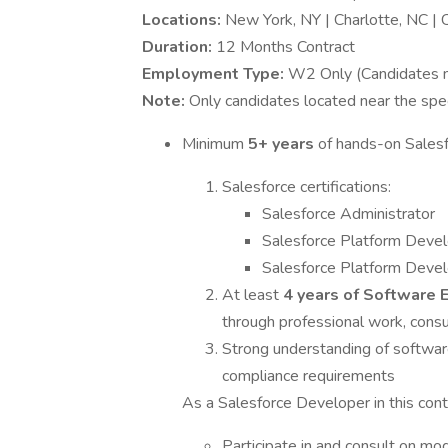
Locations:
New York, NY | Charlotte, NC | 
Duration:
12 Months Contract
Employment Type:
W2 Only (Candidates mu
Note:
Only candidates located near the spec
Minimum
5+ years
of hands-on Sales
Salesforce certifications:
Salesforce Administrator
Salesforce Platform Devel
Salesforce Platform Devel
At least
4 years of Software 
through professional work, consult
Strong understanding of software
compliance requirements
As a Salesforce Developer in this conti
Participate in and consult on mod