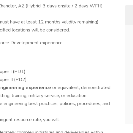
Chandler, AZ (Hybrid: 3 days onsite / 2 days WFH)
st have at least 12 months validity remaining)
ified locations will be considered.
force Development experience
oper I (PD1)
oper II (PD2)
Engineering experience
or equivalent, demonstrated
ing, training, military service, or education
 engineering best practices, policies, procedures, and
ngent resource role, you will:
erately complex initiatives and deliverables within