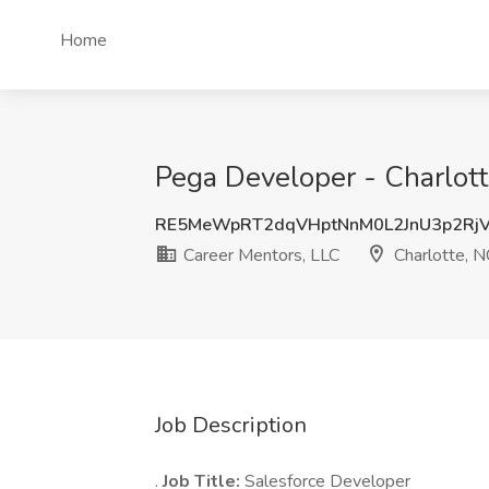
Home
Pega Developer - Charlott
RE5MeWpRT2dqVHptNnM0L2JnU3p2Rj
Career Mentors, LLC
Charlotte, N
Job Description
.
Job Title:
Salesforce Developer