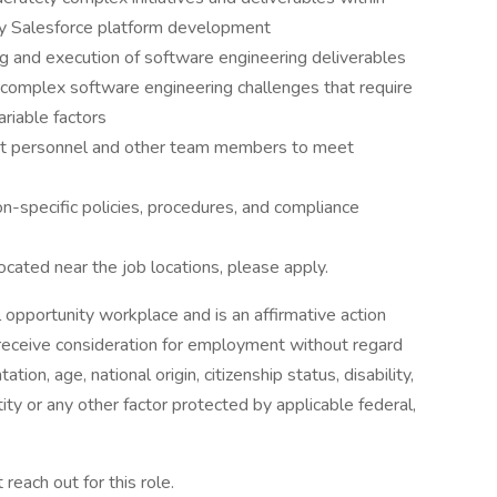
rly Salesforce platform development
ng and execution of software engineering deliverables
complex software engineering challenges that require
ariable factors
ient personnel and other team members to meet
n-specific policies, procedures, and compliance
located near the job locations, please apply.
 opportunity workplace and is an affirmative action
l receive consideration for employment without regard
tation, age, national origin, citizenship status, disability,
ty or any other factor protected by applicable federal,
 reach out for this role.