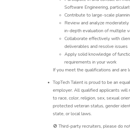
Software Engineering, particula
Contribute to large-scale planni
Review and analyze moderately 
in-depth evaluation of multiple v
Collaborate effectively with cl
deliverables and resolve issues
Apply solid knowledge of functio
requirements in your work
If you meet the qualifications and are 
TopTech Talent is proud to be an equal
employer. All qualified applicants wil
to race, color, religion, sex, sexual orien
protected veteran status, gender identi
state, or local laws.
🚫 Third-party recruiters, please do not