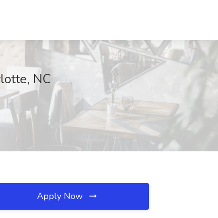
lotte, NC
Apply Now